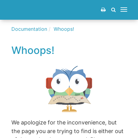
Toggle
navigat
Documentation
Whoops!
Whoops!
We apologize for the inconvenience, but
the page you are trying to find is either out