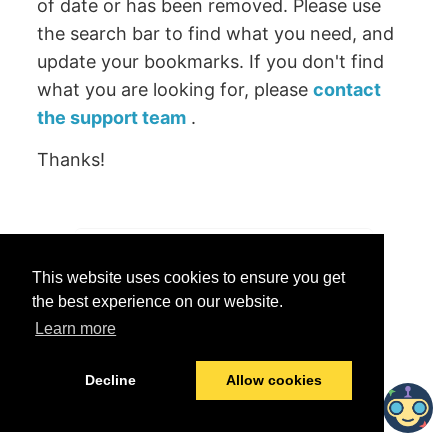
of date or has been removed. Please use
the search bar to find what you need, and
update your bookmarks. If you don't find
what you are looking for, please
contact
the support team
.
Thanks!
Was this helpful?
This website uses cookies to ensure you get
Yes
No
the best experience on our website.
Learn more
© 2026 data.world
Last modified:
June 25, 2026
Decline
Allow cookies