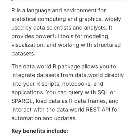
R is a language and environment for
statistical computing and graphics, widely
used by data scientists and analysts. It
provides powerful tools for modeling,
visualization, and working with structured
datasets.
The data.world R package allows you to
integrate datasets from data.world directly
into your R scripts, notebooks, and
applications. You can query with SQL or
SPARQL, load data as R data frames, and
interact with the data.world REST API for
automation and updates.
Key benefits include: