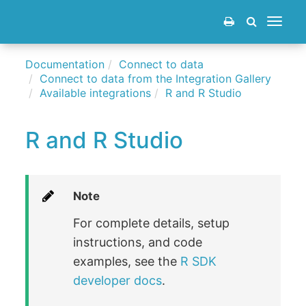
Toggle
navigat
Documentation
Connect to data
Connect to data from the Integration Gallery
Available integrations
R and R Studio
R and R Studio
Note
For complete details, setup
instructions, and code
examples, see the
R SDK
developer docs
.