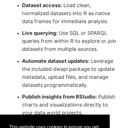
Dataset access:
Load clean,
normalized datasets into R as native
data frames for immediate analysis.
Live querying:
Use SQL or SPARQL
queries from within R to explore or join
datasets from multiple sources.
Automate dataset updates:
Leverage
the included dwapi package to update
metadata, upload files, and manage
datasets programmatically.
Publish insights from RStudio:
Publish
charts and visualizations directly to
your data.world projects.
This website uses cookies to ensure you get