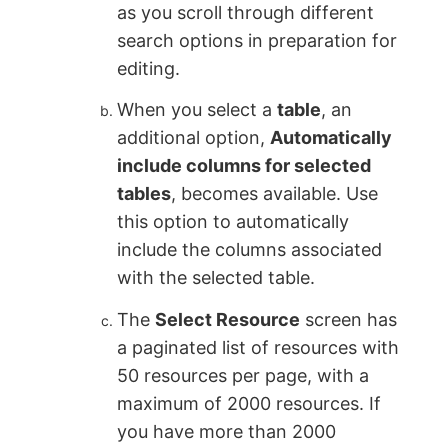
as you scroll through different
search options in preparation for
editing.
When you select a
table
, an
additional option,
Automatically
include columns for selected
tables
, becomes available. Use
this option to automatically
include the columns associated
with the selected table.
The
Select Resource
screen has
a paginated list of resources with
50 resources per page, with a
maximum of 2000 resources. If
you have more than 2000