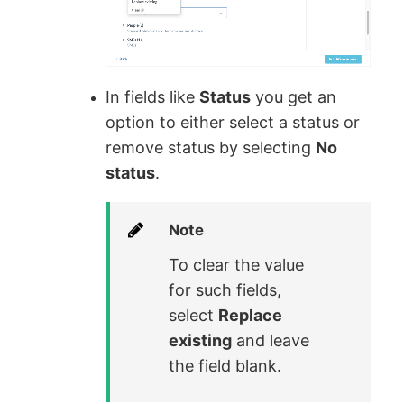
In fields like
Status
you get an
option to either select a status or
remove status by selecting
No
status
.
Note
To clear the value
for such fields,
select
Replace
existing
and leave
the field blank.