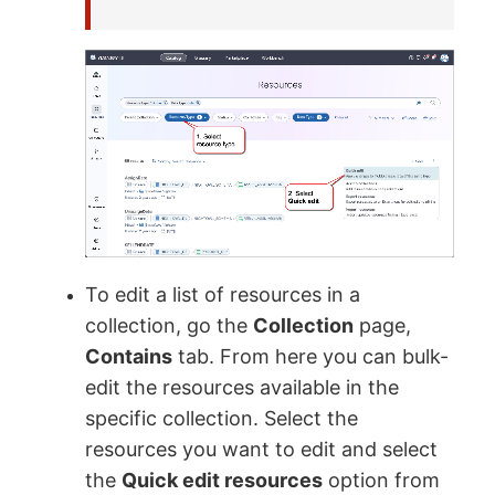
To edit a list of resources in a
collection, go the
Collection
page,
Contains
tab. From here you can bulk-
edit the resources available in the
specific collection. Select the
resources you want to edit and select
the
Quick edit resources
option from