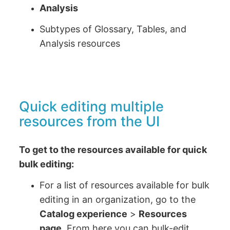
Analysis
Subtypes of Glossary, Tables, and
Analysis resources
Quick editing multiple
resources from the UI
To get to the resources available for quick
bulk editing:
For a list of resources available for bulk
editing in an organization, go to the
Catalog experience
>
Resources
page
. From here you can bulk-edit