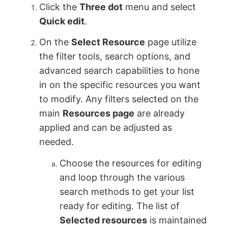
Click the
Three dot
menu and select
Quick edit
.
On the
Select Resource
page utilize
the filter tools, search options, and
advanced search capabilities to hone
in on the specific resources you want
to modify. Any filters selected on the
main
Resources page
are already
applied and can be adjusted as
needed.
Choose the resources for editing
and loop through the various
search methods to get your list
ready for editing. The list of
Selected resources
is maintained