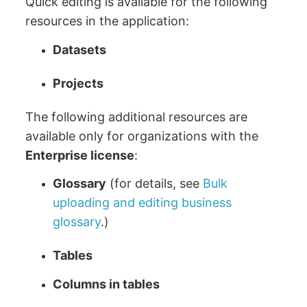
Quick editing is available for the following
resources in the application:
Datasets
Projects
The following additional resources are
available only for organizations with the
Enterprise
license
:
Glossary
(for details, see
Bulk
uploading and editing business
glossary
.)
Tables
Columns in tables