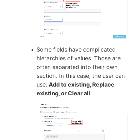
Some fields have complicated
hierarchies of values. Those are
often separated into their own
section. In this case, the user can
use:
Add to existing, Replace
existing, or Clear all
.