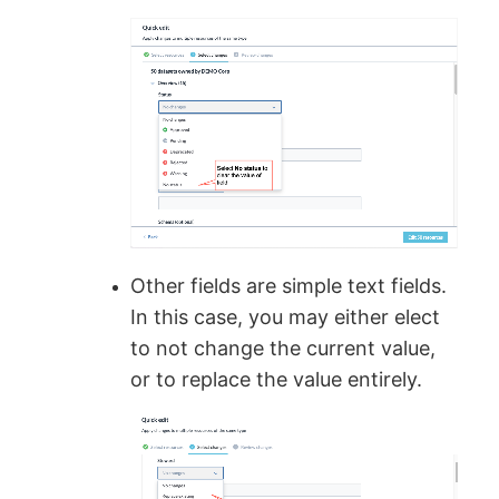
Other fields are simple text fields.
In this case, you may either elect
to not change the current value,
or to replace the value entirely.