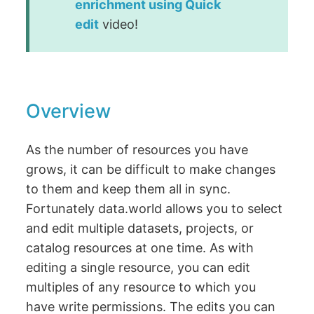
enrichment using Quick
edit
video!
Overview
As the number of resources you have
grows, it can be difficult to make changes
to them and keep them all in sync.
Fortunately data.world allows you to select
and edit multiple datasets, projects, or
catalog resources at one time. As with
editing a single resource, you can edit
multiples of any resource to which you
have write permissions. The edits you can