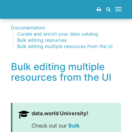
Toggle
navigat
Documentation
Curate and enrich your data catalog
Bulk editing resources
Bulk editing multiple resources from the UI
Bulk editing multiple
resources from the UI
data.world University!
Check out our
Bulk