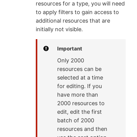
resources for a type, you will need
to apply filters to gain access to
additional resources that are
initially not visible.
Important
Only 2000
resources can be
selected at a time
for editing. If you
have more than
2000 resources to
edit, edit the first
batch of 2000
resources and then