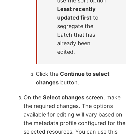
use the sort option
Least recently
updated first
to
segregate the
batch that has
already been
edited.
Click the
Continue to select
changes
button.
On the
Select changes
screen, make
the required changes. The options
available for editing will vary based on
the metadata profile configured for the
selected resources. You can use this