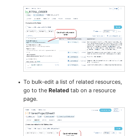
To bulk-edit a list of related resources,
go to the
Related
tab on a resource
page.