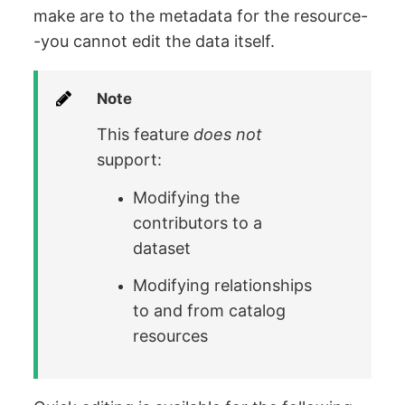
make are to the metadata for the resource-
-you cannot edit the data itself.
Note
This feature
does not
support:
Modifying the
contributors to a
dataset
Modifying relationships
to and from catalog
resources