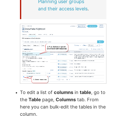
Planning user groups
and their access levels
.
To edit a list of
columns
in
table
, go to
the
Table
page,
Columns
tab. From
here you can bulk-edit the tables in the
column.