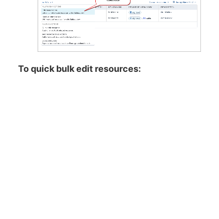
To quick bulk edit resources: