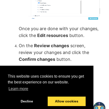
Once you are done with your changes,
click the
Edit resources
button.
On the
Review changes
screen,
review your changes and click the
Confirm changes
button.
This website uses cookies to ensure you get
the best experience on our website.
Learn more
Was this helpful?
Yes
No
Decline
Allow cookies