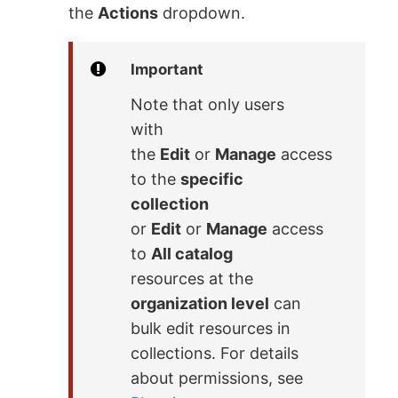
the
Actions
dropdown.
Important
Note that only users
with
the
Edit
or
Manage
access
to the
specific
collection
or
Edit
or
Manage
access
to
All catalog
resources at the
organization level
can
bulk edit resources in
collections. For details
about permissions, see