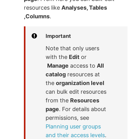
resources like
Analyses, Tables
,Columns
.
Important
Note that only users
with the
Edit
or
Manage
access to
All
catalog
resources at
the
organization level
can bulk edit resources
from the
Resources
page
. For details about
permissions, see
Planning user groups
and their access levels
.