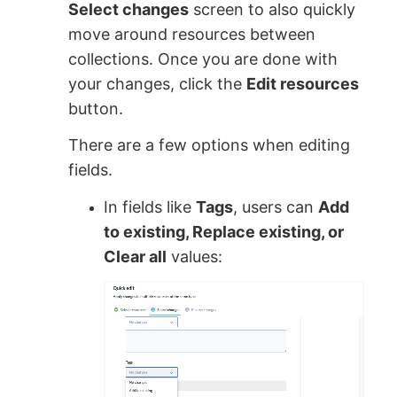
Select changes
screen to also quickly
move around resources between
collections. Once you are done with
your changes, click the
Edit resources
button.
There are a few options when editing
fields.
In fields like
Tags
, users can
Add
to existing, Replace existing, or
Clear all
values: