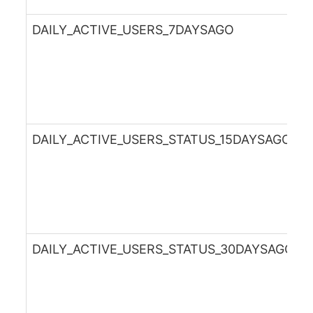
DAILY_ACTIVE_USERS_7DAYSAGO
DAILY_ACTIVE_USERS_STATUS_15DAYSAGO
DAILY_ACTIVE_USERS_STATUS_30DAYSAGO