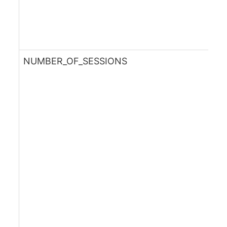
NUMBER_OF_SESSIONS