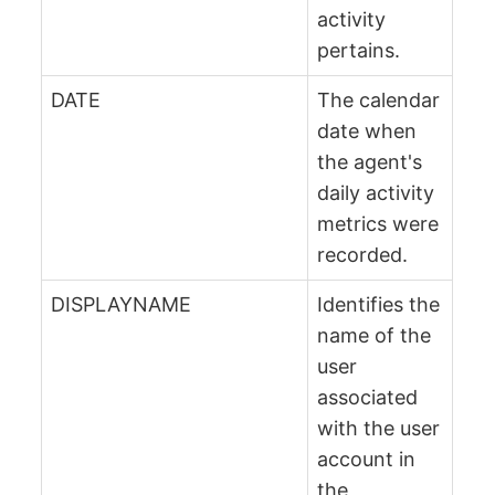
activity
pertains.
DATE
The calendar
date when
the agent's
daily activity
metrics were
recorded.
DISPLAYNAME
Identifies the
name of the
user
associated
with the user
account in
the