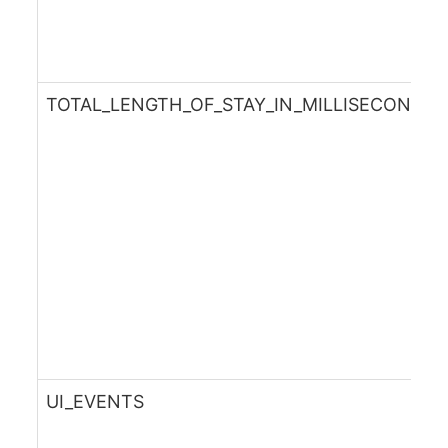
TOTAL_LENGTH_OF_STAY_IN_MILLISECONDS
UI_EVENTS