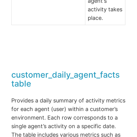
agent's
activity takes
place.
customer_daily_agent_facts
table
Provides a daily summary of activity metrics
for each agent (user) within a customer’s
environment. Each row corresponds to a
single agent’s activity on a specific date.
The table includes various metrics such as