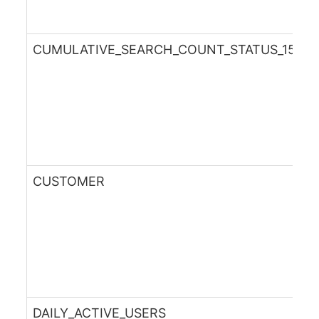
CUMULATIVE_SEARCH_COUNT_STATUS_15DA
CUSTOMER
DAILY_ACTIVE_USERS