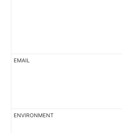
EMAIL
ENVIRONMENT