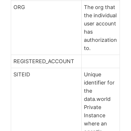
ORG
The org that
the individual
user account
has
authorization
to.
REGISTERED_ACCOUNT
SITEID
Unique
identifier for
the
data.world
Private
Instance
where an