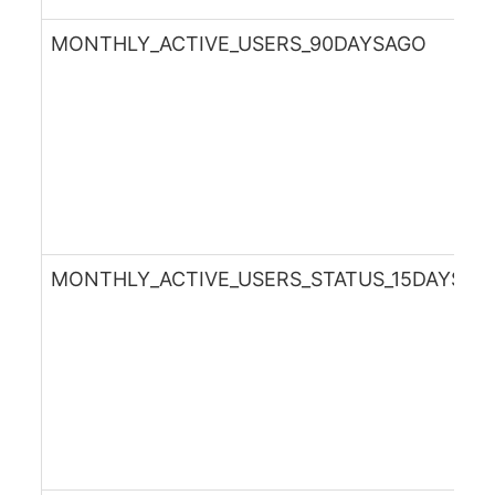
MONTHLY_ACTIVE_USERS_90DAYSAGO
MONTHLY_ACTIVE_USERS_STATUS_15DAYSAG