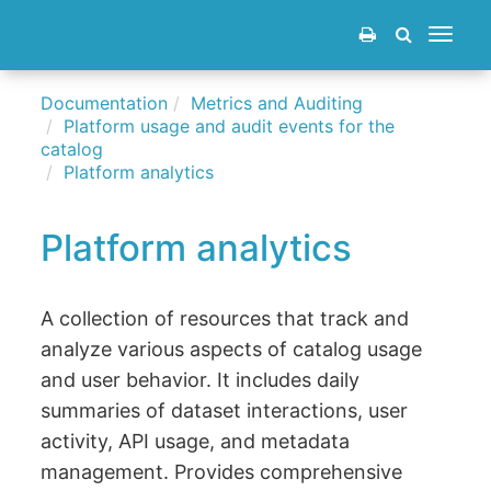
Toggle
navigat
Documentation
Metrics and Auditing
Platform usage and audit events for the
catalog
Platform analytics
Platform analytics
A collection of resources that track and
analyze various aspects of catalog usage
and user behavior. It includes daily
summaries of dataset interactions, user
activity, API usage, and metadata
management. Provides comprehensive