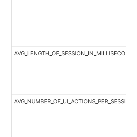
AVG_LENGTH_OF_SESSION_IN_MILLISECOND
AVG_NUMBER_OF_UI_ACTIONS_PER_SESSION