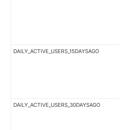
DAILY_ACTIVE_USERS_15DAYSAGO
DAILY_ACTIVE_USERS_30DAYSAGO