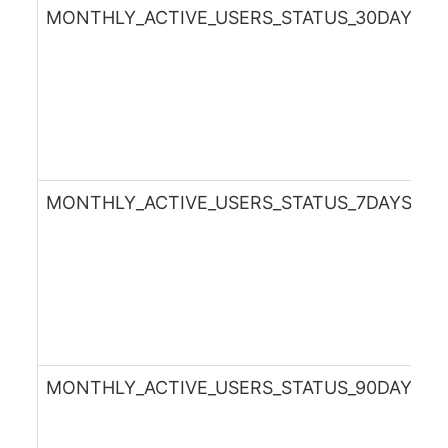
MONTHLY_ACTIVE_USERS_STATUS_30DAYSA
MONTHLY_ACTIVE_USERS_STATUS_7DAYSAG
MONTHLY_ACTIVE_USERS_STATUS_90DAYSA