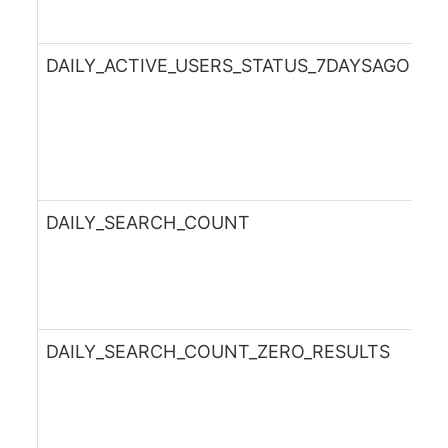
DAILY_ACTIVE_USERS_STATUS_7DAYSAGO
DAILY_SEARCH_COUNT
DAILY_SEARCH_COUNT_ZERO_RESULTS