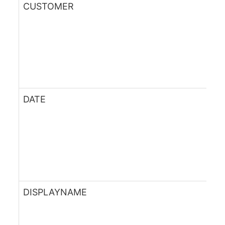
CUSTOMER
DATE
DISPLAYNAME