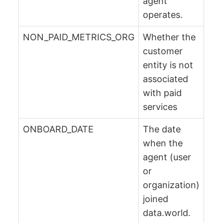
agent
operates.
NON_PAID_METRICS_ORG
Whether the
customer
entity is not
associated
with paid
services
ONBOARD_DATE
The date
when the
agent (user
or
organization)
joined
data.world.