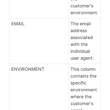
customer's
environment.
EMAIL
The email
address
associated
with the
individual
user agent.
ENVIRONMENT
This column
contains the
specific
environment
where the
customer's