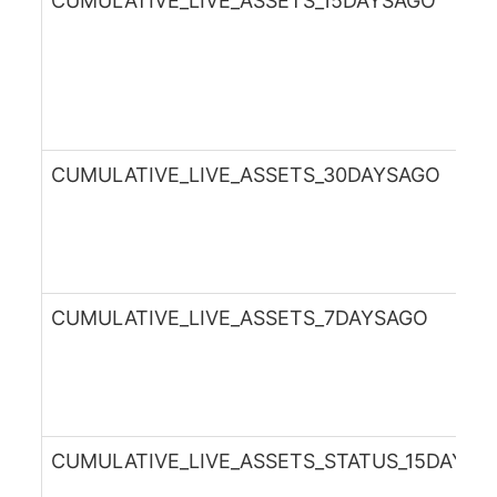
CUMULATIVE_LIVE_ASSETS_15DAYSAGO
CUMULATIVE_LIVE_ASSETS_30DAYSAGO
CUMULATIVE_LIVE_ASSETS_7DAYSAGO
CUMULATIVE_LIVE_ASSETS_STATUS_15DAYSA