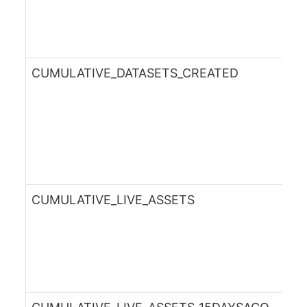
CUMULATIVE_DATASETS_CREATED
CUMULATIVE_LIVE_ASSETS