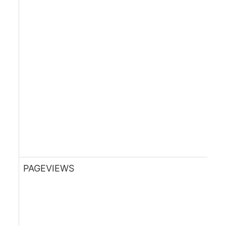
PAGEVIEWS