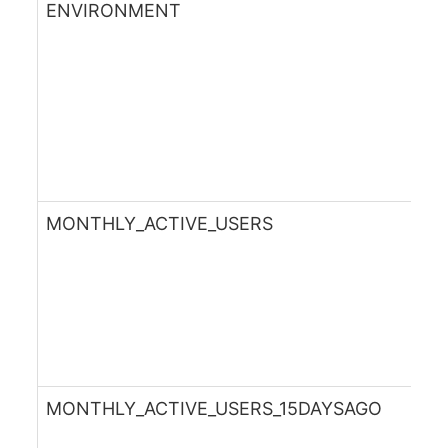
ENVIRONMENT
MONTHLY_ACTIVE_USERS
MONTHLY_ACTIVE_USERS_15DAYSAGO