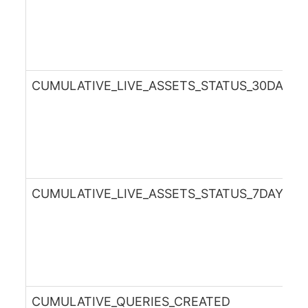
CUMULATIVE_LIVE_ASSETS_STATUS_30DAYS
CUMULATIVE_LIVE_ASSETS_STATUS_7DAYSA
CUMULATIVE_QUERIES_CREATED