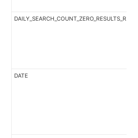
DAILY_SEARCH_COUNT_ZERO_RESULTS_RATE
DATE