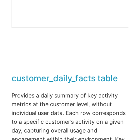
customer_daily_facts table
Provides a daily summary of key activity
metrics at the customer level, without
individual user data. Each row corresponds
to a specific customer’s activity on a given
day, capturing overall usage and
engagement within their environment. Key