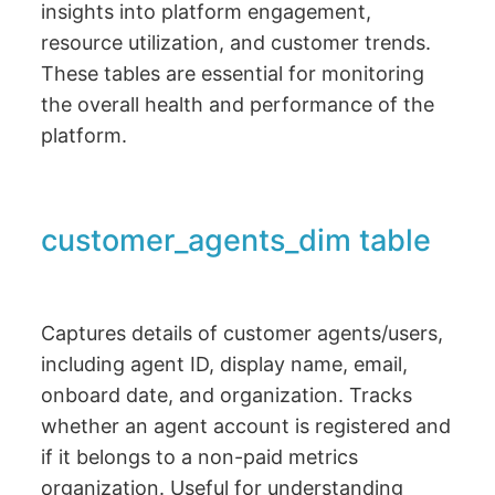
insights into platform engagement,
resource utilization, and customer trends.
These tables are essential for monitoring
the overall health and performance of the
platform.
customer_agents_dim table
Captures details of customer agents/users,
including agent ID, display name, email,
onboard date, and organization. Tracks
whether an agent account is registered and
if it belongs to a non-paid metrics
organization. Useful for understanding