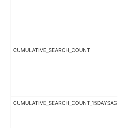
CUMULATIVE_SEARCH_COUNT
CUMULATIVE_SEARCH_COUNT_15DAYSAGO