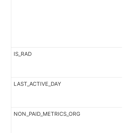
IS_RAD
LAST_ACTIVE_DAY
NON_PAID_METRICS_ORG