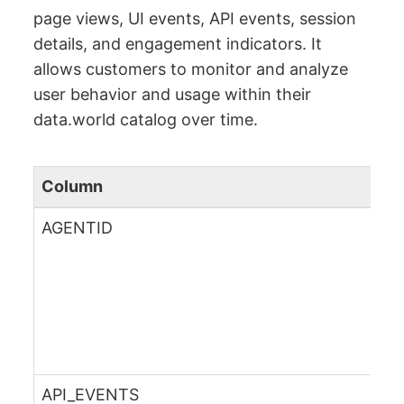
page views, UI events, API events, session
details, and engagement indicators. It
allows customers to monitor and analyze
user behavior and usage within their
data.world catalog over time.
Column
AGENTID
API_EVENTS