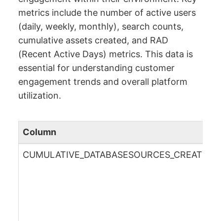
metrics include the number of active users
(daily, weekly, monthly), search counts,
cumulative assets created, and RAD
(Recent Active Days) metrics. This data is
essential for understanding customer
engagement trends and overall platform
utilization.
Column
CUMULATIVE_DATABASESOURCES_CREATED