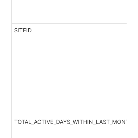
SITEID
TOTAL_ACTIVE_DAYS_WITHIN_LAST_MONTH