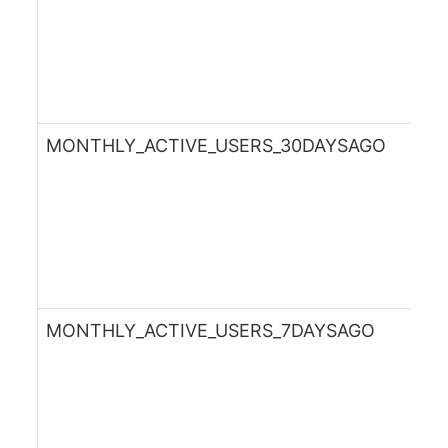
MONTHLY_ACTIVE_USERS_30DAYSAGO
MONTHLY_ACTIVE_USERS_7DAYSAGO