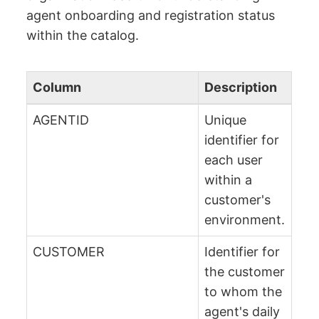
agent onboarding and registration status
within the catalog.
Column
Description
AGENTID
Unique
identifier for
each user
within a
customer's
environment.
CUSTOMER
Identifier for
the customer
to whom the
agent's daily