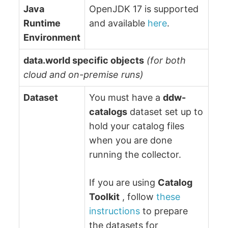
Java
OpenJDK 17 is supported
Runtime
and available
here
.
Environment
data.world specific objects
(for both
cloud and on-premise runs)
Dataset
You must have a
ddw-
catalogs
dataset set up to
hold your catalog files
when you are done
running the collector.
If you are using
Catalog
Toolkit
, follow
these
instructions
to prepare
the datasets for