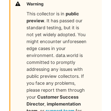
Warning
This collector is in
public
preview
. It has passed our
standard testing, but it is
not yet widely adopted. You
might encounter unforeseen
edge cases in your
environment. data.world is
committed to promptly
addressing any issues with
public preview collectors. If
you face any problems,
please report them through
your
Customer Success
Director
,
implementation
team
, or
support team
for