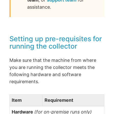
assistance.
Setting up pre-requisites for
running the collector
Make sure that the machine from where
you are running the collector meets the
following hardware and software
requirements.
Item
Requirement
Hardware
(for on-premise runs only)