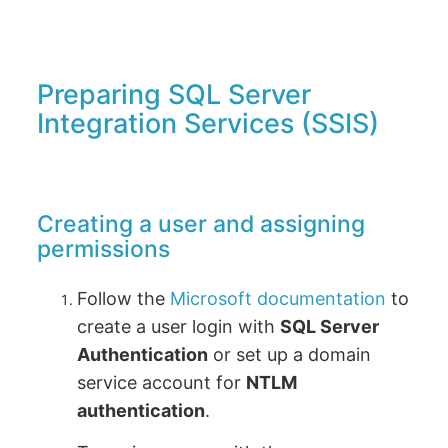
Preparing SQL Server
Integration Services (SSIS)
Creating a user and assigning
permissions
Follow the
Microsoft documentation
to
create a user login with
SQL Server
Authentication
or set up a domain
service account for
NTLM
authentication
.