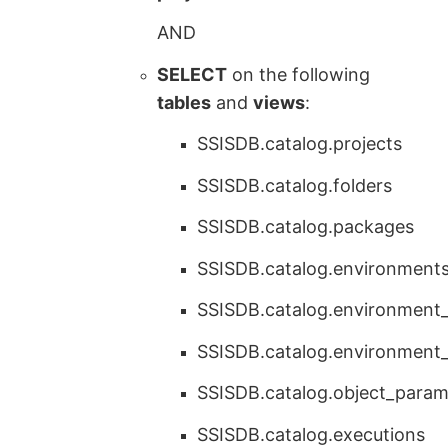
AND
SELECT
on the following
tables
and
views
:
SSISDB.catalog.projects
SSISDB.catalog.folders
SSISDB.catalog.packages
SSISDB.catalog.environment
SSISDB.catalog.environment_
SSISDB.catalog.environment
SSISDB.catalog.object_param
SSISDB.catalog.executions