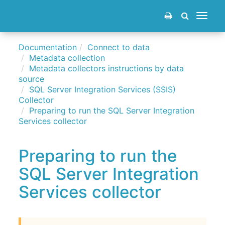
Toggle
navigat
Documentation
Connect to data
Metadata collection
Metadata collectors instructions by data
source
SQL Server Integration Services (SSIS)
Collector
Preparing to run the SQL Server Integration
Services collector
Preparing to run the
SQL Server Integration
Services collector