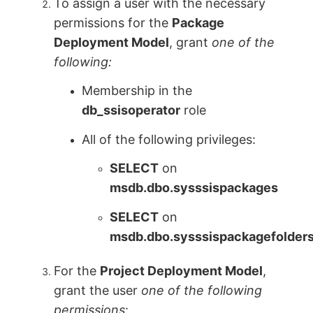
To assign a user with the necessary
permissions for the
Package
Deployment Model
, grant
one of the
following:
Membership in the
db_ssisoperator
role
All of the following privileges:
SELECT
on
msdb.dbo.sysssispackages
SELECT
on
msdb.dbo.sysssispackagefolder
For the
Project Deployment Model
,
grant the user
one of the following
permissions
: