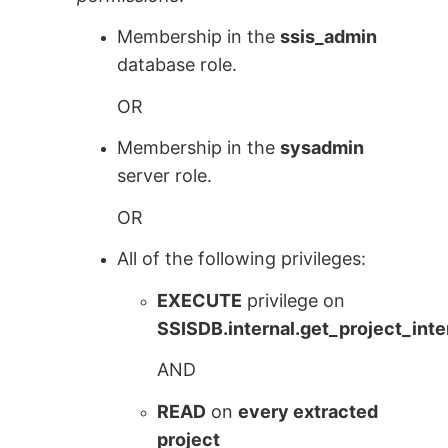
Membership in the
ssis_admin
database role.
OR
Membership in the
sysadmin
server role.
OR
All of the following privileges:
EXECUTE
privilege on
SSISDB.internal.get_project_inte
AND
READ
on
every extracted
project