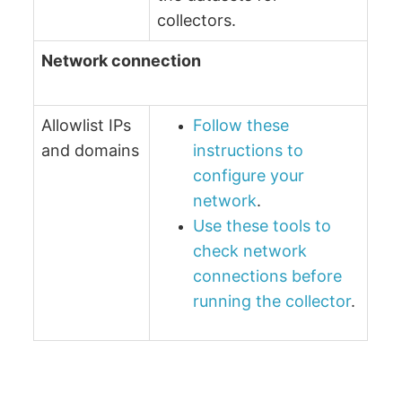
collectors.
Network connection
Allowlist IPs
Follow these
and domains
instructions to
configure your
network
.
Use these tools to
check network
connections before
running the collector
.