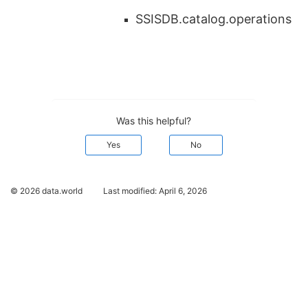
SSISDB.catalog.operations
Was this helpful?
Yes
No
© 2026 data.world
Last modified:
April 6, 2026