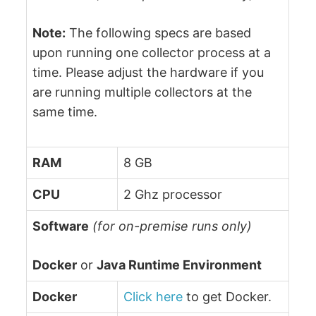
Note:
The following specs are based
upon running one collector process at a
time. Please adjust the hardware if you
are running multiple collectors at the
same time.
RAM
8 GB
CPU
2 Ghz processor
Software
(for on-premise runs only)
Docker
or
Java Runtime Environment
Docker
Click here
to get Docker.