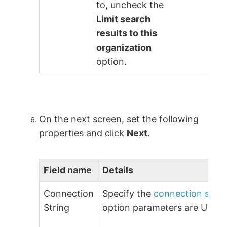
to, uncheck the
Limit search
results to this
organization
option.
On the next screen, set the following
properties and click
Next
.
Field name
Details
Connection
Specify the
connection strin
String
option parameters are URL 