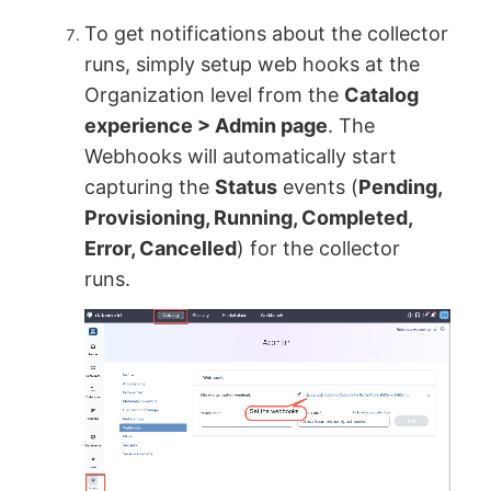
To get notifications about the collector
runs, simply setup web hooks at the
Organization level from the
Catalog
experience > Admin page
. The
Webhooks will automatically start
capturing the
Status
events (
Pending,
Provisioning, Running, Completed,
Error, Cancelled
) for the collector
runs.