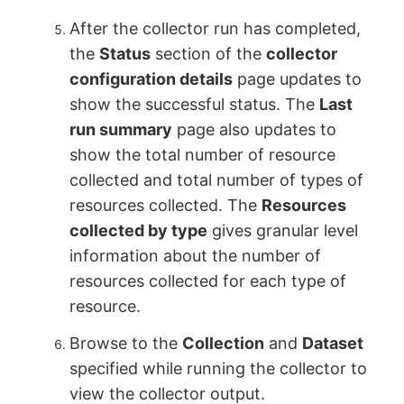
After the collector run has completed,
the
Status
section of the
collector
configuration details
page updates to
show the successful status. The
Last
run summary
page also updates to
show the total number of resource
collected and total number of types of
resources collected. The
Resources
collected by type
gives granular level
information about the number of
resources collected for each type of
resource.
Browse to the
Collection
and
Dataset
specified while running the collector to
view the collector output.