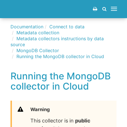
Toggle
navigat
Documentation
Connect to data
Metadata collection
Metadata collectors instructions by data
source
MongoDB Collector
Running the MongoDB collector in Cloud
Running the MongoDB
collector in Cloud
Warning
This collector is in
public