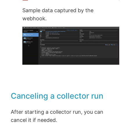
Sample data captured by the
webhook.
Canceling a collector run
After starting a collector run, you can
cancel it if needed.