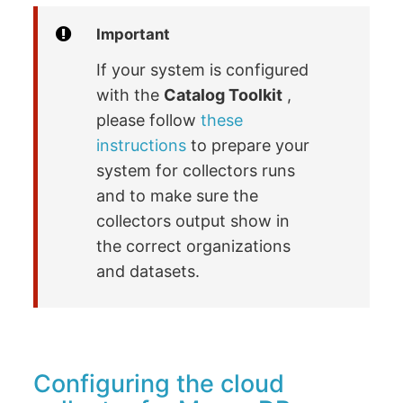
Important
If your system is configured
with the
Catalog Toolkit
,
please follow
these
instructions
to prepare your
system for collectors runs
and to make sure the
collectors output show in
the correct organizations
and datasets.
Configuring the cloud