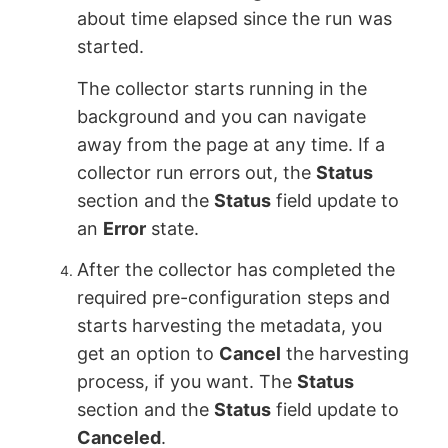
about time elapsed since the run was
started.
The collector starts running in the
background and you can navigate
away from the page at any time. If a
collector run errors out, the
Status
section and the
Status
field update to
an
Error
state.
After the collector has completed the
required pre-configuration steps and
starts harvesting the metadata, you
get an option to
Cancel
the harvesting
process, if you want. The
Status
section and the
Status
field update to
Canceled
.