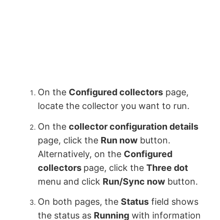
On the
Configured collectors
page,
locate the collector you want to run.
On the
collector configuration details
page, click the
Run now
button.
Alternatively, on the
Configured
collectors
page, click the
Three dot
menu and click
Run/Sync now
button.
On both pages, the
Status
field shows
the status as
Running
with information