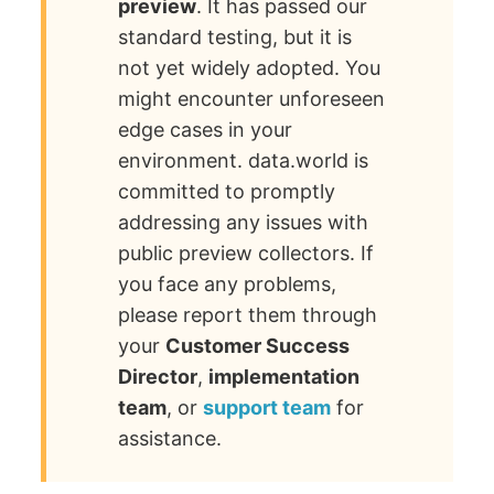
preview
. It has passed our
standard testing, but it is
not yet widely adopted. You
might encounter unforeseen
edge cases in your
environment. data.world is
committed to promptly
addressing any issues with
public preview collectors. If
you face any problems,
please report them through
your
Customer Success
Director
,
implementation
team
, or
support team
for
assistance.