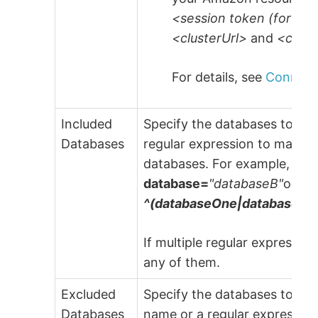
<session token (for AW
<clusterUrl>
and
<clus
For details, see
Connecti
Included
Specify the databases to be 
Databases
regular expression to match. 
databases. For example,
--i
database=
"databaseB"
or us
^(databaseOne|databaseTw
If multiple regular expressio
any of them.
Excluded
Specify the databases to be 
Databases
name or a regular expression