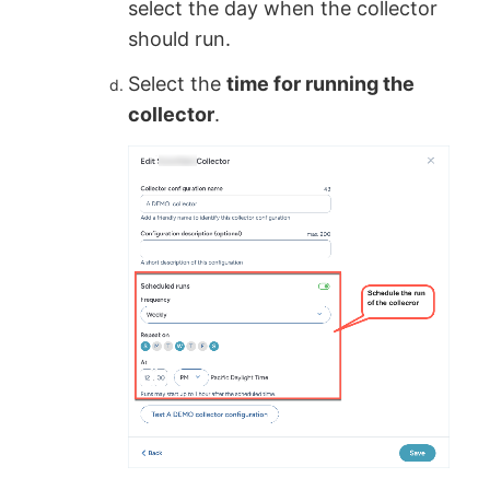
select the day when the collector
should run.
Select the
time for running the
collector
.