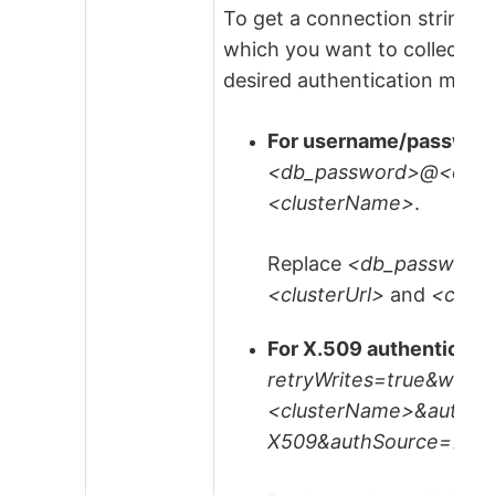
To get a connection string, 
which you want to collect th
desired authentication meth
For username/password
<db_password>@<clust
<clusterName>
.
Replace
<db_password
<clusterUrl>
and
<clus
For X.509 authenticati
retryWrites=true&w=m
<clusterName>&auth
X509&authSource=%24e