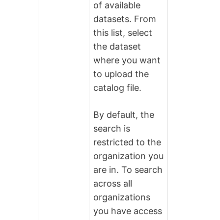
of available
datasets. From
this list, select
the dataset
where you want
to upload the
catalog file.
By default, the
search is
restricted to the
organization you
are in. To search
across all
organizations
you have access