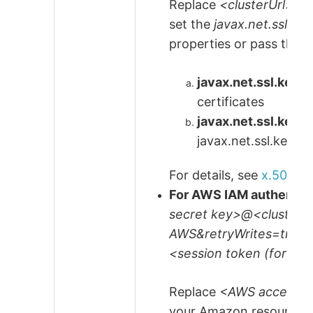
Replace
<clusterUrl>
a
set the
javax.net.ssl.ke
properties or pass them
javax.net.ssl.keySt
certificates
javax.net.ssl.key
javax.net.ssl.keySt
For details, see
x.509 se
For AWS IAM authentic
secret key>@<cluster
AWS&retryWrites=true
<session token (for 
Replace
<AWS access k
your Amazon resource. I