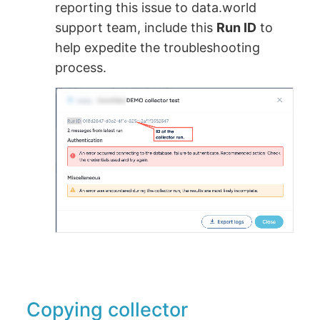
reporting this issue to data.world
support team, include this
Run ID
to
help expedite the troubleshooting
process.
Copying collector