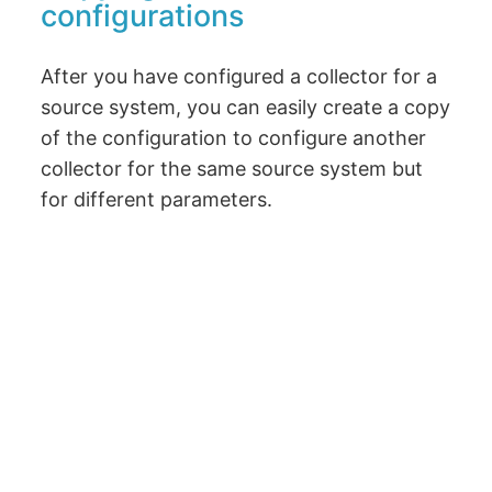
configurations
After you have configured a collector for a
source system, you can easily create a copy
of the configuration to configure another
collector for the same source system but
for different parameters.