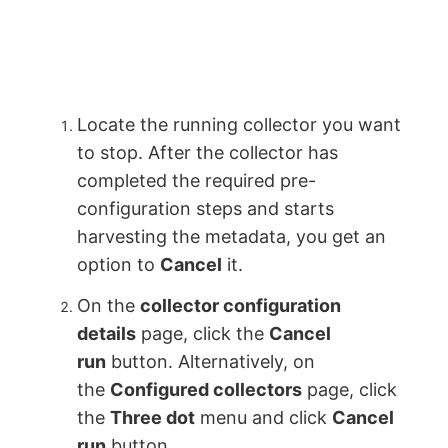
Locate the running collector you want
to stop. After the collector has
completed the required pre-
configuration steps and starts
harvesting the metadata, you get an
option to
Cancel
it.
On the
collector configuration
details
page, click the
Cancel
run
button. Alternatively, on
the
Configured collectors
page, click
the
Three dot
menu and click
Cancel
run
button.