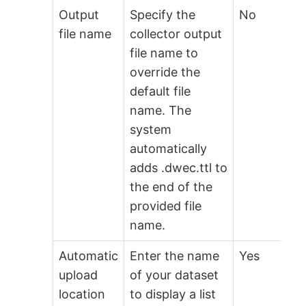
Output
Specify the
No
file name
collector output
file name to
override the
default file
name. The
system
automatically
adds .dwec.ttl to
the end of the
provided file
name.
Automatic
Enter the name
Yes
upload
of your dataset
location
to display a list