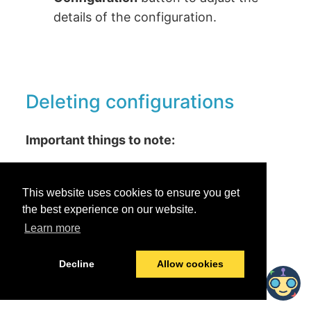
details of the configuration.
Deleting configurations
Important things to note:
Deleting the configuration will not
affect the resources that were
This website uses cookies to ensure you get
collected from previous runs.
the best experience on our website.
Learn more
Any scheduled future runs for the
collector are suspended.
Decline
Allow cookies
To delete a configuration: