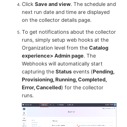
Click
Save and view
. The schedule and
next run date and time are displayed
on the collector details page.
To get notifications about the collector
runs, simply setup web hooks at the
Organization level from the
Catalog
experience> Admin page
. The
Webhooks will automatically start
capturing the
Status
events (
Pending,
Provisioning, Running, Completed,
Error, Cancelled
) for the collector
runs.