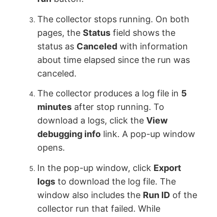
The collector stops running. On both
pages, the
Status
field shows the
status as
Canceled
with information
about time elapsed since the run was
canceled.
The collector produces a log file in
5
minutes
after stop running. To
download a logs, click the
View
debugging info
link. A pop-up window
opens.
In the pop-up window, click
Export
logs
to download the log file. The
window also includes the
Run ID
of the
collector run that failed. While