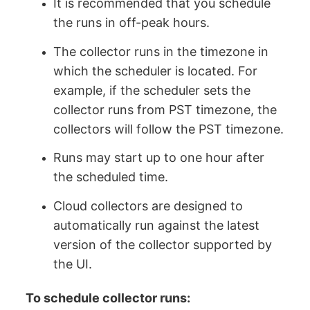
It is recommended that you schedule
the runs in off-peak hours.
The collector runs in the timezone in
which the scheduler is located. For
example, if the scheduler sets the
collector runs from PST timezone, the
collectors will follow the PST timezone.
Runs may start up to one hour after
the scheduled time.
Cloud collectors are designed to
automatically run against the latest
version of the collector supported by
the UI.
To schedule collector runs: