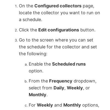
On the
Configured collectors
page,
locate the collector you want to run on
a schedule.
Click the
Edit configurations
button.
Go to the screen where you can set
the schedule for the collector and set
the following:
Enable the
Scheduled runs
option.
From the
Frequency
dropdown,
select from
Daily
,
Weekly
, or
Monthly
.
For
Weekly
and
Monthly
options,