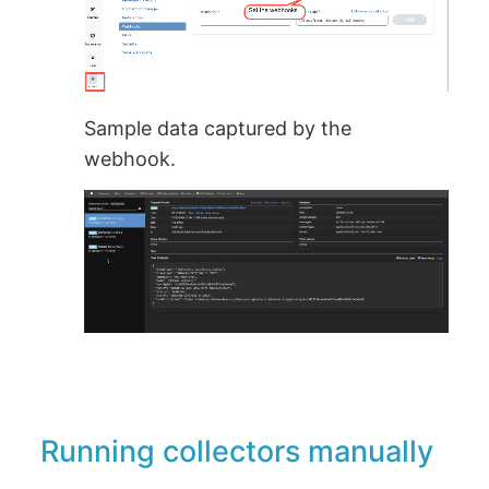
Sample data captured by the
webhook.
Running collectors manually