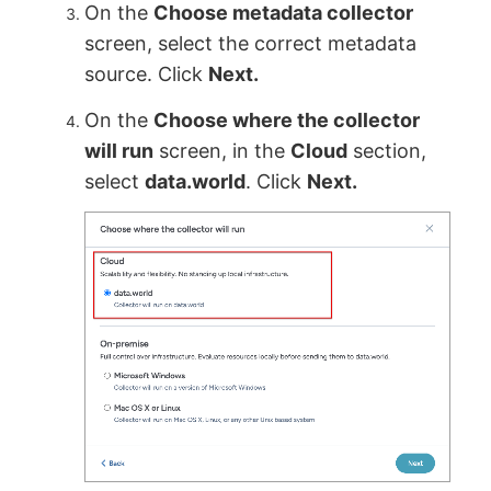
On the
Choose metadata collector
screen, select the correct metadata
source. Click
Next.
On the
Choose where the collector
will run
screen, in the
Cloud
section,
select
data.world
. Click
Next.