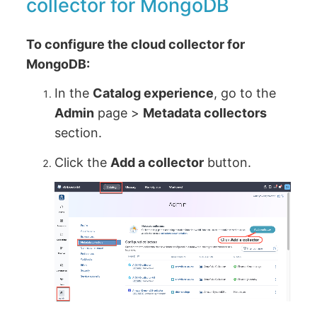
collector for MongoDB
To configure the cloud collector for
MongoDB:
In the
Catalog experience
, go to the
Admin
page >
Metadata collectors
section.
Click the
Add a collector
button.