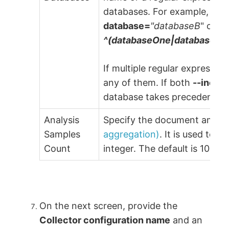
databases. For example,
--e
database=
"databaseB
" or u
^(databaseOne|databaseTw
If multiple regular expressio
any of them. If both
--inclu
database takes precedence.
Analysis
Specify the document amount
Samples
aggregation)
. It is used to 
Count
integer. The default is 1000.
On the next screen, provide the
Collector configuration name
and an