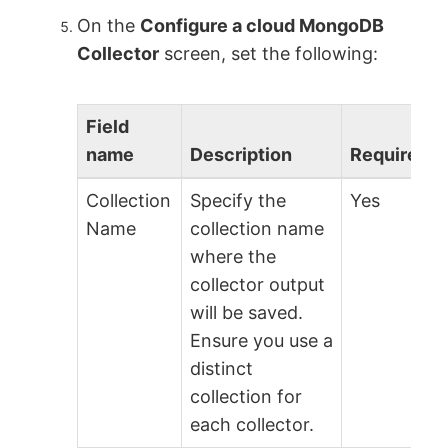
On the
Configure a cloud MongoDB
Collector
screen, set the following:
Field
name
Description
Required?
Collection
Specify the
Yes
Name
collection name
where the
collector output
will be saved.
Ensure you use a
distinct
collection for
each collector.