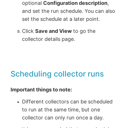
optional
Configuration description
,
and set the run schedule. You can also
set the schedule at a later point.
Click
Save and View
to go the
collector details page.
Scheduling collector runs
Important things to note:
Different collectors can be scheduled
to run at the same time, but one
collector can only run once a day.