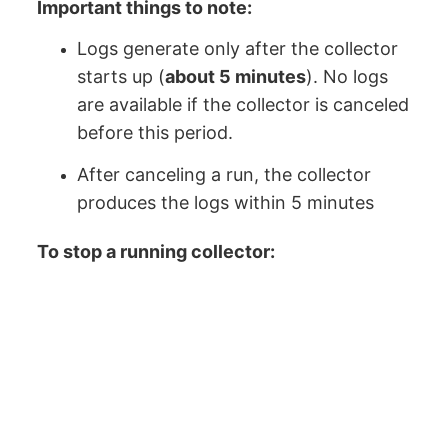
Important things to note:
Logs generate only after the collector
starts up (
about 5 minutes
). No logs
are available if the collector is canceled
before this period.
After canceling a run, the collector
produces the logs within 5 minutes
To stop a running collector: