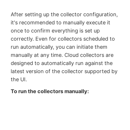
After setting up the collector configuration,
it's recommended to manually execute it
once to confirm everything is set up
correctly. Even for collectors scheduled to
run automatically, you can initiate them
manually at any time. Cloud collectors are
designed to automatically run against the
latest version of the collector supported by
the UI.
To run the collectors manually: