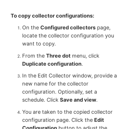
To copy collector configurations:
On the
Configured collectors
page,
locate the collector configuration you
want to copy.
From the
Three dot
menu, click
Duplicate configuration
.
In the Edit Collector window, provide a
new name for the collector
configuration. Optionally, set a
schedule. Click
Save and view
.
You are taken to the copied collector
configuration page. Click the
Edit
Configuration
button to adjust the