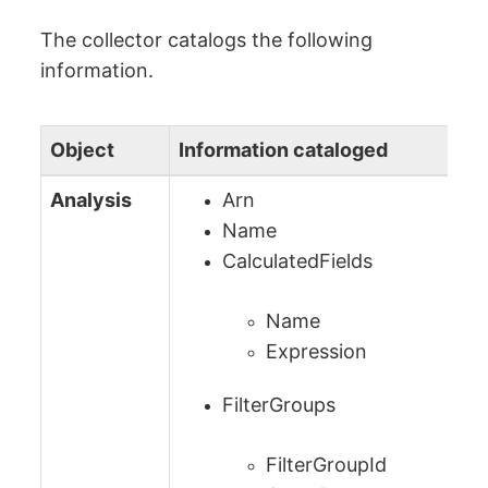
The collector catalogs the following
information.
Object
Information cataloged
Analysis
Arn
Name
CalculatedFields
Name
Expression
FilterGroups
FilterGroupId