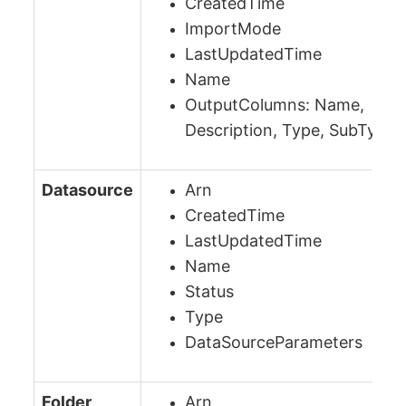
CreatedTime
ImportMode
LastUpdatedTime
Name
OutputColumns: Name,
Description, Type, SubType
Datasource
Arn
CreatedTime
LastUpdatedTime
Name
Status
Type
DataSourceParameters
Folder
Arn