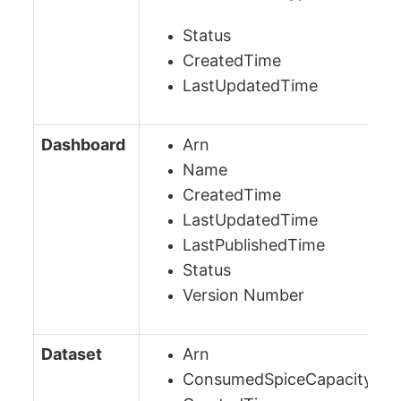
Status
CreatedTime
LastUpdatedTime
Dashboard
Arn
Name
CreatedTime
LastUpdatedTime
LastPublishedTime
Status
Version Number
Dataset
Arn
ConsumedSpiceCapacityInB