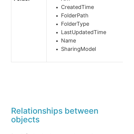
CreatedTime
FolderPath
FolderType
LastUpdatedTime
Name
SharingModel
Relationships between
objects