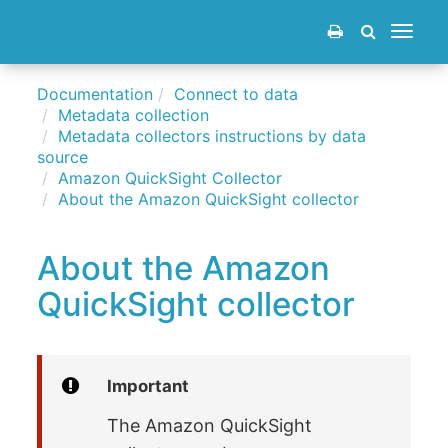
Toggle
navigat
Documentation
Connect to data
Metadata collection
Metadata collectors instructions by data
source
Amazon QuickSight Collector
About the Amazon QuickSight collector
About the Amazon
QuickSight collector
Important
The Amazon QuickSight