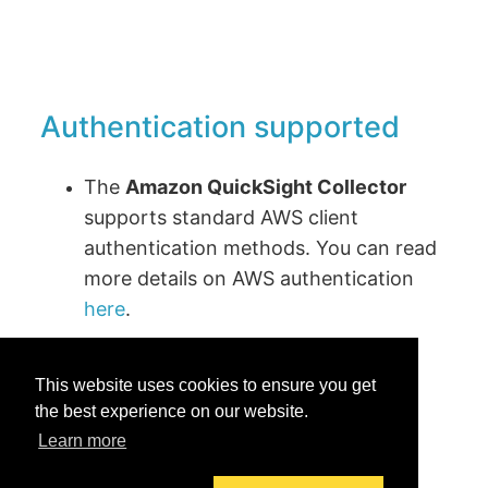
Authentication supported
The
Amazon QuickSight Collector
supports standard AWS client
authentication methods. You can read
more details on AWS authentication
here
.
This website uses cookies to ensure you get
the best experience on our website.
Learn more
Was this helpful?
Yes
No