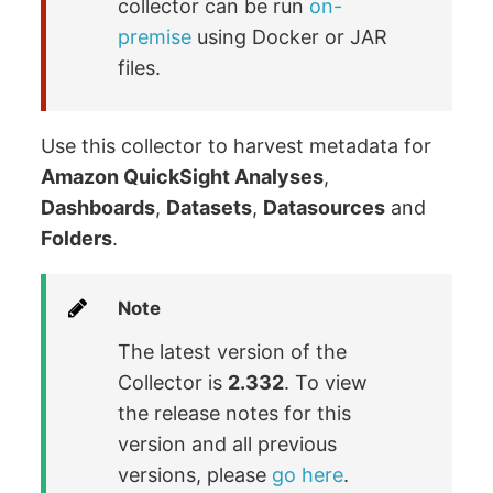
collector can be run
on-
premise
using Docker or JAR
files.
Use this collector to harvest metadata for
Amazon QuickSight Analyses
,
Dashboards
,
Datasets
,
Datasources
and
Folders
.
Note
The latest version of the
Collector is
2.332
. To view
the release notes for this
version and all previous
versions, please
go here
.