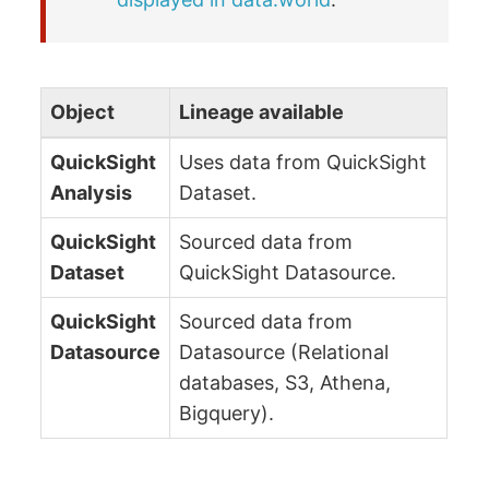
Object
Lineage available
QuickSight
Uses data from QuickSight
Analysis
Dataset.
QuickSight
Sourced data from
Dataset
QuickSight Datasource.
QuickSight
Sourced data from
Datasource
Datasource (Relational
databases, S3, Athena,
Bigquery).