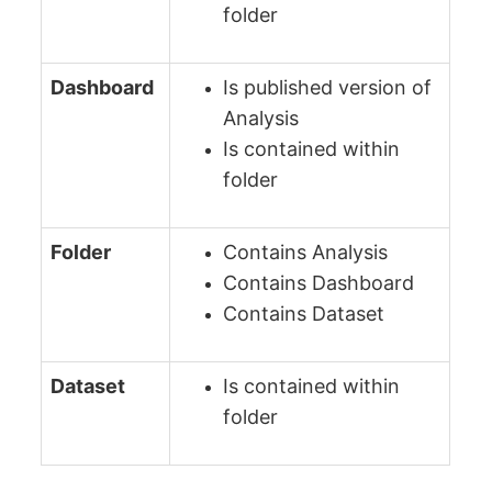
folder
Dashboard
Is published version of
Analysis
Is contained within
folder
Folder
Contains Analysis
Contains Dashboard
Contains Dataset
Dataset
Is contained within
folder