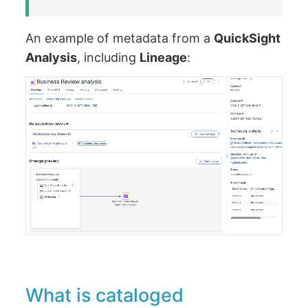
An example of metadata from a
QuickSight
Analysis
, including
Lineage
:
What is cataloged