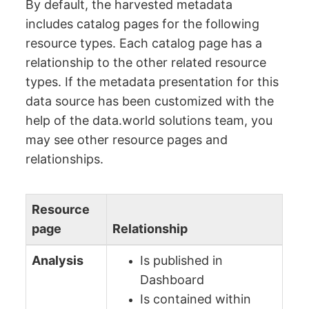
By default, the harvested metadata
includes catalog pages for the following
resource types. Each catalog page has a
relationship to the other related resource
types. If the metadata presentation for this
data source has been customized with the
help of the data.world solutions team, you
may see other resource pages and
relationships.
Resource
page
Relationship
Analysis
Is published in
Dashboard
Is contained within