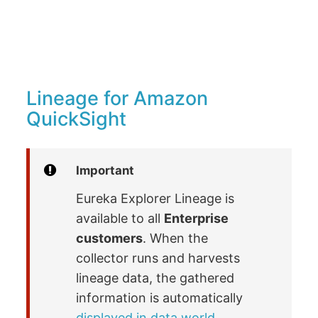
Lineage for Amazon
QuickSight
Important
Eureka Explorer Lineage is
available to all
Enterprise
customers
. When the
collector runs and harvests
lineage data, the gathered
information is automatically
displayed in data.world
.