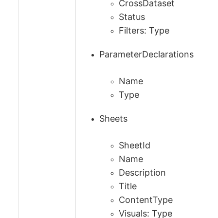
CrossDataset
Status
Filters: Type
ParameterDeclarations
Name
Type
Sheets
SheetId
Name
Description
Title
ContentType
Visuals: Type