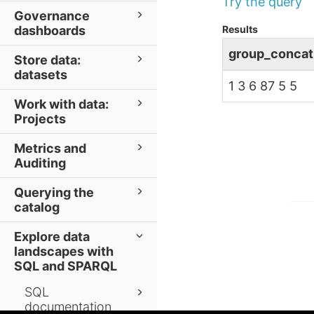
Try the query
Governance
Results
dashboards
group_concat
Store data:
datasets
1 3 6 87 5 5
Work with data:
Projects
Metrics and
Auditing
Querying the
catalog
Explore data
landscapes with
SQL and SPARQL
SQL
documentation