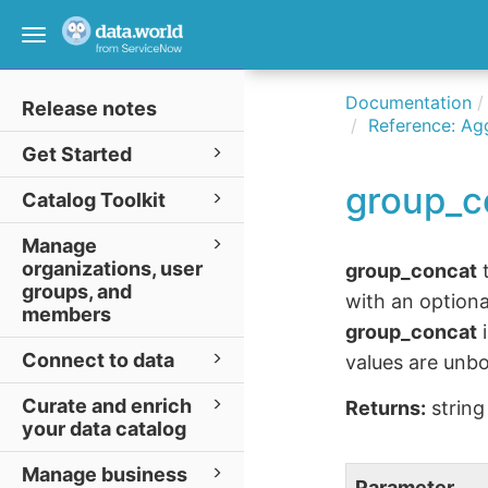
Toggle
navigation
Documentation
Release notes
Reference: Ag
Get Started
group_c
Catalog Toolkit
Manage
organizations, user
group_concat
t
groups, and
with an optiona
members
group_concat
i
Connect to data
values are unbo
Curate and enrich
Returns:
string
your data catalog
Manage business
Parameter