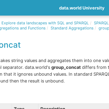
data.world University
Explore data landscapes with SQL and SPARQL
SPARQLi
gregations and Functions
Standard Aggregations
grou
oncat
akes string values and aggregates them into one val
l separator. data.world's
group_concat
differs from
n that it ignores unbound values. In standard SPARQL,
und then the result is unbound.
Type
Description