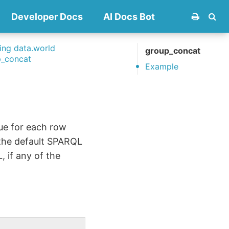
Developer Docs
AI Docs Bot
ng data.world
group_concat
p_concat
Example
ue for each row
 the default SPARQL
 if any of the