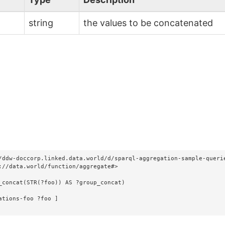
string
the values to be concatenated
/ddw-doccorp.linked.data.world/d/sparql-aggregation-sample-querie
://data.world/function/aggregate#>

_concat(STR(?foo)) AS ?group_concat)
