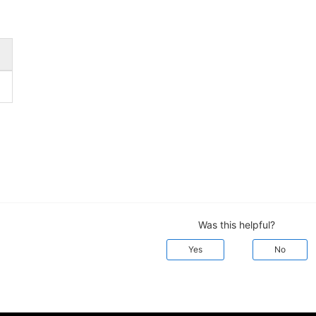
Was this helpful?
Yes
No