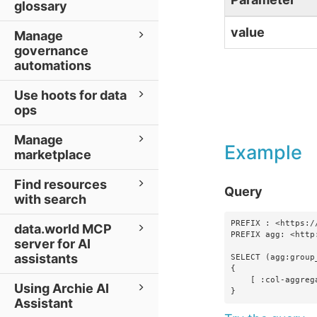
glossary
value
Manage
governance
automations
Use hoots for data
ops
Manage
Example
marketplace
Find resources
Query
with search
PREFIX : <https:/
data.world MCP
PREFIX agg: <http
server for AI
assistants
SELECT (agg:group
{

    [ :col-aggregations-foo ?foo ]

Using Archie AI
}
Assistant