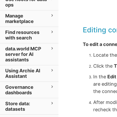
ops
Manage
marketplace
Editing c
Find resources
with search
To edit a conn
data.world MCP
server for AI
Locate the
assistants
Click the
T
Using Archie AI
Assistant
In the
Edi
are editin
Governance
the connec
dashboards
After modi
Store data:
datasets
recheck th