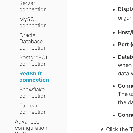
Server
Displ
connection
organi
MySQL
connection
Host/
Oracle
Database
Port (
connection
Datab
PostgreSQL
connection
when 
data v
RedShift
connection
Conne
Snowflake
The u
connection
the da
Tableau
connection
Conne
Advanced
configuration:
Click the
T