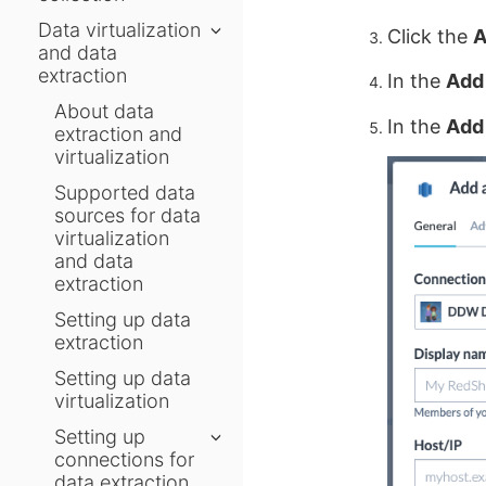
Data virtualization
Click the
A
and data
extraction
In the
Add 
About data
In the
Add
extraction and
virtualization
Supported data
sources for data
virtualization
and data
extraction
Setting up data
extraction
Setting up data
virtualization
Setting up
connections for
data extraction