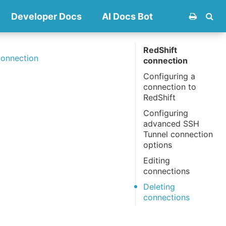
Developer Docs
AI Docs Bot
RedShift
connection
connection
Configuring a
connection to
RedShift
Configuring
advanced SSH
Tunnel connection
options
Editing
connections
Deleting
connections