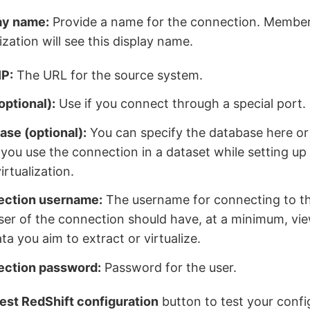
ay name:
Provide a name for the connection. Member
zation will see this display name.
IP:
The URL for the source system.
optional):
Use if you connect through a special port.
ase (optional):
You can specify the database here or
you use the connection in a dataset while setting up 
irtualization.
ction username:
The username for connecting to t
ser of the connection should have, at a minimum, vie
ta you aim to extract or virtualize.
ction password:
Password for the user.
est RedShift configuration
button to test your config