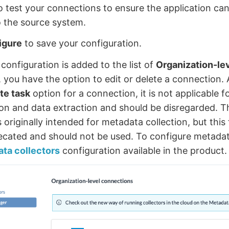
to test your connections to ensure the application can
 the source system.
igure
to save your configuration.
configuration is added to the list of
Organization-le
 you have the option to edit or delete a connection. 
te task
option for a connection, it is not applicable f
tion and data extraction and should be disregarded. T
 originally intended for metadata collection, but this
cated and should not be used. To configure metadata
ta collectors
configuration available in the product.