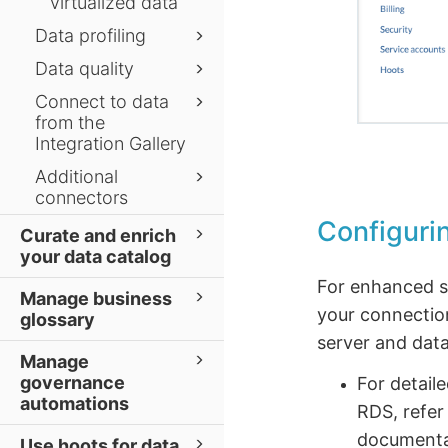
virtualized data
Data profiling
Data quality
Connect to data
from the
Integration Gallery
Additional
connectors
Configuri
Curate and enrich
your data catalog
For enhanced se
Manage business
your connectio
glossary
server and data
Manage
governance
For detail
automations
RDS, refer
documenta
Use hoots for data