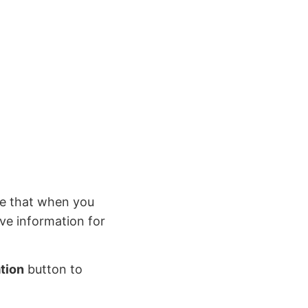
e that when you
ive information for
tion
button to