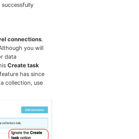
 successfully
vel connections
.
Although you will
or data
his
Create task
 feature has since
 collection, use