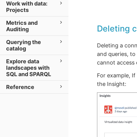
Work with data:
Projects
Metrics and
Deleting 
Auditing
Querying the
Deleting a conn
catalog
and queries, to
Explore data
cannot access o
landscapes with
SQL and SPARQL
For example, If
the Insight:
Reference