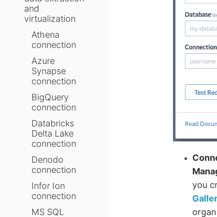
and
virtualization
Athena
connection
Azure
Synapse
connection
BigQuery
connection
Databricks
Delta Lake
connection
Conne
Denodo
connection
Mana
you c
Infor Ion
connection
Galle
MS SQL
organ