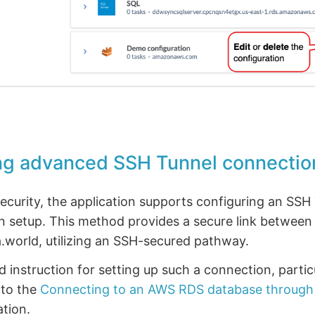
ng advanced SSH Tunnel connectio
curity, the application supports configuring an SSH 
n setup. This method provides a secure link between
.world, utilizing an SSH-secured pathway.
ed instruction for setting up such a connection, parti
 to the
Connecting to an AWS RDS database through
tion.