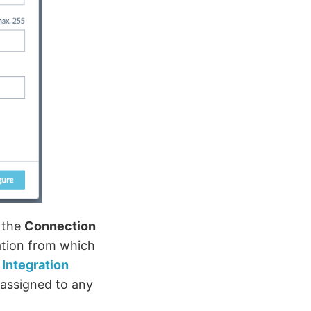
 the
Connection
zation from which
e
Integration
 assigned to any