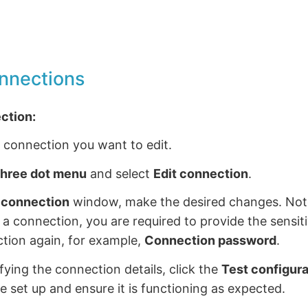
onnections
ection:
 connection you want to edit.
hree dot menu
and select
Edit connection
.
t connection
window, make the desired changes. Not
g a connection, you are required to provide the sensit
tion again, for example,
Connection password
.
fying the connection details, click the
Test configura
e set up and ensure it is functioning as expected.