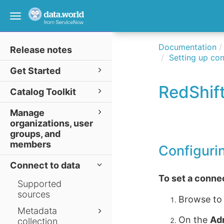
Toggle
navigation
Documentation
Release notes
Setting up con
Get Started
RedShif
Catalog Toolkit
Manage
organizations, user
groups, and
members
Configuri
Connect to data
To set a conne
Supported
sources
Browse to
Metadata
On the
Ad
collection