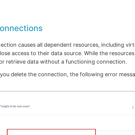
connections
ection causes all dependent resources, including vir
 lose access to their data source. While the resources
r retrieve data without a functioning connection.
 you delete the connection, the following error messa