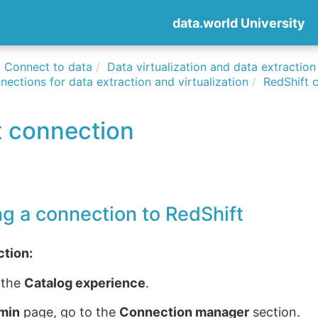
data.world University
Connect to data
Data virtualization and data extraction
nections for data extraction and virtualization
RedShift 
t connection
ng a connection to RedShift
ction:
 the
Catalog experience
.
min
page, go to the
Connection manager
section.