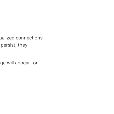
tualized connections
 persist, they
ge will appear for