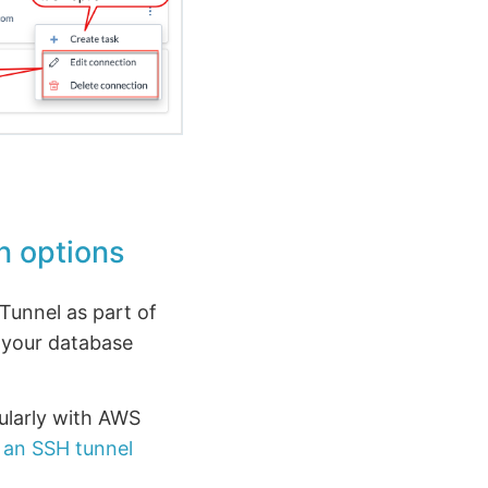
n options
Tunnel as part of
 your database
cularly with AWS
 an SSH tunnel