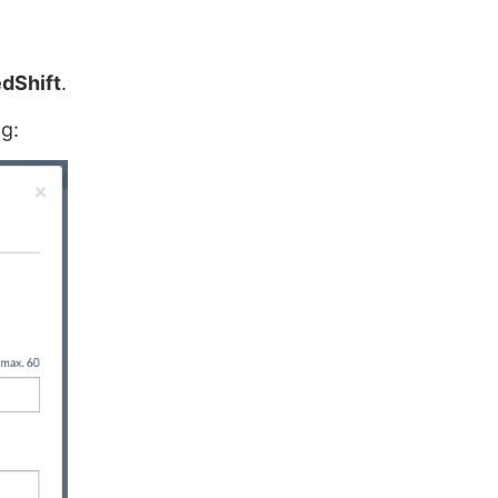
dShift
.
g: