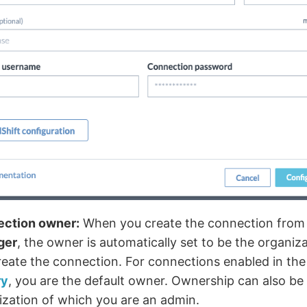
ction owner:
When you create the connection from
ger
, the owner is automatically set to be the organi
reate the connection. For connections enabled in th
ry
, you are the default owner. Ownership can also be
ization of which you are an admin.