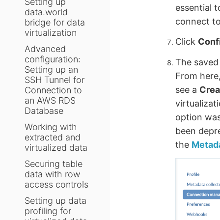
Setting up
essential 
data.world
connect to
bridge for data
virtualization
Click
Conf
Advanced
configuration:
The saved 
Setting up an
From here,
SSH Tunnel for
see a
Crea
Connection to
an AWS RDS
virtualiza
Database
option was
Working with
been depre
extracted and
the
Metada
virtualized data
Securing table
data with row
access controls
Setting up data
profiling for