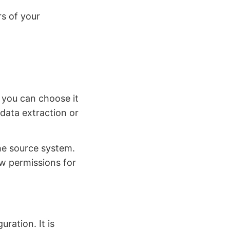
s of your
 you can choose it
data extraction or
he source system.
w permissions for
uration. It is