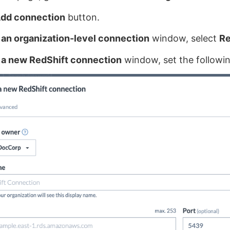
dd connection
button.
an organization-level connection
window, select
Re
 a new RedShift connection
window, set the followin