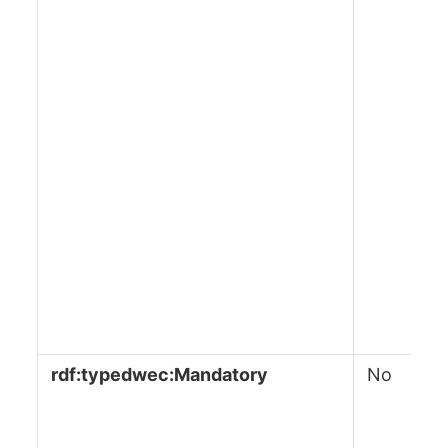
rdf:typedwec:Mandatory
No