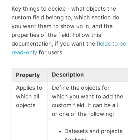
Key things to decide - what objects the
custom field belong to, which section do
you want them to show up in, and the
properties of the field. Follow this
documentation, if you want the
fields to be
read-only
for users.
Description
Property
Applies to
Define the objects for
which all
which you want to add the
objects
custom field. It can be all
or one of the following:
Datasets and projects
Analysis