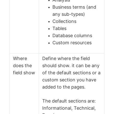
Business terms (and
any sub-types)
Collections
Tables
Database columns
Custom resources
Where
Define where the field
does the
should show. it can be any
field show
of the default sections or a
custom section you have
added to the pages.
The default sections are:
Informational, Technical,