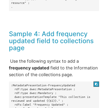
resource" ;

.
Sample 4: Add frequency
updated field to collections
page
Use the following syntax to add a
frequency updated
field to the Information
section of the collections page.
:MetadataPresentation-FrequencyUpdated

  rdf:type dwec:MetadataPresentation ;

  rdf:type dwec:Mandatory ;

  dwec:presentationTemplate "This collection is 
reviewed and updated {{$1}}." ;

  rdfs:label "Frequency Updated" ;
