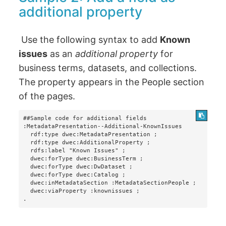
additional property
Use the following syntax to add
Known
issues
as an
additional property
for
business terms, datasets, and collections.
The property appears in the People section
of the pages.
##Sample code for additional fields

:MetadataPresentation--Additional-KnownIssues

  rdf:type dwec:MetadataPresentation ;

  rdf:type dwec:AdditionalProperty ;

  rdfs:label "Known Issues" ;

  dwec:forType dwec:BusinessTerm ;

  dwec:forType dwec:DwDataset ;

  dwec:forType dwec:Catalog ;

  dwec:inMetadataSection :MetadataSectionPeople ;

  dwec:viaProperty :knownissues ;

.