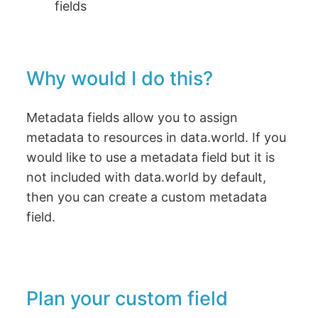
fields
Why would I do this?
Metadata fields allow you to assign
metadata to resources in data.world. If you
would like to use a metadata field but it is
not included with data.world by default,
then you can create a custom metadata
field.
Plan your custom field