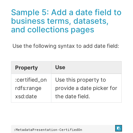
Sample 5: Add a date field to
business terms, datasets,
and collections pages
Use the following syntax to add date field:
Use
Property
:certified_on
Use this property to
rdfs:range
provide a date picker for
xsd:date
the date field.
:MetadataPresentation-CertifiedOn
