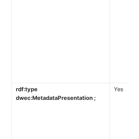
rdf:type
Yes
dwec:MetadataPresentation ;