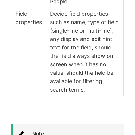
People.
Field
Decide field properties
properties
such as name, type of field
(single-line or multi-line),
any display and edit hint
text for the field, should
the field always show on
screen when it has no
value, should the field be
available for filtering
search terms.
Note