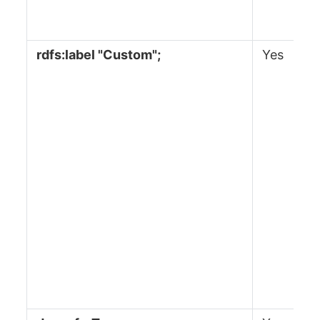
rdfs:label "Custom";
Yes