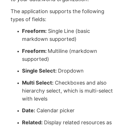
The application supports the following
types of fields:
Freeform:
Single Line (basic
markdown supported)
Freeform:
Multiline (markdown
supported)
Single Select:
Dropdown
Multi Select:
Checkboxes and also
hierarchy select, which is multi-select
with levels
Date:
Calendar picker
Related:
Display related resources as