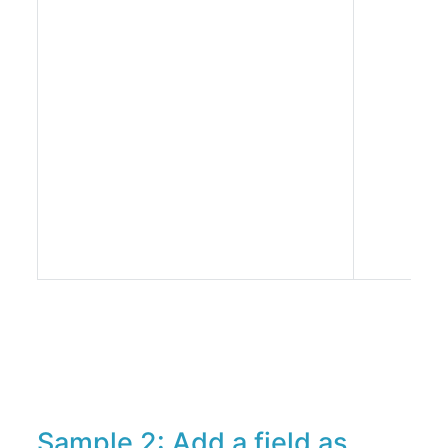
Sample 2: Add a field as