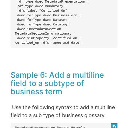
  rdf:type dwec:MetadataPresentation ;

  rdf:type dwec:Mandatory ;

  rdfs:label "Certified On" ;

  dwec:forType dwec:BusinessTerm ;

  dwec:forType dwec:Dataset ;

  dwec:forType dwec:Catalog ;

  dwec:inMetadataSection 
:MetadataSectionInformational ;

  dwec:viaProperty :certified_on ;

:certified_on rdfs:range xsd:date .
Sample 6: Add a multiline
field to a subtype of
business term
Use the following syntax to add a multiline
field to a sub type of business glossary.
:MetadataPresentation-Metric-Formula
