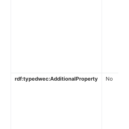
rdf:typedwec:AdditionalProperty
No