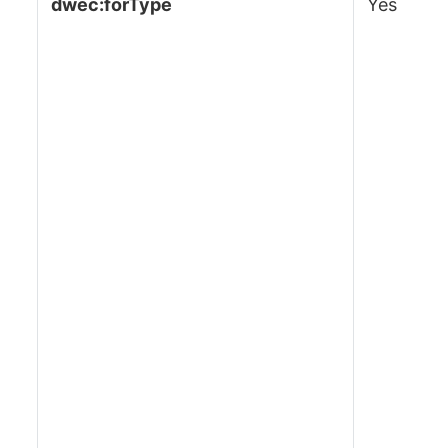
dwec:forType
Yes