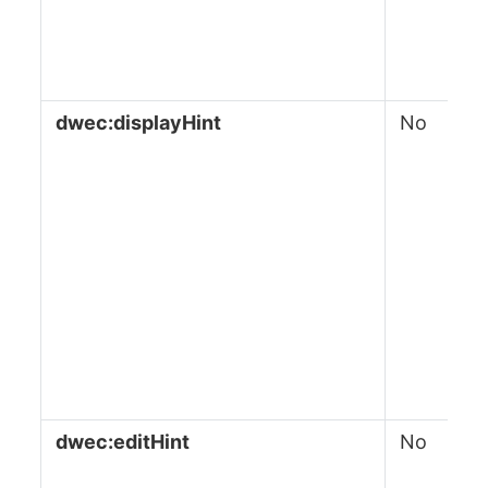
dwec:displayHint
No
dwec:editHint
No