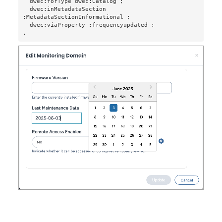
  dwec:forType dwec:Catalog ;

  dwec:inMetadataSection 
:MetadataSectionInformational ;

  dwec:viaProperty :frequencyupdated ;

.