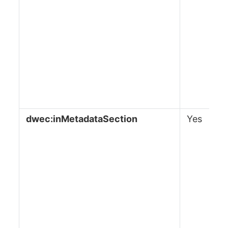
dwec:inMetadataSection
Yes