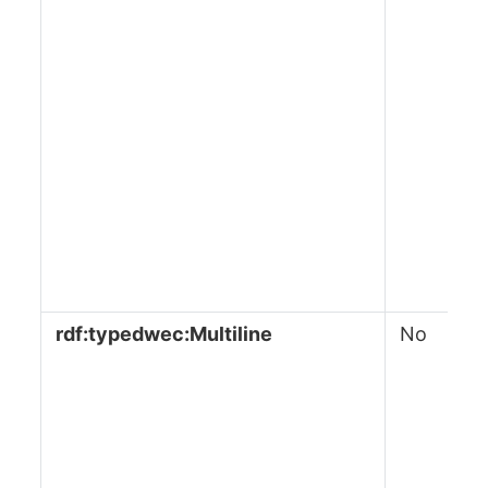
rdf:typedwec:Multiline
No