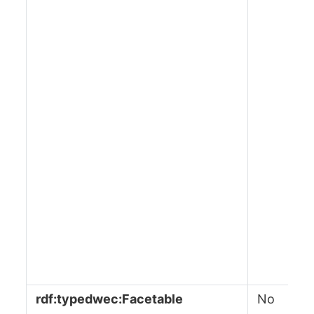
rdf:typedwec:Facetable
No