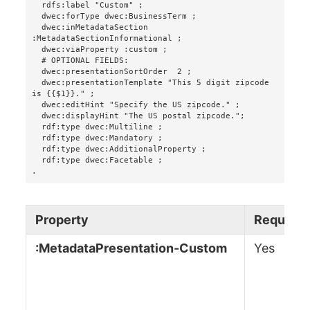
  rdfs:label "Custom" ;

  dwec:forType dwec:BusinessTerm ;

  dwec:inMetadataSection 
:MetadataSectionInformational ;

  dwec:viaProperty :custom ;

  # OPTIONAL FIELDS:

  dwec:presentationSortOrder  2 ;

  dwec:presentationTemplate "This 5 digit zipcode 
is {{$1}}." ;

  dwec:editHint "Specify the US zipcode." ;

  dwec:displayHint "The US postal zipcode.";

  rdf:type dwec:Multiline ;

  rdf:type dwec:Mandatory ;

  rdf:type dwec:AdditionalProperty ;

  rdf:type dwec:Facetable ;

.
Property
Required
:MetadataPresentation-Custom
Yes