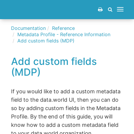
Toggle
navigat
Documentation
Reference
Metadata Profile - Reference Information
Add custom fields (MDP)
Add custom fields
(MDP)
If you would like to add a custom metadata
field to the data.world UI, then you can do
so by adding custom fields in the Metadata
Profile. By the end of this guide, you will
know how to add a custom metadata field
to your data.world organization.