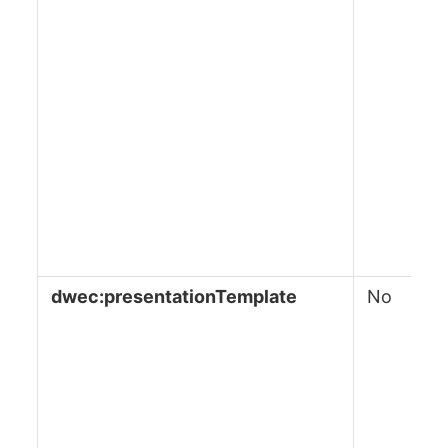
dwec:presentationTemplate
No