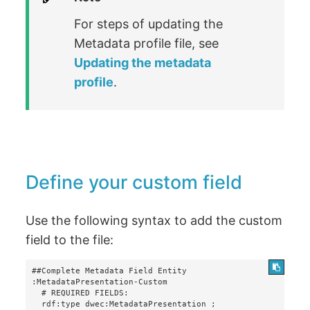
For steps of updating the
Metadata profile file, see
Updating the metadata
profile
.
Define your custom field
Use the following syntax to add the custom
field to the file:
##Complete Metadata Field Entity

:MetadataPresentation-Custom

  # REQUIRED FIELDS:

  rdf:type dwec:MetadataPresentation ;
