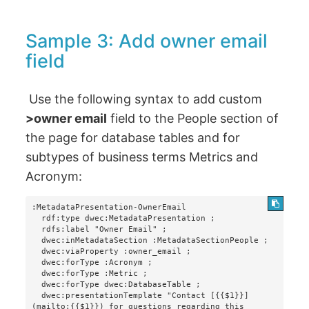
Sample 3: Add owner email
field
Use the following syntax to add custom
>owner email
field to the People section of
the page for database tables and for
subtypes of business terms Metrics and
Acronym:
:MetadataPresentation-OwnerEmail

  rdf:type dwec:MetadataPresentation ;

  rdfs:label "Owner Email" ;

  dwec:inMetadataSection :MetadataSectionPeople ;

  dwec:viaProperty :owner_email ;

  dwec:forType :Acronym ;

  dwec:forType :Metric ;

  dwec:forType dwec:DatabaseTable ;

  dwec:presentationTemplate "Contact [{{$1}}]
(mailto:{{$1}}) for questions regarding this 