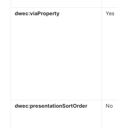
dwec:viaProperty
Yes
dwec:presentationSortOrder
No