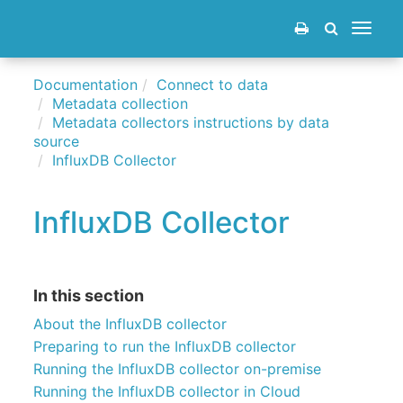
Toggle
navigat
Documentation
Connect to data
Metadata collection
Metadata collectors instructions by data
source
InfluxDB Collector
InfluxDB Collector
In this section
About the InfluxDB collector
Preparing to run the InfluxDB collector
Running the InfluxDB collector on-premise
Running the InfluxDB collector in Cloud