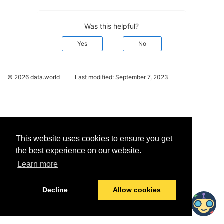
Was this helpful?
Yes
No
© 2026 data.world
Last modified:
September 7, 2023
This website uses cookies to ensure you get
the best experience on our website.
Learn more
Decline
Allow cookies