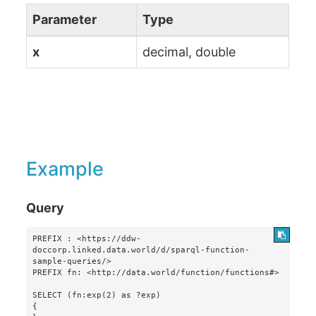
Parameter
Type
x
decimal, double
Example
Query
PREFIX : <https://ddw-
doccorp.linked.data.world/d/sparql-function-
sample-queries/>

PREFIX fn: <http://data.world/function/functions#>

SELECT (fn:exp(2) as ?exp)

{
