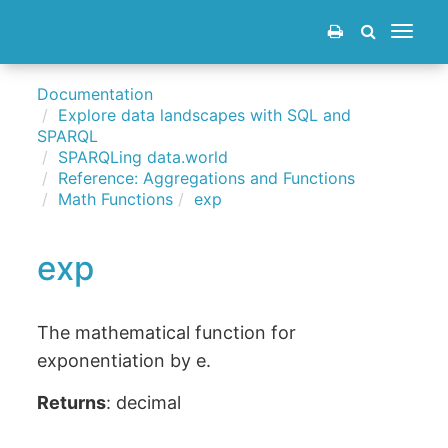
Toggle
navigat
Documentation
Explore data landscapes with SQL and
SPARQL
SPARQLing data.world
Reference: Aggregations and Functions
Math Functions
exp
exp
The mathematical function for
exponentiation by e.
Returns
: decimal