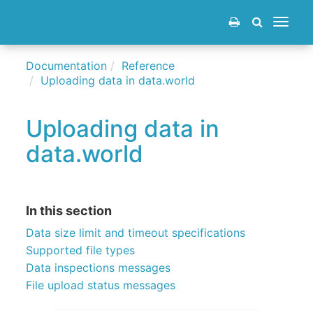
Toggle
navigat
Documentation
Reference
Uploading data in data.world
Uploading data in
data.world
In this section
Data size limit and timeout specifications
Supported file types
Data inspections messages
File upload status messages