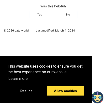
Was this helpful?
Yes
No
© 2026 data.world
Last modified:
March 4, 2024
This website uses cookies to ensure you get
the best experience on our website.
Learn more
Decline
Allow cookies