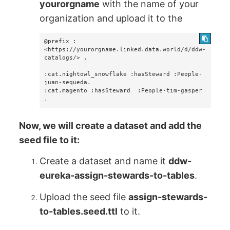
yourorgname
with the name of your
organization and upload it to the
@prefix :  
<https://yourorgname.linked.data.world/d/ddw-
catalogs/> .

:cat.nightowl_snowflake :hasSteward :People-
juan-sequeda.

:cat.magento :hasSteward  :People-tim-gasper 
.
Now, we will create a dataset and add the
seed file to it:
Create a dataset and name it
ddw-
eureka-assign-stewards-to-tables
.
Upload the seed file
assign-stewards-
to-tables.seed.ttl
to it.