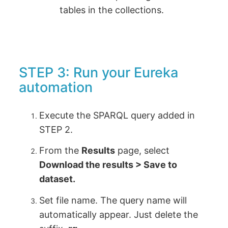
tables in the collections.
STEP 3: Run your Eureka
automation
Execute the SPARQL query added in
STEP 2.
From the
Results
page, select
Download the results > Save to
dataset.
Set file name. The query name will
automatically appear. Just delete the