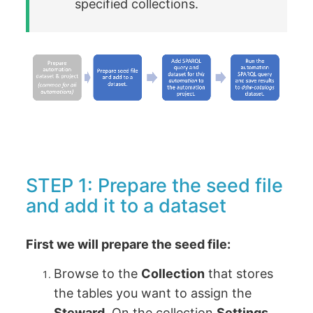
specified collections.
STEP 1: Prepare the seed file
and add it to a dataset
First we will prepare the seed file:
Browse to the
Collection
that stores
the tables you want to assign the
Steward
. On the collection
Settings