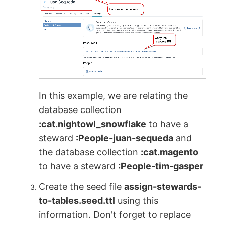
In this example, we are relating the
database collection
:cat.nightowl_snowflake
to have a
steward
:People-juan-sequeda
and
the database collection
:cat.magento
to have a steward
:People-tim-gasper
Create the seed file
assign-stewards-
to-tables.seed.ttl
using this
information. Don't forget to replace