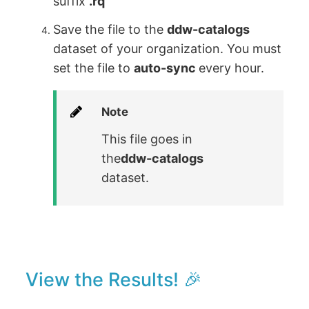
suffix
.rq
Save the file to the
ddw-catalogs
dataset of your organization. You must
set the file to
auto-sync
every hour.
Note
This file goes in
the
ddw-catalogs
dataset.
View the Results! 🎉