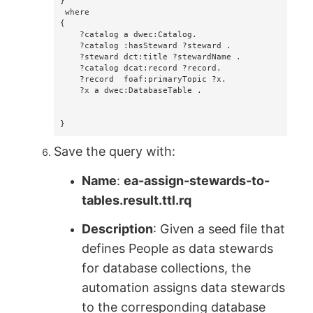
}

 where 

{

    ?catalog a dwec:Catalog.

    ?catalog :hasSteward ?steward .

    ?steward dct:title ?stewardName .

    ?catalog dcat:record ?record.

    ?record  foaf:primaryTopic ?x.

    ?x a dwec:DatabaseTable .

}
Save the query with:
Name
:
ea-assign-stewards-to-
tables.result.ttl.rq
Description
: Given a seed file that
defines People as data stewards
for database collections, the
automation assigns data stewards
to the corresponding database