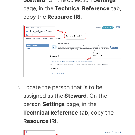
page, in the
Technical Reference
tab,
copy the
Resource IRI
.
Locate the person that is to be
assigned as the
Steward
. On the
person
Settings
page, in the
Technical Reference
tab, copy the
Resource IRI
.