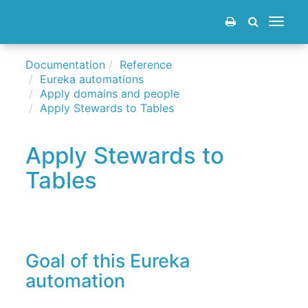
Toggle
navigat
Documentation
Reference
Eureka automations
Apply domains and people
Apply Stewards to Tables
Apply Stewards to
Tables
Goal of this Eureka
automation