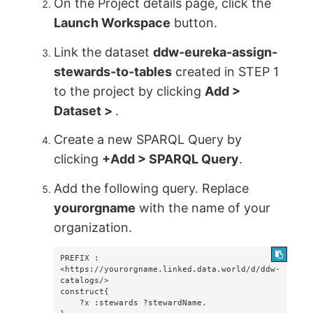
On the Project details page, click the
Launch Workspace
button.
Link the dataset
ddw-eureka-assign-
stewards-to-tables
created in STEP 1
to the project by clicking
Add >
Dataset >
.
Create a new SPARQL Query by
clicking
+Add > SPARQL Query
.
Add the following query. Replace
yourorgname
with the name of your
organization.
PREFIX : 
<https://yourorgname.linked.data.world/d/ddw-
catalogs/>

construct{

    ?x :stewards ?stewardName.
