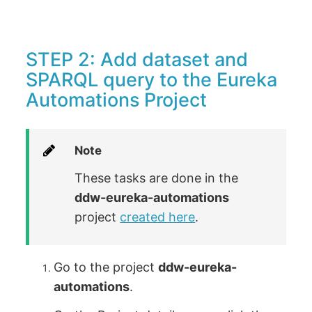
STEP 2: Add dataset and
SPARQL query to the Eureka
Automations Project
Note
These tasks are done in the
ddw-eureka-automations
project
created here
.
Go to the project
ddw-eureka-
automations
.