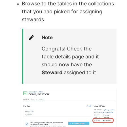
Browse to the tables in the collections
that you had picked for assigning
stewards.
Note
Congrats! Check the
table details page and it
should now have the
Steward
assigned to it.