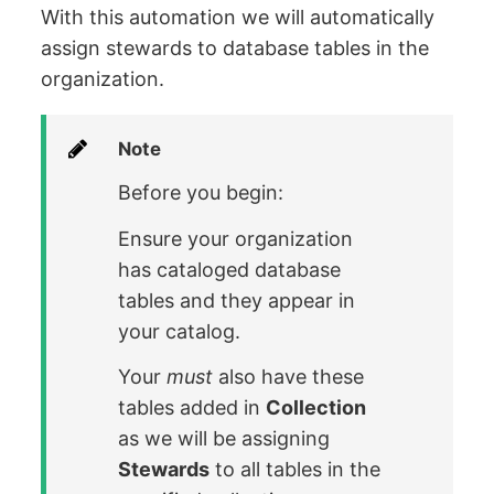
With this automation we will automatically
assign stewards to database tables in the
organization.
Note
Before you begin:
Ensure your organization
has cataloged database
tables and they appear in
your catalog.
Your
must
also have these
tables added in
Collection
as we will be assigning
Stewards
to all tables in the