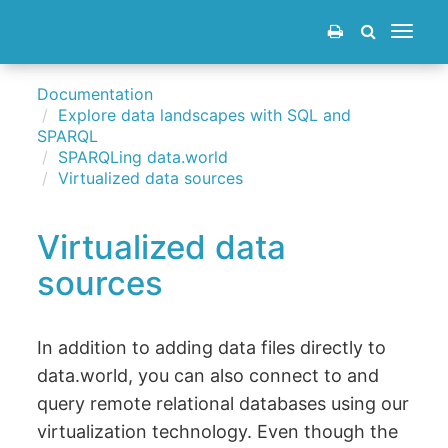
Toggle
navigat
Documentation
Explore data landscapes with SQL and
SPARQL
SPARQLing data.world
Virtualized data sources
Virtualized data
sources
In addition to adding data files directly to
data.world, you can also connect to and
query remote relational databases using our
virtualization technology. Even though the