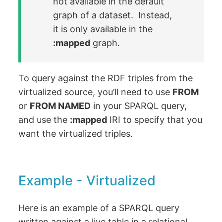
not available in the default
graph of a dataset. Instead,
it is only available in the
:mapped
graph.
To query against the RDF triples from the
virtualized source, you’ll need to use
FROM
or
FROM NAMED
in your SPARQL query,
and use the
:mapped
IRI to specify that you
want the virtualized triples.
Example - Virtualized
Here is an example of a SPARQL query
written against a live table in a relational