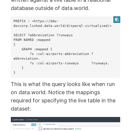
database outside of data.world.
PREFIX : <https://ddw-
doccorp.linked.data.world/d/sparql-virtualized/>

SELECT ?abbreviation ?runways

FROM NAMED :mapped 

{

    GRAPH :mapped {

        ?s :col-airports-abbreviation ?
abbreviation.

        ?s :col-airports-runways      ?runways.

    }

}
This is what the query looks like when run
on data.world. Notice the mappings
required for specifying the live table in the
dataset: