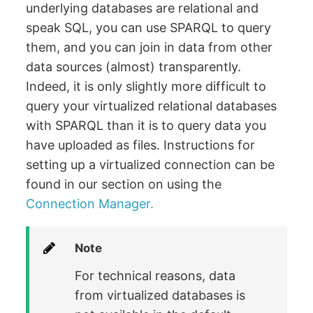
underlying databases are relational and
speak SQL, you can use SPARQL to query
them, and you can join in data from other
data sources (almost) transparently.
Indeed, it is only slightly more difficult to
query your virtualized relational databases
with SPARQL than it is to query data you
have uploaded as files. Instructions for
setting up a virtualized connection can be
found in our section on using the
Connection Manager.
Note
For technical reasons, data
from virtualized databases is