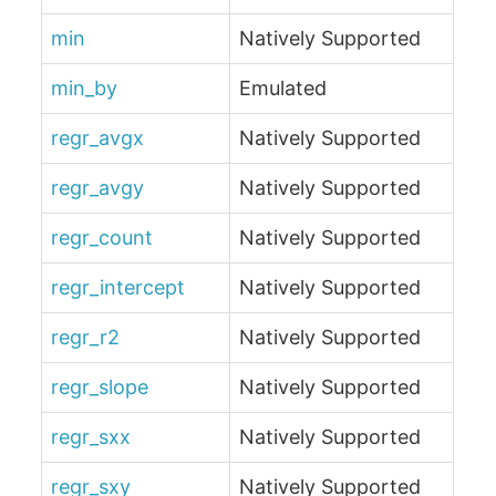
min
Natively Supported
min_by
Emulated
regr_avgx
Natively Supported
regr_avgy
Natively Supported
regr_count
Natively Supported
regr_intercept
Natively Supported
regr_r2
Natively Supported
regr_slope
Natively Supported
regr_sxx
Natively Supported
regr_sxy
Natively Supported