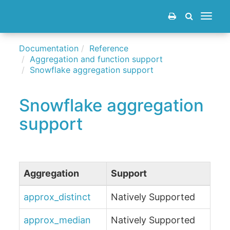
Toggle
navigat
Documentation
Reference
Aggregation and function support
Snowflake aggregation support
Snowflake aggregation
support
Aggregation
Support
approx_distinct
Natively Supported
approx_median
Natively Supported