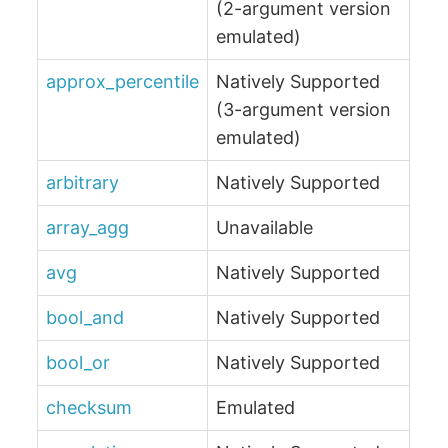
(2-argument version
emulated)
approx_percentile
Natively Supported
(3-argument version
emulated)
arbitrary
Natively Supported
array_agg
Unavailable
avg
Natively Supported
bool_and
Natively Supported
bool_or
Natively Supported
checksum
Emulated