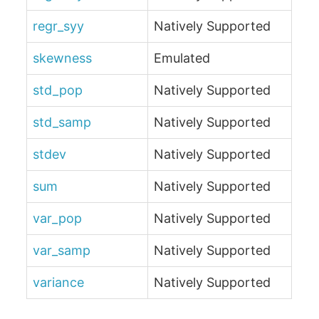
regr_syy
Natively Supported
skewness
Emulated
std_pop
Natively Supported
std_samp
Natively Supported
stdev
Natively Supported
sum
Natively Supported
var_pop
Natively Supported
var_samp
Natively Supported
variance
Natively Supported