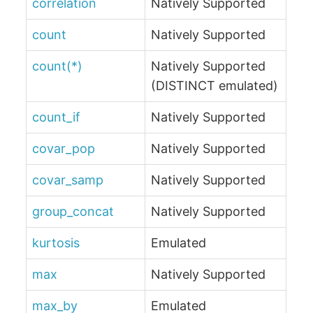
correlation
Natively Supported
count
Natively Supported
count(*)
Natively Supported
(DISTINCT emulated)
count_if
Natively Supported
covar_pop
Natively Supported
covar_samp
Natively Supported
group_concat
Natively Supported
kurtosis
Emulated
max
Natively Supported
max_by
Emulated