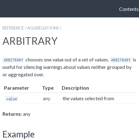
Contents
REFERENCE
/
AGGREGATIONS
/
ARBITRARY
chooses one value out of a set of values.
is
ARBITRARY
ARBITRARY
useful for silencing warnings about values neither grouped by
or aggregated over.
Parameter
Type
Description
any
the values selected from
value
Returns:
any
Example