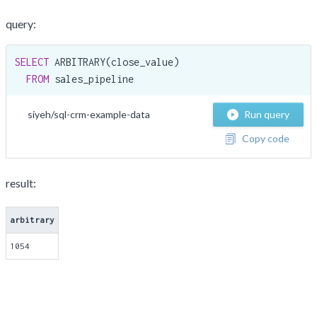
query:
SELECT
 ARBITRARY(close_value)

FROM
 sales_pipeline
siyeh/sql-crm-example-data
Run query
Copy code
result:
arbitrary
1054