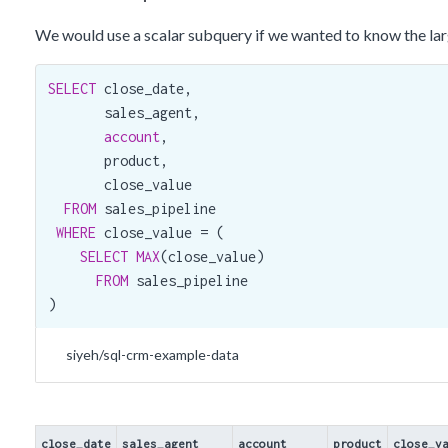
2017-03-09
Elease Gluck
Zoomit
25,897
We would use a scalar subquery if we wanted to know the large
2017-11-10
Rosalina Dieter
Xx-holding
26,186
SELECT
 close_date,

2017-06-07
Rosalina Dieter
Groovestreet
30,288
       sales_agent,

2017-10-29
Elease Gluck
Cheers
27,971
account
,

       product,

2017-12-04
Elease Gluck
Xx-holding
29,220
       close_value

2017-11-25
James Ascencio
Lexiqvolax
6,932
FROM
 sales_pipeline

WHERE
 close_value = (

SELECT
MAX
(close_value)

FROM
 sales_pipeline

)
siyeh/sql-crm-example-data
close_date
sales_agent
account
product
close_v