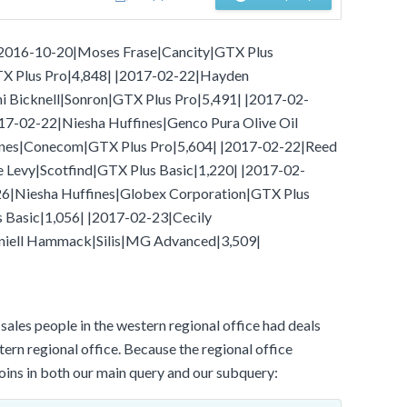
- |2016-10-20|Moses Frase|Cancity|GTX Plus
X Plus Pro|4,848| |2017-02-22|Hayden
Bicknell|Sonron|GTX Plus Pro|5,491| |2017-02-
17-02-22|Niesha Huffines|Genco Pura Olive Oil
ines|Conecom|GTX Plus Pro|5,604| |2017-02-22|Reed
evy|Scotfind|GTX Plus Basic|1,220| |2017-02-
26|Niesha Huffines|Globex Corporation|GTX Plus
 Basic|1,056| |2017-02-23|Cecily
iell Hammack|Silis|MG Advanced|3,509|
ales people in the western regional office had deals
stern regional office. Because the regional office
joins in both our main query and our subquery: