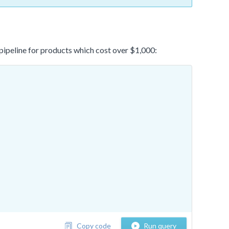
e pipeline for products which cost over $1,000:
Copy code
Run query