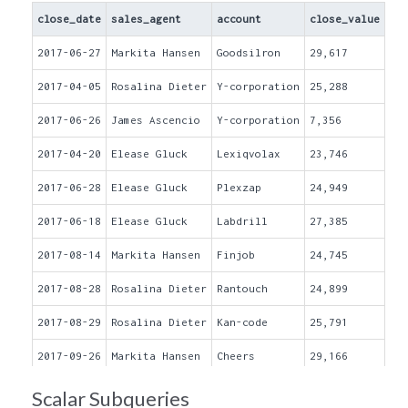
close_date
sales_agent
account
close_value
2017-06-27
Markita Hansen
Goodsilron
29,617
2017-04-05
Rosalina Dieter
Y-corporation
25,288
2017-06-26
James Ascencio
Y-corporation
7,356
2017-04-20
Elease Gluck
Lexiqvolax
23,746
2017-06-28
Elease Gluck
Plexzap
24,949
2017-06-18
Elease Gluck
Labdrill
27,385
2017-08-14
Markita Hansen
Finjob
24,745
2017-08-28
Rosalina Dieter
Rantouch
24,899
2017-08-29
Rosalina Dieter
Kan-code
25,791
2017-09-26
Markita Hansen
Cheers
29,166
2017-06-30
Elease Gluck
Cheers
25,464
Scalar Subqueries