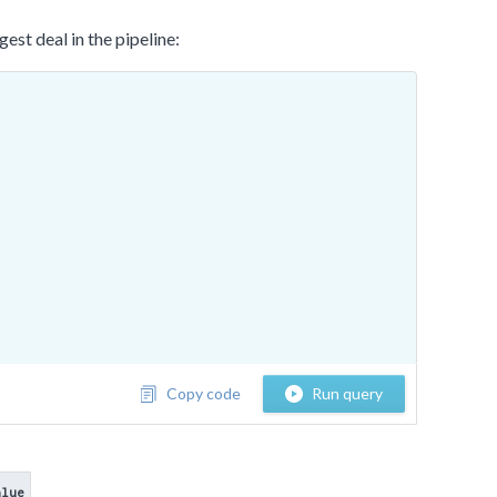
st deal in the pipeline:
Copy code
Run query
alue