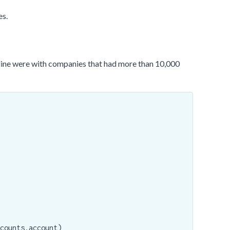
es.
line were with companies that had more than 10,000