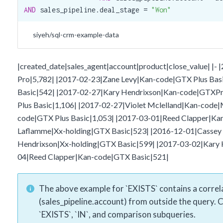
AND
 sales_pipeline.deal_stage = 
"Won"
siyeh/sql-crm-example-data
|created_date|sales_agent|account|product|close_value| |
Pro|5,782| |2017-02-23|Zane Levy|Kan-code|GTX Plus Bas
Basic|542| |2017-02-27|Kary Hendrixson|Kan-code|GTXPr
Plus Basic|1,106| |2017-02-27|Violet Mclelland|Kan-code
code|GTX Plus Basic|1,053| |2017-03-01|Reed Clapper|K
Laflamme|Xx-holding|GTX Basic|523| |2016-12-01|Cassey 
Hendrixson|Xx-holding|GTX Basic|599| |2017-03-02|Kary
04|Reed Clapper|Kan-code|GTX Basic|521|
The above example for `EXISTS` contains a correla
(sales_pipeline.account) from outside the query. 
`EXISTS`, `IN`, and comparison subqueries.