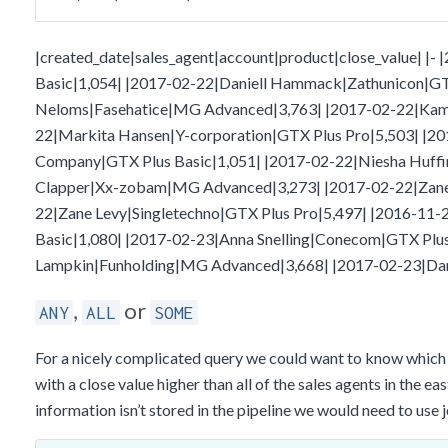
|created_date|sales_agent|account|product|close_value| |
Basic|1,054| |2017-02-22|Daniell Hammack|Zathunicon|GT
Neloms|Fasehatice|MG Advanced|3,763| |2017-02-22|Kami 
22|Markita Hansen|Y-corporation|GTX Plus Pro|5,503| |20
Company|GTX Plus Basic|1,051| |2017-02-22|Niesha Huff
Clapper|Xx-zobam|MG Advanced|3,273| |2017-02-22|Zane L
22|Zane Levy|Singletechno|GTX Plus Pro|5,497| |2016-11-
Basic|1,080| |2017-02-23|Anna Snelling|Conecom|GTX Plus
Lampkin|Funholding|MG Advanced|3,668| |2017-02-23|Dan
,
or
ANY
ALL
SOME
For a nicely complicated query we could want to know which s
with a close value higher than all of the sales agents in the ea
information isn’t stored in the pipeline we would need to use 