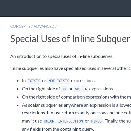
CONCEPTS
/
ADVANCED
/
Special Uses of Inline Subquer
An introduction to special uses of in-line subqueries.
Inline subqueries also have specialized uses in several other 
In
or
expressions.
EXISTS
NOT EXISTS
On the right side of
or
expressions.
IN
NOT IN
On the right side of comparison expressions with the 
As scalar subqueries anywhere an expression is allowed.
restrictions. It must return exactly one row and one co
may it use
,
or
. Finally, the 
UNION
INTERSECTION
MINUS
any fields from the containing query.