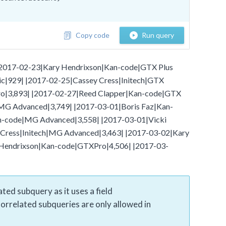
Copy code
Run query
- |2017-02-23|Kary Hendrixson|Kan-code|GTX Plus
ic|929| |2017-02-25|Cassey Cress|Initech|GTX
o|3,893| |2017-02-27|Reed Clapper|Kan-code|GTX
|MG Advanced|3,749| |2017-03-01|Boris Faz|Kan-
an-code|MG Advanced|3,558| |2017-03-01|Vicki
Cress|Initech|MG Advanced|3,463| |2017-03-02|Kary
 Hendrixson|Kan-code|GTXPro|4,506| |2017-03-
ted subquery as it uses a field
Correlated subqueries are only allowed in