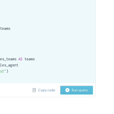
teams

es_teams 
AS
 teams

les_agent

st"
)

Copy code
Run query