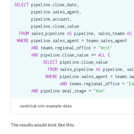
SELECT
 pipeline.close_date,

       pipeline.sales_agent,

       pipeline.account,

       pipeline.close_value

FROM
 sales_pipeline 
AS
 pipeline, sales_teams 
AS
 
WHERE
 pipeline.sales_agent = teams.sales_agent

AND
 teams.regional_office = 
"West"
AND
 pipeline.close_value >= 
ALL
 (

SELECT
 pipeline.close_value

FROM
 sales_pipeline 
AS
 pipeline, sal
WHERE
 pipeline.sales_agent = teams.sa
AND
 teams.regional_office = 
"Ea
AND
 pipeline.deal_stage = 
"Won"
siyeh/sql-crm-example-data
The results would look like this: