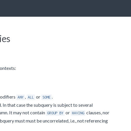
ies
contexts:
modifiers
,
or
.
ANY
ALL
SOME
 In that case the subquery is subject to several
lumn. It may not contain
or
clauses, nor
GROUP BY
HAVING
subquery must must be uncorrelated, i.e., not referencing