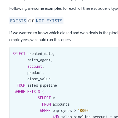
Following are some examples for each of these subquery typ
or
EXISTS
NOT EXISTS
If we wanted to know which closed and won deals in the pipe
employees, we could run this query:
SELECT
 created_date,

       sales_agent,

account
,

       product,

       close_value

FROM
 sales_pipeline

WHERE
EXISTS
 (

SELECT
 *

FROM
 accounts

WHERE
 employees > 
10000
AND