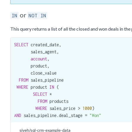
or
IN
NOT IN
This query returns a list of all the closed and won deals in th
SELECT
 created_date,

       sales_agent,

account
,

       product,

       close_value

FROM
 sales_pipeline

WHERE
 product 
IN
 (

SELECT
 *

FROM
 products

WHERE
 sales_price > 
1000
AND
 sales_pipeline.deal_stage = 
"Won"
siyeh/sql-crm-example-data