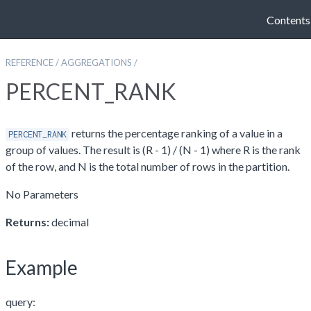
Contents
REFERENCE
/
AGGREGATIONS
/
PERCENT_RANK
returns the percentage ranking of a value in a
PERCENT_RANK
group of values. The result is (R - 1) / (N - 1) where R is the rank
of the row, and N is the total number of rows in the partition.
No Parameters
Returns:
decimal
Example
query: