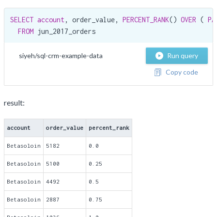
SELECT
account
, order_value, 
PERCENT_RANK
() 
OVER
 ( 
PA
FROM
 jun_2017_orders
siyeh/sql-crm-example-data
Run query
Copy code
result:
account
order_value
percent_rank
Betasoloin
5182
0.0
Betasoloin
5100
0.25
Betasoloin
4492
0.5
Betasoloin
2887
0.75