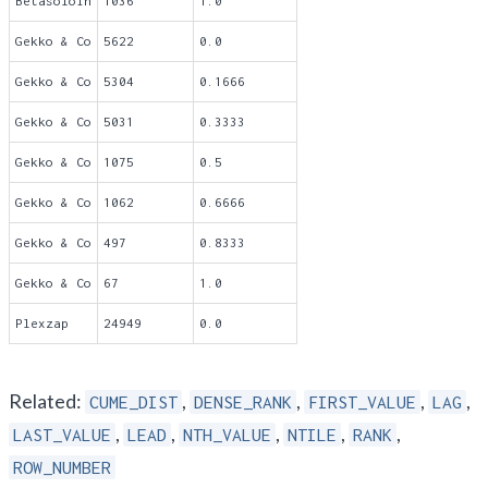
Betasoloin
1036
1.0
Gekko & Co
5622
0.0
Gekko & Co
5304
0.1666
Gekko & Co
5031
0.3333
Gekko & Co
1075
0.5
Gekko & Co
1062
0.6666
Gekko & Co
497
0.8333
Gekko & Co
67
1.0
Plexzap
24949
0.0
Related:
,
,
,
,
CUME_DIST
DENSE_RANK
FIRST_VALUE
LAG
,
,
,
,
,
LAST_VALUE
LEAD
NTH_VALUE
NTILE
RANK
ROW_NUMBER