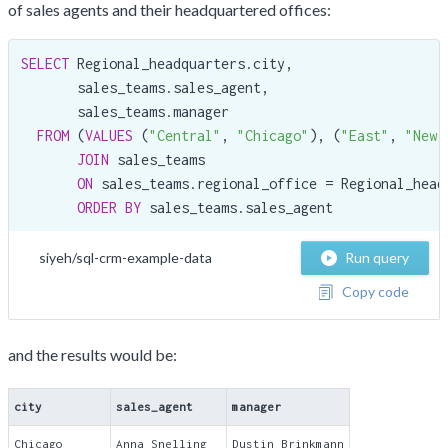
of sales agents and their headquartered offices:
SELECT
 Regional_headquarters.city,

       sales_teams.sales_agent,

       sales_teams.manager

FROM
 (
VALUES
 (
"Central"
, 
"Chicago"
), (
"East"
, 
"New 
JOIN
 sales_teams

ON
 sales_teams.regional_office = Regional_headq
ORDER
BY
 sales_teams.sales_agent
siyeh/sql-crm-example-data
Run query
Copy code
and the results would be:
city
sales_agent
manager
Chicago
Anna Snelling
Dustin Brinkmann