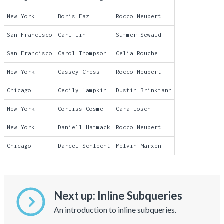
New York
Boris Faz
Rocco Neubert
San Francisco
Carl Lin
Summer Sewald
San Francisco
Carol Thompson
Celia Rouche
New York
Cassey Cress
Rocco Neubert
Chicago
Cecily Lampkin
Dustin Brinkmann
New York
Corliss Cosme
Cara Losch
New York
Daniell Hammack
Rocco Neubert
Chicago
Darcel Schlecht
Melvin Marxen
Next up: Inline Subqueries
An introduction to inline subqueries.