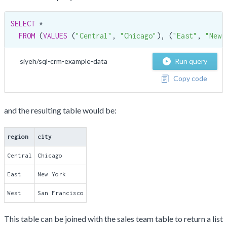
SELECT
 *

FROM
 (
VALUES
 (
"Central"
, 
"Chicago"
), (
"East"
, 
"New 
siyeh/sql-crm-example-data
Run query
Copy code
and the resulting table would be:
region
city
Central
Chicago
East
New York
West
San Francisco
This table can be joined with the sales team table to return a list