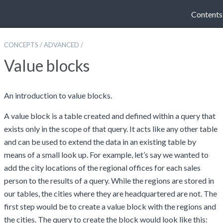
Contents
CONCEPTS
/
ADVANCED
/
Value blocks
An introduction to value blocks.
A value block is a table created and defined within a query that
exists only in the scope of that query. It acts like any other table
and can be used to extend the data in an existing table by
means of a small look up. For example, let’s say we wanted to
add the city locations of the regional offices for each sales
person to the results of a query. While the regions are stored in
our tables, the cities where they are headquartered are not. The
first step would be to create a value block with the regions and
the cities. The query to create the block would look like this: