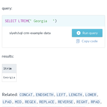
query:
SELECT
LTRIM
(
" Georgia   "
)
siyeh/sql-crm-example-data
Run query
Copy code
results:
ltrim
Georgia
Related:
,
,
,
,
,
CONCAT
ENDSWITH
LEFT
LENGTH
LOWER
,
,
,
,
,
,
,
LPAD
MID
REGEX
REPLACE
REVERSE
RIGHT
RPAD