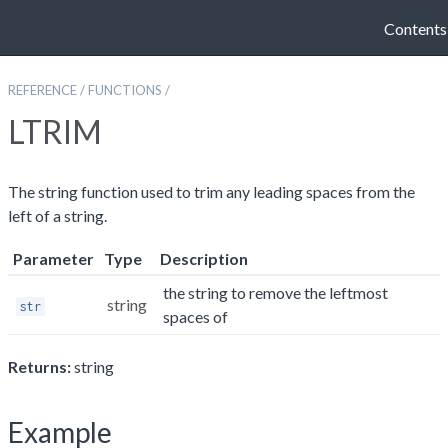
Contents
REFERENCE
/
FUNCTIONS
/
LTRIM
The string function used to trim any leading spaces from the
left of a string.
Parameter
Type
Description
the string to remove the leftmost
string
str
spaces of
Returns:
string
Example