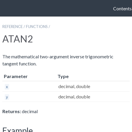
Contents
REFERENCE
/
FUNCTIONS
/
ATAN2
The mathematical two-argument inverse trigonometric
tangent function.
Parameter
Type
decimal, double
x
decimal, double
y
Returns:
decimal
Example