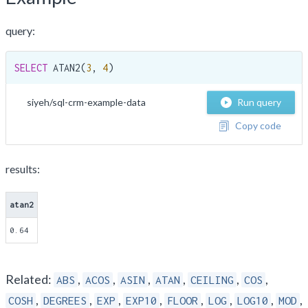
query:
SELECT
 ATAN2(
3
, 
4
)
siyeh/sql-crm-example-data
Run query
Copy code
results:
atan2
0.64
Related:
,
,
,
,
,
,
ABS
ACOS
ASIN
ATAN
CEILING
COS
,
,
,
,
,
,
,
,
COSH
DEGREES
EXP
EXP10
FLOOR
LOG
LOG10
MOD