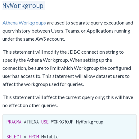
MyWorkgroup
Athena Workgroups
are used to separate query execution and
query history between Users, Teams, or Applications running
under the same AWS account.
This statement will modify the JDBC connection string to
specify the Athena Workgroup. When setting up the
connection, be sure to limit which Workgroup the configured
user has access to. This statement will allow dataset users to
affect the workgroup used for queries.
This statement will affect the current query only; this will have
no effect on other queries.
PRAGMA
 ATHENA 
USE
 WORKGROUP MyWorkgroup

SELECT
 * 
FROM
 MyTable