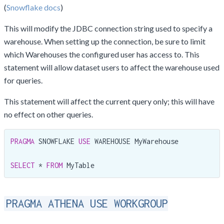
(
Snowflake docs
)
This will modify the JDBC connection string used to specify a
warehouse. When setting up the connection, be sure to limit
which Warehouses the configured user has access to. This
statement will allow dataset users to affect the warehouse used
for queries.
This statement will affect the current query only; this will have
no effect on other queries.
PRAGMA
 SNOWFLAKE 
USE
 WAREHOUSE MyWarehouse

SELECT
 * 
FROM
 MyTable
PRAGMA ATHENA USE WORKGROUP