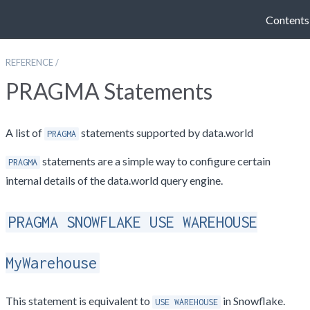
Contents
REFERENCE
/
PRAGMA Statements
A list of
statements supported by data.world
PRAGMA
statements are a simple way to configure certain
PRAGMA
internal details of the data.world query engine.
PRAGMA SNOWFLAKE USE WAREHOUSE
MyWarehouse
This statement is equivalent to
in Snowflake.
USE WAREHOUSE