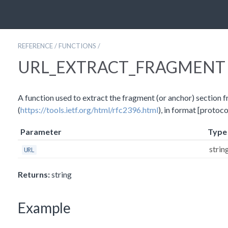
REFERENCE
/
FUNCTIONS
/
URL_EXTRACT_FRAGMENT
A function used to extract the fragment (or anchor) section 
(
https://tools.ietf.org/html/rfc2396.html
), in format [protoc
Parameter
Type
strin
URL
Returns:
string
Example