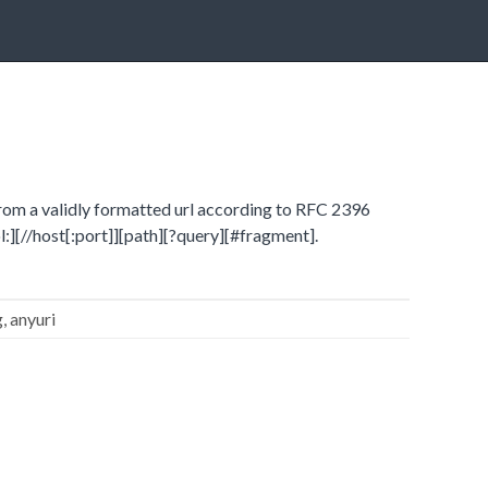
from a validly formatted url according to RFC 2396
ol:][//host[:port]][path][?query][#fragment].
g, anyuri