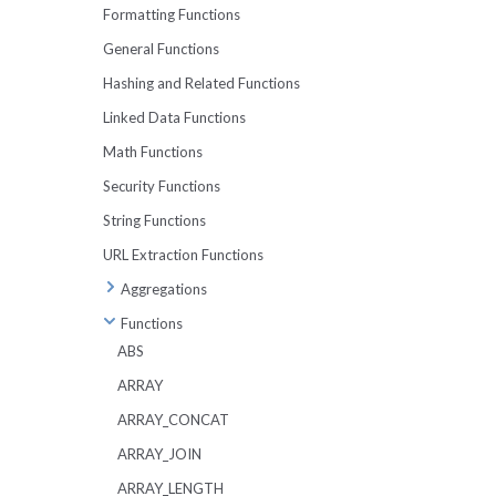
UNPIVOT
Formatting Functions
BETWEEN
IN and NOT IN
TABLESAMPLE
General Functions
OFFSET
Working With Strings
Metadata Tables
Hashing and Related Functions
Working With Dates
Lexical Issues
Linked Data Functions
Working With Arrays
Math Functions
Security Functions
String Functions
URL Extraction Functions
Aggregations
APPROX_DISTINCT
Functions
APPROX_PERCENTILE
ABS
APPROX_MEDIAN
ARRAY
ARRAY_AGG
ARRAY_CONCAT
ARBITRARY
ARRAY_JOIN
AVG
ARRAY_LENGTH