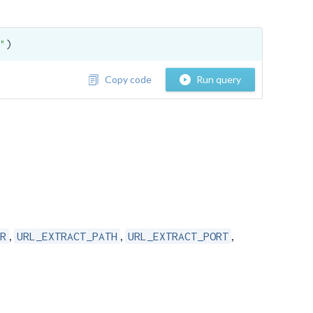
"
)
Copy code
Run query
,
,
,
R
URL_EXTRACT_PATH
URL_EXTRACT_PORT