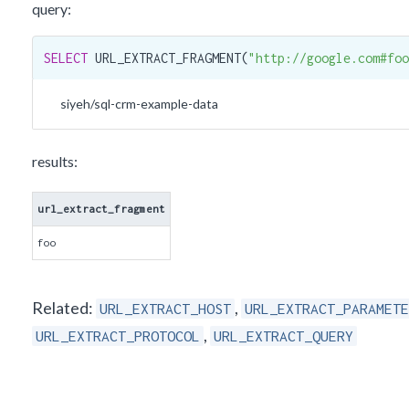
query:
SELECT
 URL_EXTRACT_FRAGMENT(
"http://google.com#foo
siyeh/sql-crm-example-data
results:
url_extract_fragment
foo
Related:
,
URL_EXTRACT_HOST
URL_EXTRACT_PARAMETE
,
URL_EXTRACT_PROTOCOL
URL_EXTRACT_QUERY