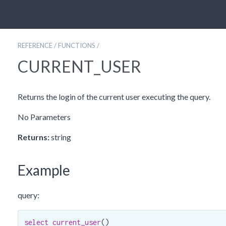
REFERENCE
/
FUNCTIONS
/
CURRENT_USER
Returns the login of the current user executing the query.
No Parameters
Returns:
string
Example
query:
select
current_user
()