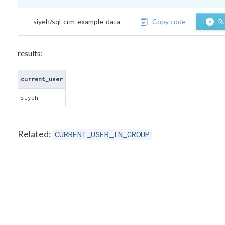
siyeh/sql-crm-example-data
Copy code
Ru
results:
current_user
siyeh
Related:
CURRENT_USER_IN_GROUP