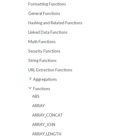
UNPIVOT
Formatting Functions
BETWEEN
IN and NOT IN
TABLESAMPLE
General Functions
OFFSET
Working With Strings
Metadata Tables
Hashing and Related Functions
Working With Dates
Lexical Issues
Linked Data Functions
Working With Arrays
Math Functions
Security Functions
String Functions
URL Extraction Functions
Aggregations
APPROX_DISTINCT
Functions
APPROX_PERCENTILE
ABS
APPROX_MEDIAN
ARRAY
ARRAY_AGG
ARRAY_CONCAT
ARBITRARY
ARRAY_JOIN
AVG
ARRAY_LENGTH