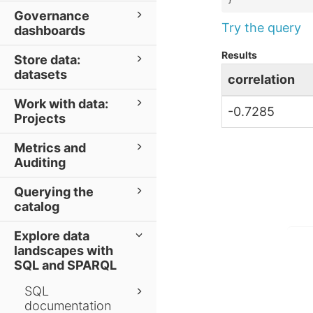
}
Governance
Try the query
dashboards
Results
Store data:
datasets
correlation
Work with data:
-0.7285
Projects
Metrics and
Auditing
Querying the
catalog
Explore data
landscapes with
SQL and SPARQL
SQL
documentation