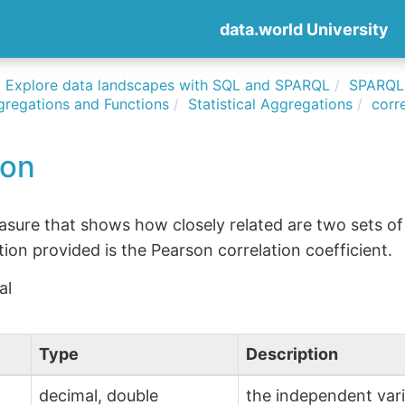
data.world University
Explore data landscapes with SQL and SPARQL
SPARQLi
gregations and Functions
Statistical Aggregations
corr
ion
easure that shows how closely related are two sets of
ation provided is the Pearson correlation coefficient.
al
Type
Description
decimal, double
the independent var