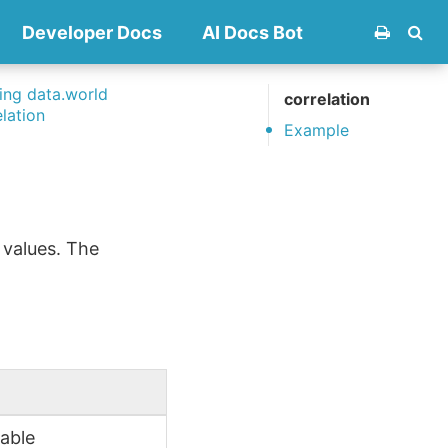
Developer Docs
AI Docs Bot
ng data.world
correlation
elation
Example
 values. The
iable