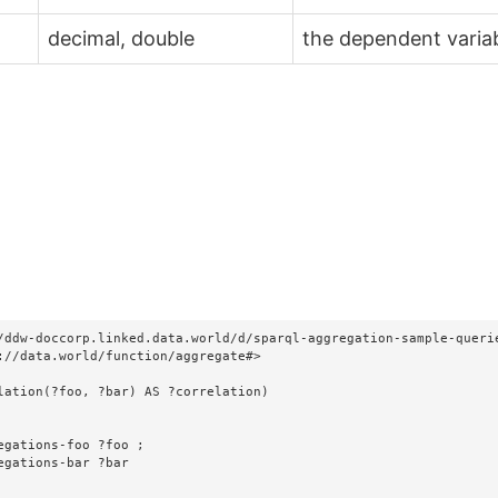
decimal, double
the dependent varia
/ddw-doccorp.linked.data.world/d/sparql-aggregation-sample-querie
://data.world/function/aggregate#>

lation(?foo, ?bar) AS ?correlation)
