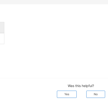
Was this helpful?
Yes
No