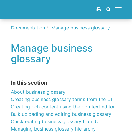
Toggle
navigat
Documentation
Manage business glossary
Manage business
glossary
In this section
About business glossary
Creating business glossary terms from the UI
Creating rich content using the rich text editor
Bulk uploading and editing business glossary
Quick editing business glossary from UI
Managing business glossary hierarchy