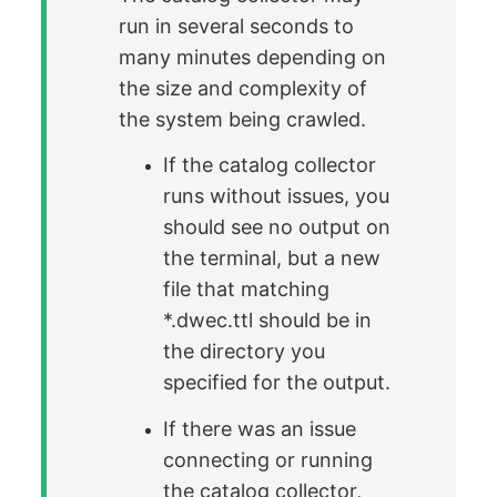
run in several seconds to
many minutes depending on
the size and complexity of
the system being crawled.
If the catalog collector
runs without issues, you
should see no output on
the terminal, but a new
file that matching
*.dwec.ttl should be in
the directory you
specified for the output.
If there was an issue
connecting or running
the catalog collector,