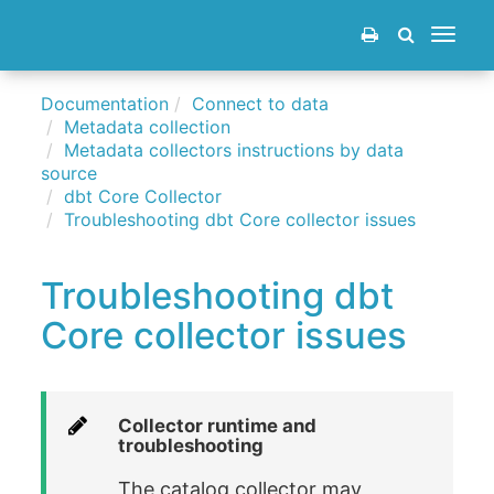
Toggle
navigat
Documentation
Connect to data
Metadata collection
Metadata collectors instructions by data
source
dbt Core Collector
Troubleshooting dbt Core collector issues
Troubleshooting dbt
Core collector issues
Collector runtime and
troubleshooting
The catalog collector may