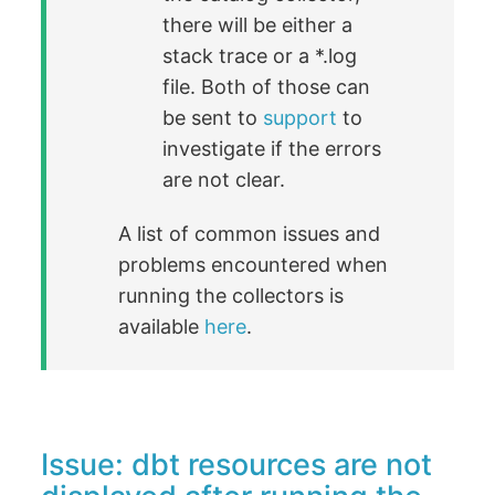
there will be either a
stack trace or a *.log
file. Both of those can
be sent to
support
to
investigate if the errors
are not clear.
A list of common issues and
problems encountered when
running the collectors is
available
here
.
Issue: dbt resources are not