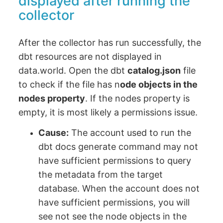
displayed after running the
collector
After the collector has run successfully, the
dbt resources are not displayed in
data.world. Open the dbt
catalog.json
file
to check if the file has n
ode objects in the
nodes property
. If the nodes property is
empty, it is most likely a permissions issue.
Cause:
The account used to run the
dbt docs generate command may not
have sufficient permissions to query
the metadata from the target
database. When the account does not
have sufficient permissions, you will
see not see the node objects in the