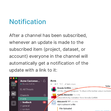
Notification
After a channel has been subscribed,
whenever an update is made to the
subscribed item (project, dataset, or
account) everyone in the channel will
automatically get a notification of the
update with a link to it: