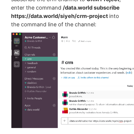
enter the command
/data.world subscribe
https://data.world/siyeh/crm-project
into
the command line of the channel: