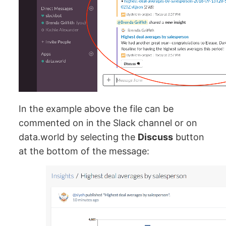
In the example above the file can be
commented on in the Slack channel or on
data.world by selecting the
Discuss
button
at the bottom of the message: