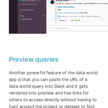
Preview queries
Another powerful feature of the data.world
app is that you can paste the URL of a
data.world query into Slack and it gets
rendered into preview and has links for
others to access directly without having to
hunt around the project or dataset to find