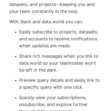
datasets, and projects--keeping you and
your team constantly in the loop.
With Slack and data.world you can:
Easily subscribe to projects, datasets,
and accounts to receive notifications
when updates are made.
Share rich messages when you link to
data.world so your teammates won’t
be left in the dark.
Preview query details and easily link to
a specific query with one click.
Quickly view your subscriptions,
unsubscribe, and explore further