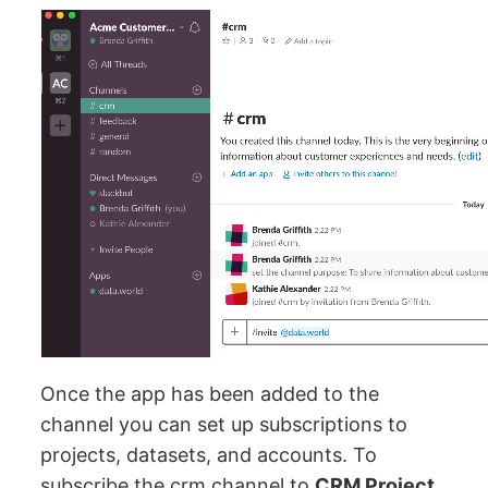
Once the app has been added to the
channel you can set up subscriptions to
projects, datasets, and accounts. To
subscribe the crm channel to
CRM Project
,