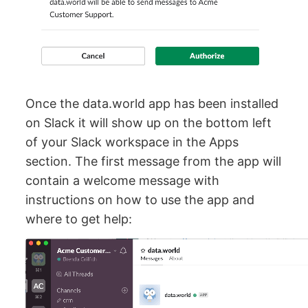
Once the data.world app has been installed
on Slack it will show up on the bottom left
of your Slack workspace in the Apps
section. The first message from the app will
contain a welcome message with
instructions on how to use the app and
where to get help: