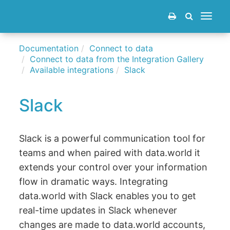
Toggle
navigat
Documentation
Connect to data
Connect to data from the Integration Gallery
Available integrations
Slack
Slack
Slack is a powerful communication tool for
teams and when paired with data.world it
extends your control over your information
flow in dramatic ways. Integrating
data.world with Slack enables you to get
real-time updates in Slack whenever
changes are made to data.world accounts,