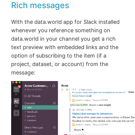
Rich messages
With the data.world app for Slack installed
whenever you reference something on
data.world in your channel you get a rich
text preview with embedded links and the
option of subscribing to the item (if a
project, dataset, or account) from the
message: