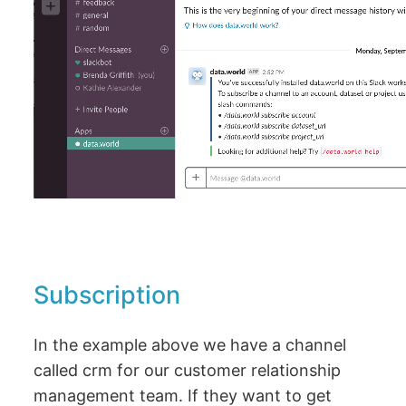
Subscription
In the example above we have a channel
called crm for our customer relationship
management team. If they want to get