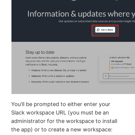
You'll be prompted to either enter your
Slack workspace URL (you must be an
administrator for the workspace to install
the app) or to create a new workspace: