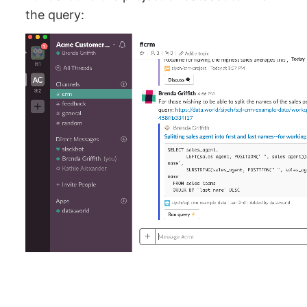
the query: