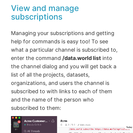
View and manage
subscriptions
Managing your subscriptions and getting
help for commands is easy too! To see
what a particular channel is subscribed to,
enter the command
/data.world list
into
the channel dialog and you will get back a
list of all the projects, datasets,
organizations, and users the channel is
subscribed to with links to each of them
and the name of the person who
subscribed to them: