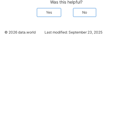
Was this helpful?
Yes
No
© 2026 data.world
Last modified:
September 23, 2025