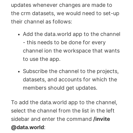
updates whenever changes are made to
the crm datasets, we would need to set-up
their channel as follows:
Add the data.world app to the channel
- this needs to be done for every
channel ion the workspace that wants
to use the app.
Subscribe the channel to the projects,
datasets, and accounts for which the
members should get updates.
To add the data.world app to the channel,
select the channel from the list in the left
sidebar and enter the command
/invite
@data.world
: