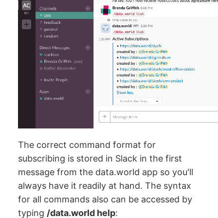
The correct command format for
subscribing is stored in Slack in the first
message from the data.world app so you'll
always have it readily at hand. The syntax
for all commands also can be accessed by
typing
/data.world help
: