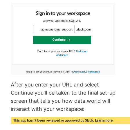
After you enter your URL and select
Continue you'll be taken to the final set-up
screen that tells you how data.world will
interact with your workspace: