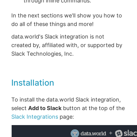
through inline commands.
In the next sections we'll show you how to
do all of these things and more!
data.world's Slack integration is not
created by, affiliated with, or supported by
Slack Technologies, Inc.
Installation
To install the data.world Slack integration,
select
Add to Slack
button at the top of the
Slack Integrations
page: