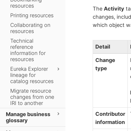
resources
The
Activity
ta
Printing resources
changes, inclu
Collaborating on
which object wa
resources
Technical
Detail
reference
information for
resources
Change
type
Eureka Explorer
lineage for
catalog resources
Migrate resource
changes from one
IRI to another
Contributor
Manage business
glossary
information