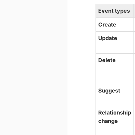
Event types
Create
Update
Delete
Suggest
Relationship
change