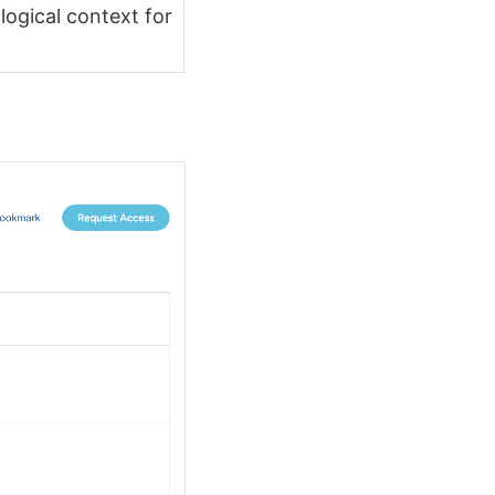
logical context for