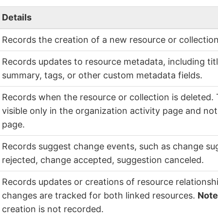
Details
Records the creation of a new resource or collection
Records updates to resource metadata, including titl
summary, tags, or other custom metadata fields.
Records when the resource or collection is deleted. 
visible only in the organization activity page and no
page.
Records suggest change events, such as change su
rejected, change accepted, suggestion canceled.
Records updates or creations of resource relationshi
changes are tracked for both linked resources.
Not
creation is not recorded.