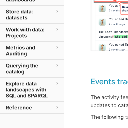
Store data:
datasets
Work with data:
Projects
Metrics and
Auditing
Querying the
catalog
Events tra
Explore data
landscapes with
SQL and SPARQL
The activity fe
updates to cata
Reference
The following 