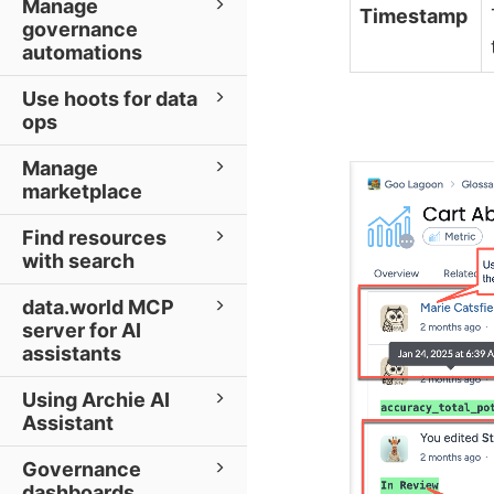
Manage
Timestamp
governance
automations
Use hoots for data
ops
Manage
marketplace
Find resources
with search
data.world MCP
server for AI
assistants
Using Archie AI
Assistant
Governance
dashboards