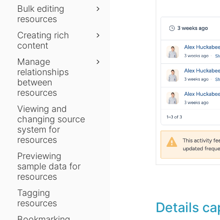
Bulk editing
resources
Creating rich
content
Manage
relationships
between
resources
Viewing and
changing source
system for
resources
Previewing
sample data for
resources
Tagging
resources
Details ca
Bookmarking