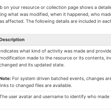
b on your resource or collection page shows a detailed
ding what was modified, when it happened, who mad
s affected. The following details are included in each
Description
Indicates what kind of activity was made and provide
modification made to the resource or its contents, i
changed and its updated state.
Note:
For system driven batched events, changes are 
links to changed files are available.
The user avatar and username to identify who made