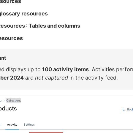
esources
glossary resources
resources : Tables and columns
resources
ant
ed displays up to
100 activity items
. Activities perfo
ber 2024
are not captured
in the activity feed.