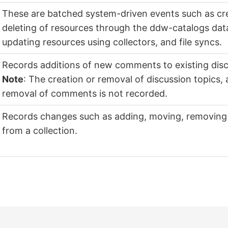
These are batched system-driven events such as cre
deleting of resources through the ddw-catalogs dat
updating resources using collectors, and file syncs.
Records additions of new comments to existing disc
Note
: The creation or removal of discussion topics,
removal of comments is not recorded.
Records changes such as adding, moving, removing 
from a collection.