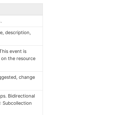
.
e, description,
This event is
t on the resource
ggested, change
ps. Bidirectional
e
: Subcollection