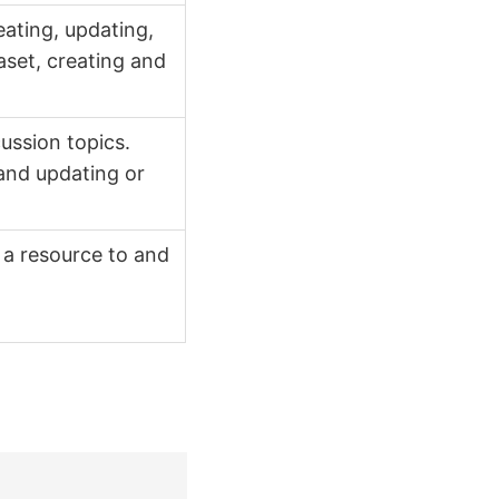
ating, updating,
aset, creating and
ussion topics.
 and updating or
a resource to and