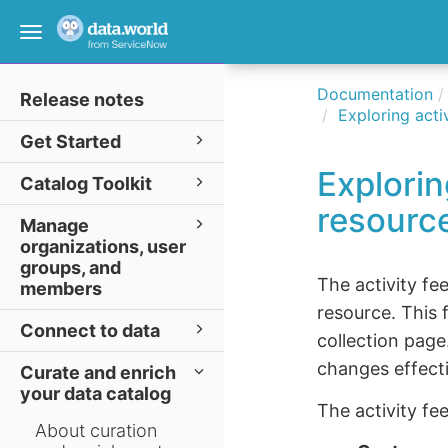
Toggle
navigation
Documentation
Release notes
Exploring acti
Get Started
Explorin
Catalog Toolkit
resourc
Manage
organizations, user
groups, and
The activity fe
members
resource. This 
Connect to data
collection page
changes effecti
Curate and enrich
your data catalog
The activity fe
About curation