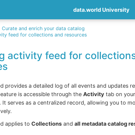
data.world University
Curate and enrich your data catalog
vity feed for collections and resources
g activity feed for collection
es
ed provides a detailed log of all events and updates r
feature is accessible through the
Activity
tab on your
. It serves as a centralized record, allowing you to m
vely.
ed applies to
Collections
and
all metadata catalog r