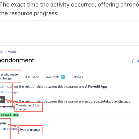
The exact time the activity occurred, offering chrono
the resource progress.