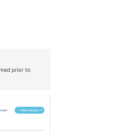
rmed prior to