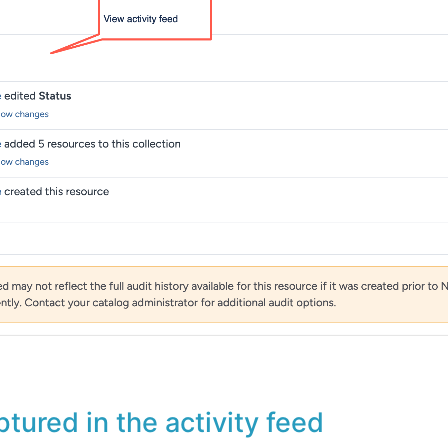
ptured in the activity feed