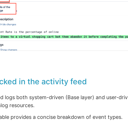
cked in the activity feed
ed logs both system-driven (Base layer) and user-driv
log resources.
table provides a concise breakdown of event types.