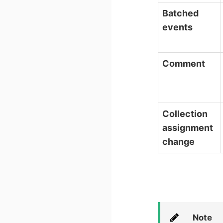
Batched
events
Comment
Collection
assignment
change
Note