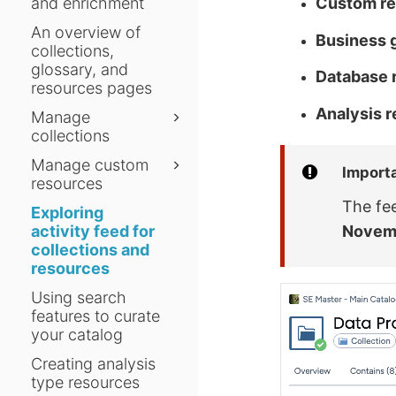
and enrichment
Custom r
An overview of
Business 
collections,
glossary, and
Database 
resources pages
Analysis 
Manage
collections
Manage custom
Import
resources
The fe
Exploring
activity feed for
Novem
collections and
resources
Using search
features to curate
your catalog
Creating analysis
type resources