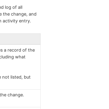
 log of all
e the change, and
 activity entry.
s a record of the
ncluding what
not listed, but
 the change.