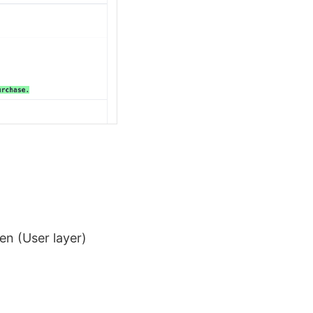
en (User layer)