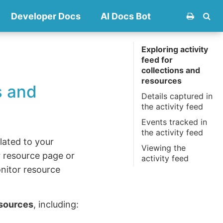
Developer Docs
AI Docs Bot
Exploring activity
feed for
collections and
resources
s and
Details captured in
the activity feed
Events tracked in
the activity feed
elated to your
Viewing the
 resource page or
activity feed
onitor resource
esources
, including: