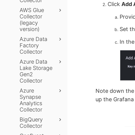
Collector
Click
Add 
AWS Glue
Collector
Provi
(legacy
version)
Set t
Azure Data
In th
Factory
Collector
Azure Data
Lake Storage
Gen2
Collector
Azure
Note down th
Synapse
up the Grafana 
Analytics
Collector
BigQuery
Collector