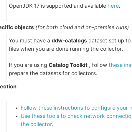
OpenJDK 17 is supported and available
here
.
ecific objects
(for both cloud and on-premise runs)
You must have a
ddw-catalogs
dataset set up to
files when you are done running the collector.
If you are using
Catalog Toolkit
, follow
these ins
prepare the datasets for collectors.
ection
Follow these instructions to configure your
Use these tools to check network connectio
the collector
.