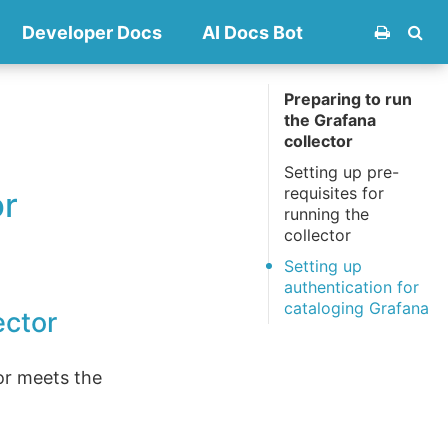
Developer Docs
AI Docs Bot
Preparing to run
the Grafana
collector
Setting up pre-
requisites for
or
running the
collector
Setting up
authentication for
cataloging Grafana
ector
or meets the