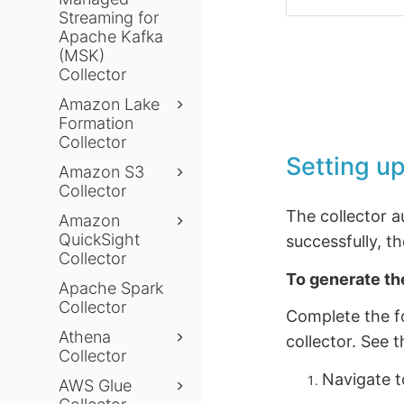
Streaming for
Apache Kafka
(MSK)
Collector
Amazon Lake
Formation
Collector
Setting up
Amazon S3
Collector
The collector 
Amazon
QuickSight
successfully, t
Collector
To generate th
Apache Spark
Collector
Complete the fo
Athena
collector. See 
Collector
Navigate 
AWS Glue