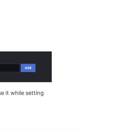
.
e it while setting