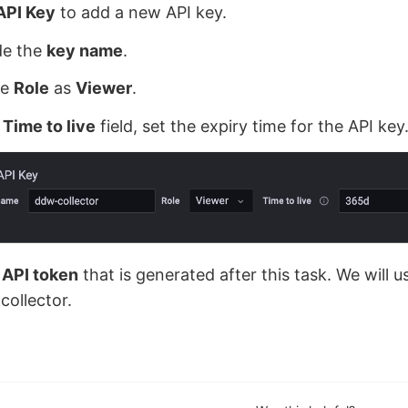
API Key
to add a new API key.
de the
key name
.
he
Role
as
Viewer
.
e
Time to live
field, set the expiry time for the API key
e
API token
that is generated after this task. We will us
collector.