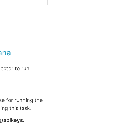
ana
llector to run
se for running the
ing this task.
g/apikeys
.