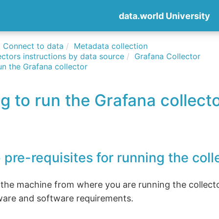
data.world University
Connect to data
Metadata collection
ctors instructions by data source
Grafana Collector
un the Grafana collector
g to run the Grafana collect
 pre-requisites for running the coll
 the machine from where you are running the collect
ware and software requirements.