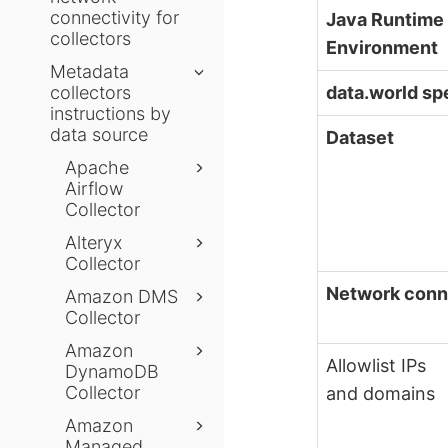
connectivity for
Java Runtime
collectors
Environment
Metadata
data.world sp
collectors
instructions by
data source
Dataset
Apache
Airflow
Collector
Alteryx
Collector
Network conn
Amazon DMS
Collector
Amazon
Allowlist IPs
DynamoDB
Collector
and domains
Amazon
Managed