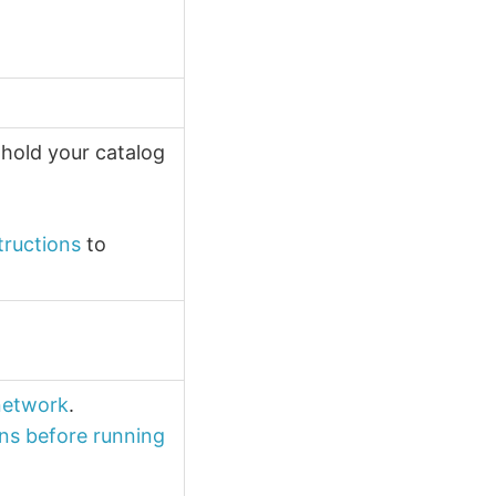
 hold your catalog
tructions
to
 network
.
ns before running