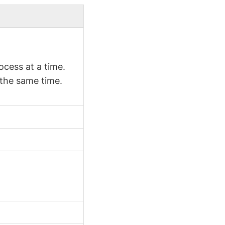
cess at a time.
 the same time.