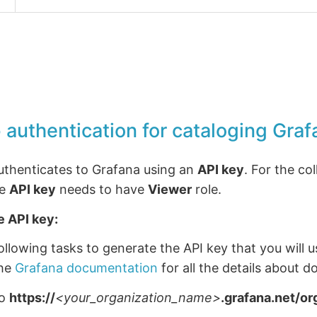
 authentication for cataloging Graf
authenticates to Grafana using an
API key
. For the co
he
API key
needs to have
Viewer
role.
e API key:
llowing tasks to generate the API key that you will u
the
Grafana documentation
for all the details about do
to
https://
<your_organization_name>
.grafana.net/or