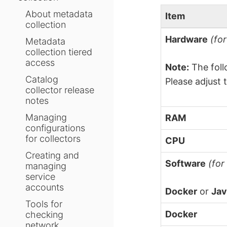
About metadata
Item
collection
Hardware
(fo
Metadata
collection tiered
access
Note:
The foll
Catalog
Please adjust 
collector release
notes
Managing
RAM
configurations
for collectors
CPU
Creating and
Software
(for
managing
service
accounts
Docker
or
Jav
Tools for
Docker
checking
network