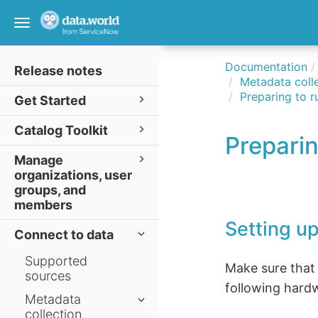
Toggle
navigation
Documentation
Release notes
Metadata colle
Preparing to r
Get Started
Catalog Toolkit
Preparin
Manage
organizations, user
groups, and
members
Setting up
Connect to data
Supported
Make sure that
sources
following hard
Metadata
collection