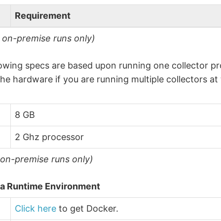
Requirement
r on-premise runs only)
owing specs are based upon running one collector pro
the hardware if you are running multiple collectors at
8 GB
2 Ghz processor
 on-premise runs only)
a Runtime Environment
Click here
to get Docker.