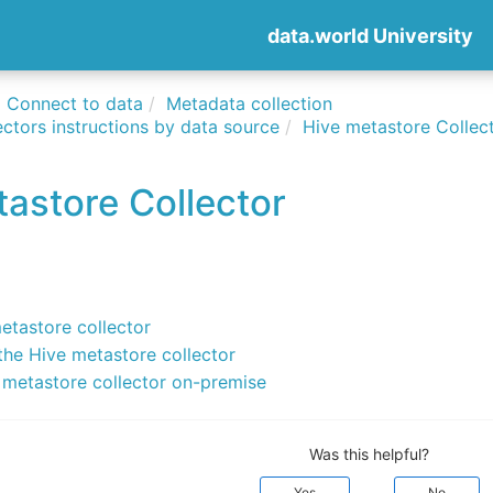
data.world University
Connect to data
Metadata collection
ctors instructions by data source
Hive metastore Collec
astore Collector
etastore collector
the Hive metastore collector
 metastore collector on-premise
Was this helpful?
Yes
No