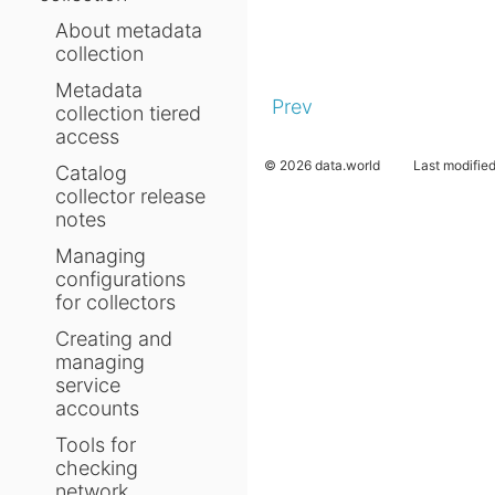
About metadata
collection
Metadata
Prev
collection tiered
access
© 2026 data.world
Last modifie
Catalog
collector release
notes
Managing
configurations
for collectors
Creating and
managing
service
accounts
Tools for
checking
network