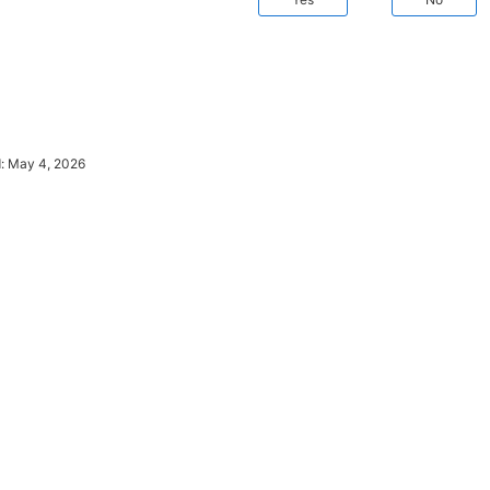
d:
May 4, 2026