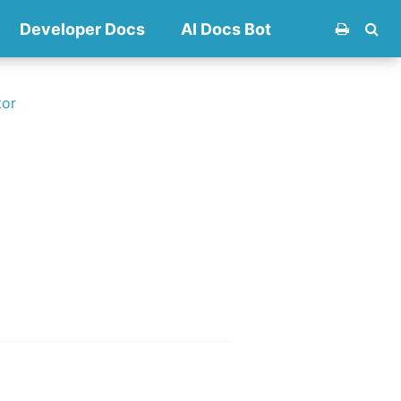
Developer Docs
AI Docs Bot
tor