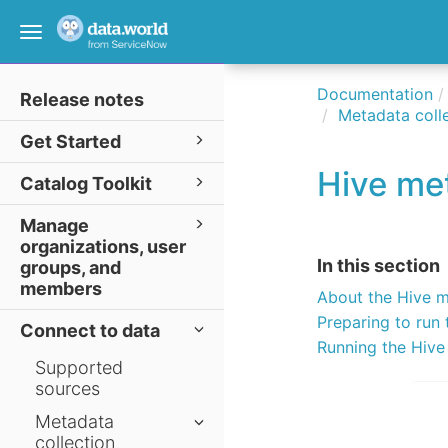
Toggle
navigation
Documentation
Release notes
Metadata colle
Get Started
Hive met
Catalog Toolkit
Manage
organizations, user
In this section
groups, and
members
About the Hive m
Preparing to run 
Connect to data
Running the Hive
Supported
sources
Metadata
collection