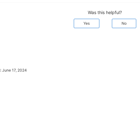
Was this helpful?
Yes
No
d:
June 17, 2024