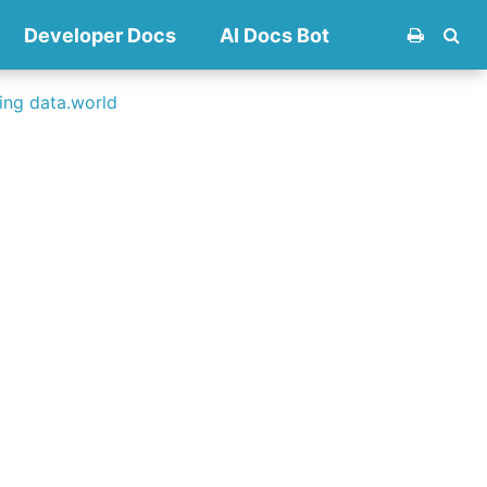
Developer Docs
AI Docs Bot
ng data.world