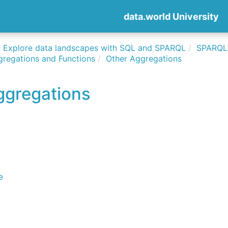
data.world University
Explore data landscapes with SQL and SPARQL
SPARQLi
gregations and Functions
Other Aggregations
ggregations
e