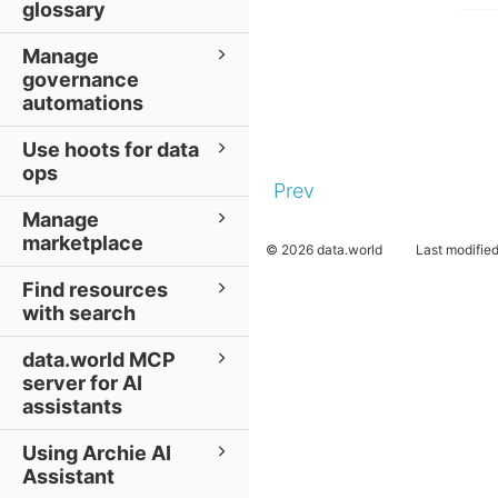
glossary
Manage
governance
automations
Use hoots for data
ops
Prev
Manage
marketplace
© 2026 data.world
Last modifie
Find resources
with search
data.world MCP
server for AI
assistants
Using Archie AI
Assistant