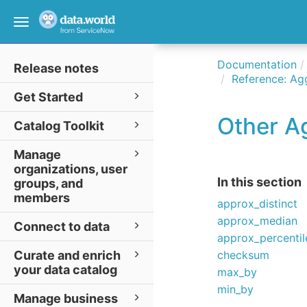
Toggle
navigation
Documentation
Release notes
Reference: Ag
Get Started
Other A
Catalog Toolkit
Manage
organizations, user
In this section
groups, and
members
approx_distinct
approx_median
Connect to data
approx_percentil
Curate and enrich
checksum
your data catalog
max_by
min_by
Manage business