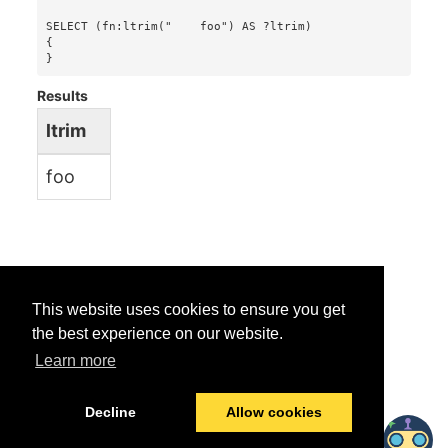
SELECT (fn:ltrim("    foo") AS ?ltrim)

{

}
Results
ltrim
foo
This website uses cookies to ensure you get
the best experience on our website.
Learn more
Was this helpful?
Yes
No
Decline
Allow cookies