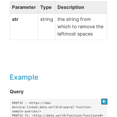
Parameter
Type
Description
str
string
the string from
which to remove the
leftmost spaces
Example
Query
PREFIX : <https://ddw-
doccorp.linked.data.world/d/sparql-function-
sample-queries/>

PREFIX fn: <http://data.world/function/functions#>
