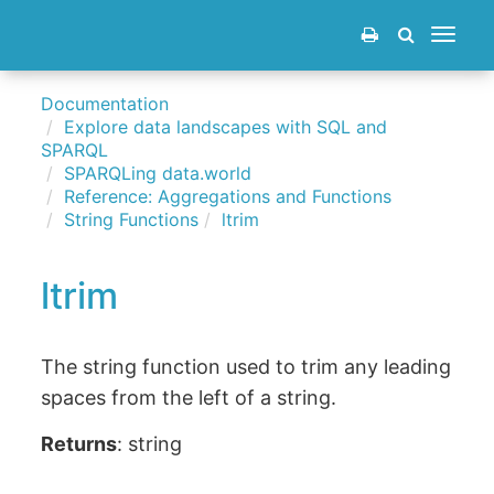
Toggle
navigat
Documentation
Explore data landscapes with SQL and
SPARQL
SPARQLing data.world
Reference: Aggregations and Functions
String Functions
ltrim
ltrim
The string function used to trim any leading
spaces from the left of a string.
Returns
: string