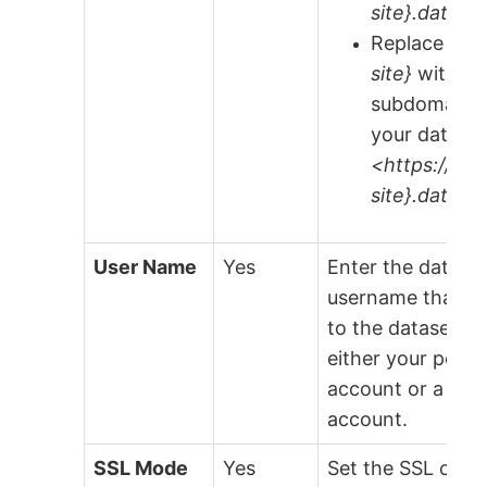
site}.data.w
Replace
{or
site}
with th
subdomain v
your data.w
<https://{or
site}.data.w
User Name
Yes
Enter the data.w
username that h
to the dataset. Th
either your perso
account or a serv
account.
SSL Mode
Yes
Set the SSL conn