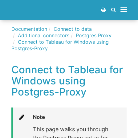
Toggle
navigat
Documentation
Connect to data
Additional connectors
Postgres Proxy
Connect to Tableau for Windows using
Postgres-Proxy
Connect to Tableau for
Windows using
Postgres-Proxy
Note
This page walks you through
the Postgres Proxy setup for