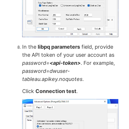
In the
libpq parameters
field, provide
the API token of your user account as
password=
<api-token>
. For example,
password=dwuser-
tableau.apikey.noquotes
.
Click
Connection test
.