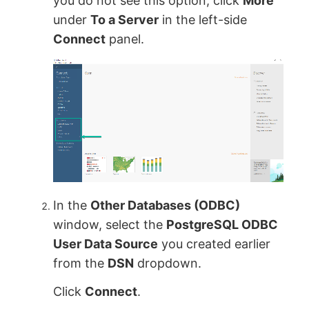
you do not see this option, click
More
under
To a Server
in the left-side
Connect
panel.
In the
Other Databases (ODBC)
window, select the
PostgreSQL ODBC
User Data Source
you created earlier
from the
DSN
dropdown.
Click
Connect
.