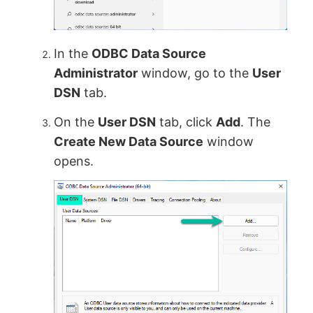
In the
ODBC Data Source
Administrator
window, go to the
User
DSN
tab.
On the
User DSN
tab, click
Add
. The
Create New Data Source
window
opens.