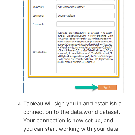
Tableau will sign you in and establish a
connection to the data.world dataset.
Your connection is now set up, and
you can start working with your data