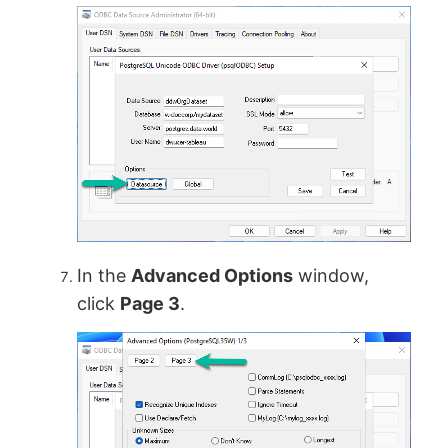
In the
Advanced Options
window,
click
Page 3
.