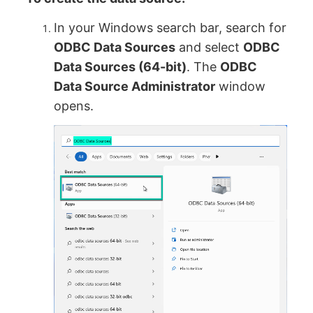
In your Windows search bar, search for
ODBC Data Sources
and select
ODBC
Data Sources (64-bit)
. The
ODBC
Data Source Administrator
window
opens.