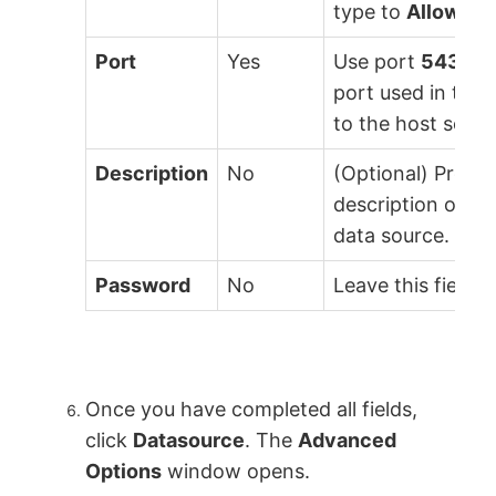
type to
Allow
.
Port
Yes
Use port
5432
. 
port used in the
to the host serve
Description
No
(Optional) Provid
description of t
data source.
Password
No
Leave this field b
Once you have completed all fields,
click
Datasource
. The
Advanced
Options
window opens.