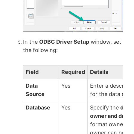
In the
ODBC Driver Setup
window, set
the following:
Field
Required
Details
Data
Yes
Enter a descript
Source
for the data sour
Database
Yes
Specify the
data
owner and datas
format owner/dat
owner can be an