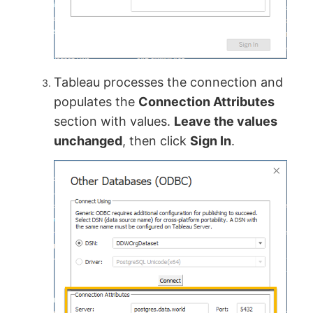
Tableau processes the connection and
populates the
Connection Attributes
section with values.
Leave the values
unchanged
, then click
Sign In
.