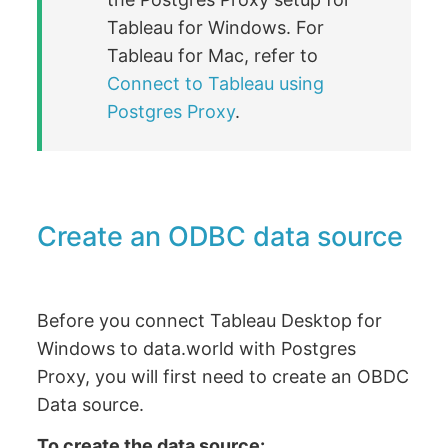
Tableau for Windows. For
Tableau for Mac, refer to
Connect to Tableau using
Postgres Proxy
.
Create an ODBC data source
Before you connect Tableau Desktop for
Windows to data.world with Postgres
Proxy, you will first need to create an OBDC
Data source.
To create the data source: