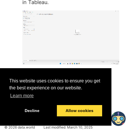
in Tableau.
This website uses cookies to ensure you get
the best experience on our website.
Learn more
Was this helpful?
Yes
No
Decline
Allow cookies
© 2026 data.world
Last modified:
March 10, 2025