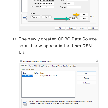
The newly created ODBC Data Source
should now appear in the
User DSN
tab.