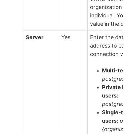
organization or 
individual. You ca
value in the data
Server
Yes
Enter the data.w
address to establ
connection with.
Multi-tenant
postgres.da
Private Ins
users:
postgres.da
Single-tena
users:
postg
{organizatio