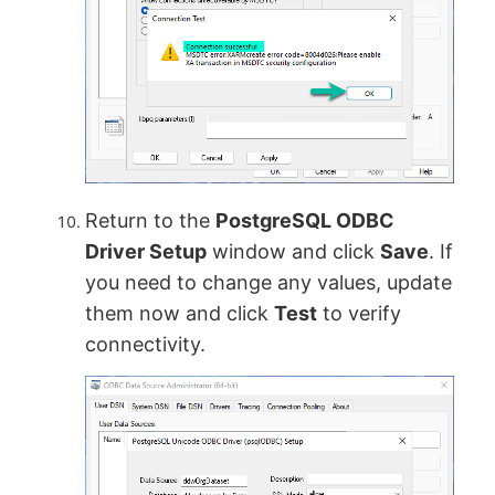
Return to the
PostgreSQL ODBC
Driver Setup
window and click
Save
. If
you need to change any values, update
them now and click
Test
to verify
connectivity.