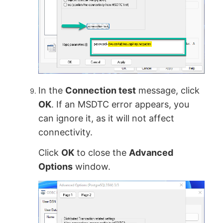
In the
Connection test
message, click
OK
. If an MSDTC error appears, you
can ignore it, as it will not affect
connectivity.
Click
OK
to close the
Advanced
Options
window.