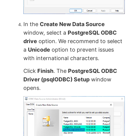
In the
Create New Data Source
window, select a
PostgreSQL ODBC
drive
option. We recommend to select
a
Unicode
option to prevent issues
with international characters.
Click
Finish
. The
PostgreSQL ODBC
Driver (psqlODBC) Setup
window
opens.