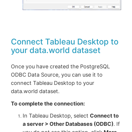
Connect Tableau Desktop to
your data.world dataset
Once you have created the PostgreSQL
ODBC Data Source, you can use it to
connect Tableau Desktop to your
data.world dataset.
To complete the connection:
In Tableau Desktop, select
Connect to
a server > Other Databases (ODBC)
. If