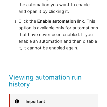
the automation you want to enable
and open it by clicking it.
Click the
Enable automation
link. This
option is available only for automations
that have never been enabled. If you
enable an automation and then disable
it, it cannot be enabled again.
Viewing automation run
history
Important