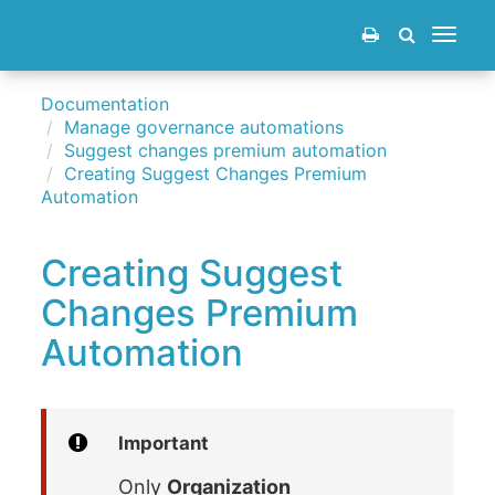
Toggle
navigat
Documentation
Manage governance automations
Suggest changes premium automation
Creating Suggest Changes Premium
Automation
Creating Suggest
Changes Premium
Automation
Important
Only
Organization