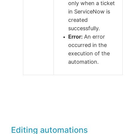
only when a ticket
in ServiceNow is
created
successfully.
Error:
An error
occurred in the
execution of the
automation.
Editing automations