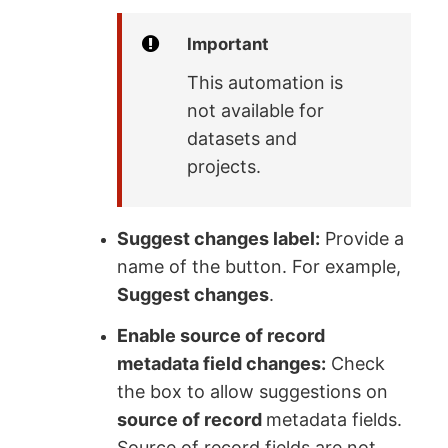
Important
This automation is
not available for
datasets and
projects.
Suggest changes label:
Provide a
name of the button. For example,
Suggest changes
.
Enable source of record
metadata field changes:
Check
the box to allow suggestions on
source of record
metadata fields.
Source of record fields are not