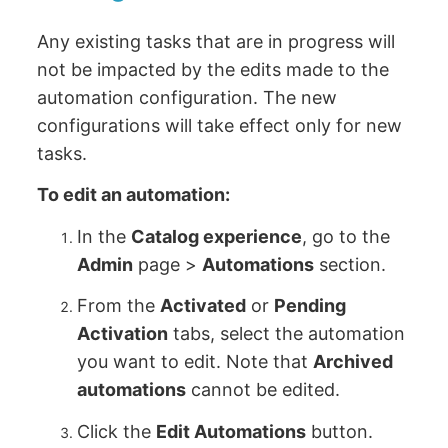
Any existing tasks that are in progress will
not be impacted by the edits made to the
automation configuration. The new
configurations will take effect only for new
tasks.
To edit an automation:
In the
Catalog experience
, go to the
Admin
page >
Automations
section.
From the
Activated
or
Pending
Activation
tabs, select the automation
you want to edit. Note that
Archived
automations
cannot be edited.
Click the
Edit Automations
button.