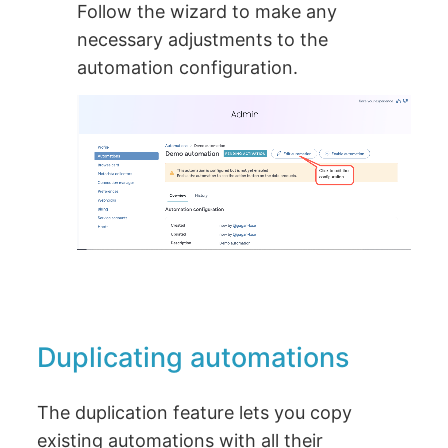
Follow the wizard to make any
necessary adjustments to the
automation configuration.
Duplicating automations
The duplication feature lets you copy
existing automations with all their