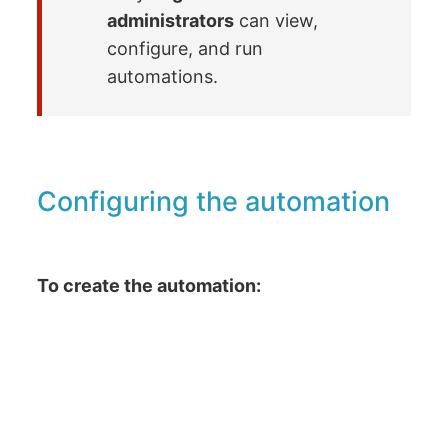
administrators
can view,
configure, and run
automations.
Configuring the automation
To create the automation: