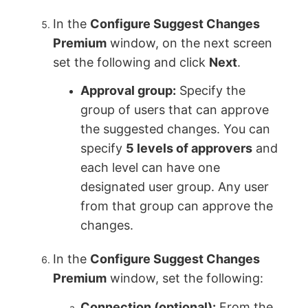
In the
Configure Suggest Changes
Premium
window, on the next screen
set the following and click
Next
.
Approval group:
Specify the
group of users that can approve
the suggested changes. You can
specify
5 levels of approvers
and
each level can have one
designated user group. Any user
from that group can approve the
changes.
In the
Configure Suggest Changes
Premium
window, set the following:
Connection (optional):
From the