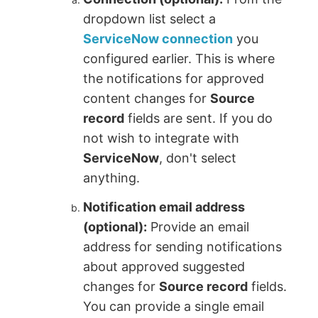
dropdown list select a
ServiceNow connection
you
configured earlier. This is where
the notifications for approved
content changes for
Source
record
fields are sent. If you do
not wish to integrate with
ServiceNow
, don't select
anything.
Notification email address
(optional):
Provide an email
address for sending notifications
about approved suggested
changes for
Source record
fields.
You can provide a single email