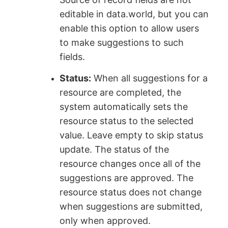
editable in data.world, but you can
enable this option to allow users
to make suggestions to such
fields.
Status:
When all suggestions for a
resource are completed, the
system automatically sets the
resource status to the selected
value. Leave empty to skip status
update. The status of the
resource changes once all of the
suggestions are approved. The
resource status does not change
when suggestions are submitted,
only when approved.