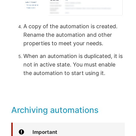
A copy of the automation is created.
Rename the automation and other
properties to meet your needs.
When an automation is duplicated, it is
not in active state. You must enable
the automation to start using it.
Archiving automations
Important