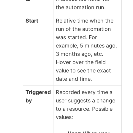
the automation run.
Start
Relative time when the
run of the automation
was started. For
example, 5 minutes ago,
3 months ago, etc.
Hover over the field
value to see the exact
date and time.
Triggered
Recorded every time a
by
user suggests a change
to a resource. Possible
values: