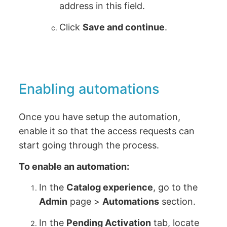
address in this field.
Click
Save and continue
.
Enabling automations
Once you have setup the automation,
enable it so that the access requests can
start going through the process.
To enable an automation:
In the
Catalog experience
, go to the
Admin
page >
Automations
section.
In the
Pending Activation
tab, locate