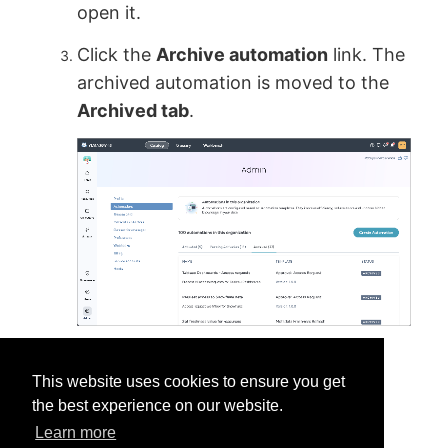
open it.
Click the
Archive automation
link. The
archived automation is moved to the
Archived tab
.
This website uses cookies to ensure you get
the best experience on our website.
Learn more
Was this helpful?