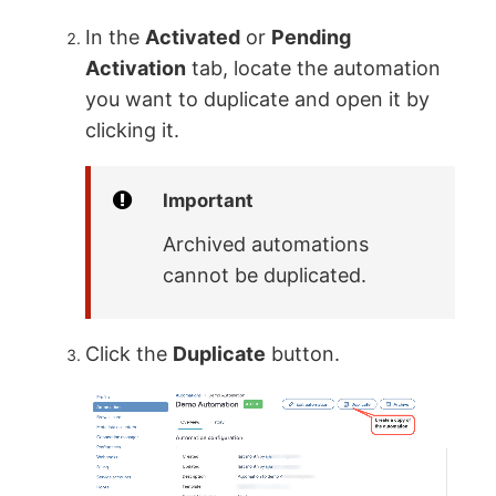
In the
Activated
or
Pending
Activation
tab, locate the automation
you want to duplicate and open it by
clicking it.
Important
Archived automations
cannot be duplicated.
Click the
Duplicate
button.