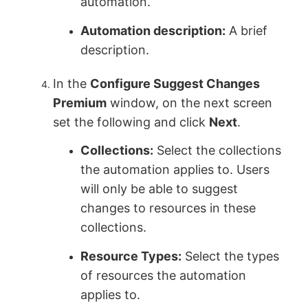
automation.
Automation description:
A brief
description.
In the
Configure Suggest Changes
Premium
window, on the next screen
set the following and click
Next
.
Collections:
Select the collections
the automation applies to. Users
will only be able to suggest
changes to resources in these
collections.
Resource Types:
Select the types
of resources the automation
applies to.