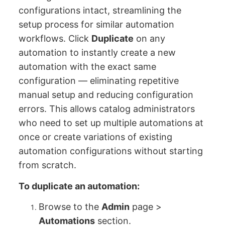
configurations intact, streamlining the
setup process for similar automation
workflows. Click
Duplicate
on any
automation to instantly create a new
automation with the exact same
configuration — eliminating repetitive
manual setup and reducing configuration
errors. This allows catalog administrators
who need to set up multiple automations at
once or create variations of existing
automation configurations without starting
from scratch.
To duplicate an automation:
Browse to the
Admin
page >
Automations
section.