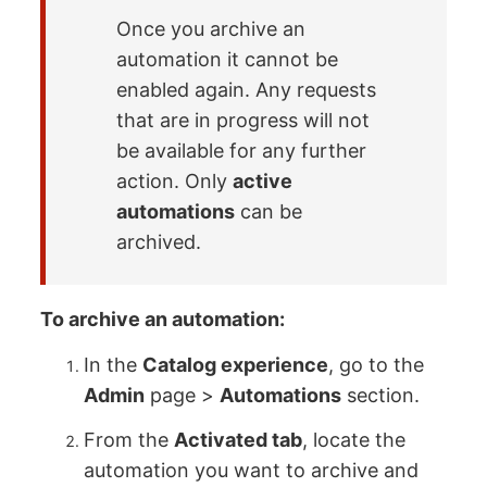
Once you archive an
automation it cannot be
enabled again. Any requests
that are in progress will not
be available for any further
action. Only
active
automations
can be
archived.
To archive an automation:
In the
Catalog experience
, go to the
Admin
page >
Automations
section.
From the
Activated tab
, locate the
automation you want to archive and