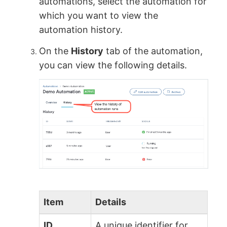
automations, select the automation for
which you want to view the
automation history.
On the
History
tab of the automation,
you can view the following details.
Item
Details
ID
A unique identifier for