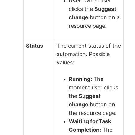
User:
When user
clicks the
Suggest
change
button on a
resource page.
Status
The current status of the
automation. Possible
values:
Running:
The
moment user clicks
the
Suggest
change
button on
the resource page.
Waiting for Task
Completion:
The