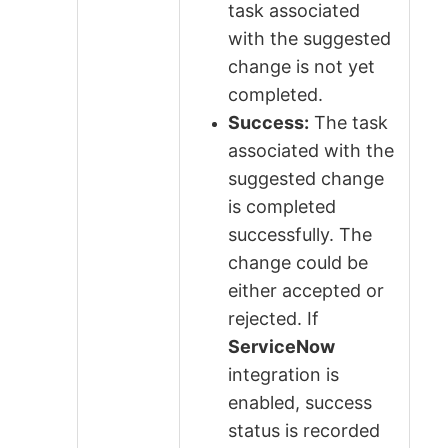
task associated
with the suggested
change is not yet
completed.
Success:
The task
associated with the
suggested change
is completed
successfully. The
change could be
either accepted or
rejected. If
ServiceNow
integration is
enabled, success
status is recorded