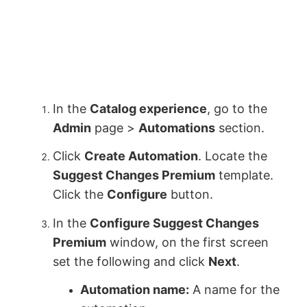
In the
Catalog experience
, go to the
Admin
page >
Automations
section.
Click
Create Automation
. Locate the
Suggest Changes Premium
template.
Click the
Configure
button.
In the
Configure Suggest Changes
Premium
window, on the first screen
set the following and click
Next
.
Automation name:
A name for the