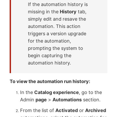
If the automation history is
missing in the
History
tab,
simply edit and resave the
automation. This action
triggers a version upgrade
for the automation,
prompting the system to
begin capturing the
automation history.
To view the automation run history:
In the
Catalog experience
, go to the
Admin
page
>
Automations
section.
From the list of
Activated
or
Archived