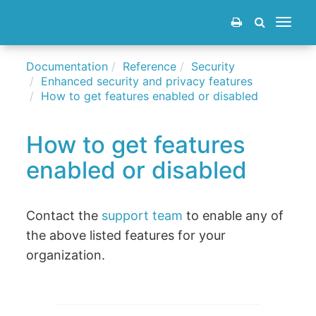
Toggle
navigat
Documentation
Reference
Security
Enhanced security and privacy features
How to get features enabled or disabled
How to get features
enabled or disabled
Contact the
support team
to enable any of
the above listed features for your
organization.