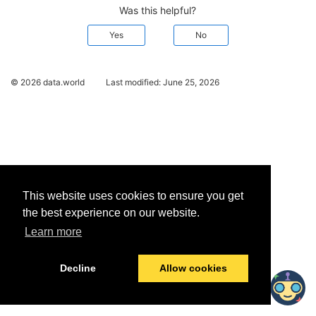
Was this helpful?
Yes
No
© 2026 data.world
Last modified:
June 25, 2026
This website uses cookies to ensure you get
the best experience on our website.
Learn more
Decline
Allow cookies