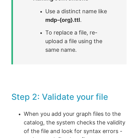
Use a distinct name like
mdp-{org}.ttl
.
To replace a file, re-
upload a file using the
same name.
Step 2: Validate your file
When you add your graph files to the
catalog, the system checks the validity
of the file and look for syntax errors -