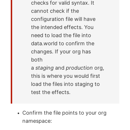
checks for valid syntax. It
cannot check if the
configuration file will have
the intended effects. You
need to load the file into
data.world to confirm the
changes. If your org has
both
a
staging
and
production
org,
this is where you would first
load the files into staging to
test the effects.
Confirm the file points to your org
namespace: