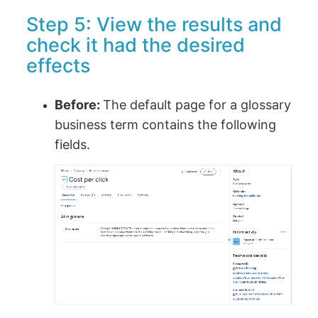
Step 5: View the results and
check it had the desired
effects
Before:
The default page for a glossary
business term contains the following
fields.