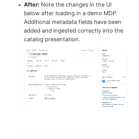
After:
Note the changes in the UI
below after loading in a demo MDP.
Additional metadata fields have been
added and ingested correctly into the
catalog presentation.