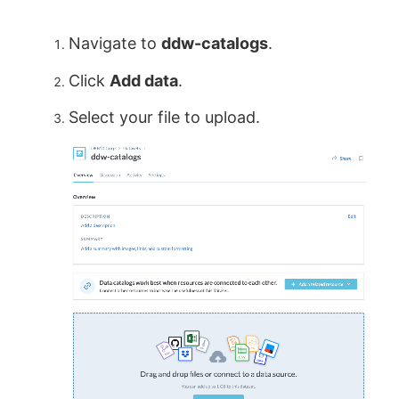
Navigate to
ddw-catalogs
.
Click
Add data
.
Select your file to upload.