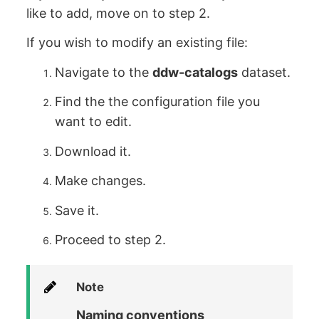
like to add, move on to step 2.
If you wish to modify an existing file:
Navigate to the
ddw-catalogs
dataset.
Find the the configuration file you
want to edit.
Download it.
Make changes.
Save it.
Proceed to step 2.
Note
Naming conventions