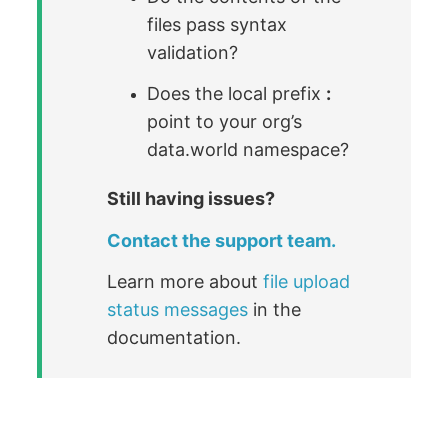
files pass syntax
validation?
Does the local prefix
:
point to your org’s
data.world namespace?
Still having issues?
Contact the support team.
Learn more about
file upload
status messages
in the
documentation.