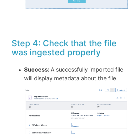
Step 4: Check that the file
was ingested properly
Success:
A successfully imported file
will display metadata about the file.