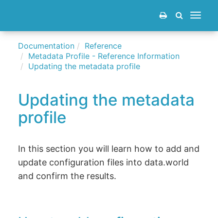
Toggle
navigat
Documentation
Reference
Metadata Profile - Reference Information
Updating the metadata profile
Updating the metadata
profile
In this section you will learn how to add and
update configuration files into data.world
and confirm the results.