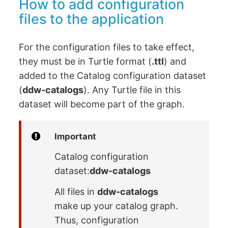
How to add configuration
files to the application
For the configuration files to take effect,
they must be in Turtle format (
.ttl
) and
added to the Catalog configuration dataset
(
ddw-catalogs
). Any Turtle file in this
dataset will become part of the graph.
Important
Catalog configuration
dataset:
ddw-catalogs
All files in
ddw-catalogs
make up your catalog graph.
Thus, configuration