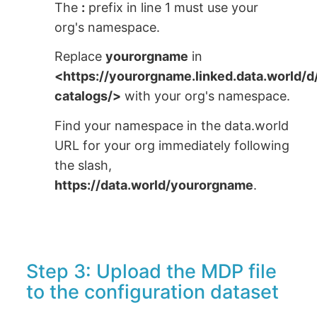
The
:
prefix in line 1 must use your
org's namespace.
Replace
yourorgname
in
<https://yourorgname.linked.data.world/
catalogs/>
with your org's namespace.
Find your namespace in the data.world
URL for your org immediately following
the slash,
https://data.world/yourorgname
.
Step 3: Upload the MDP file
to the configuration dataset