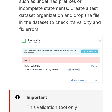
such as undefined prefixes or
incomplete statements. Create a test
dataset organization and drop the file
in the dataset to check it's validity and
fix errors.
Important
This validation tool only