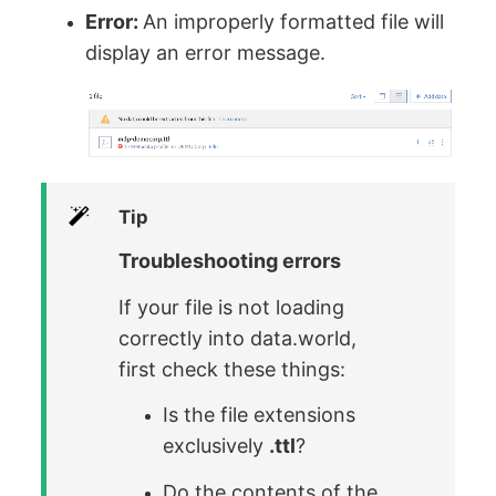
Error:
An improperly formatted file will
display an error message.
Tip
Troubleshooting errors
If your file is not loading
correctly into data.world,
first check these things:
Is the file extensions
exclusively
.ttl
?
Do the contents of the