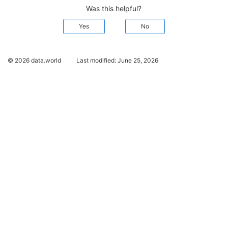
Was this helpful?
Yes
No
© 2026 data.world
Last modified:
June 25, 2026