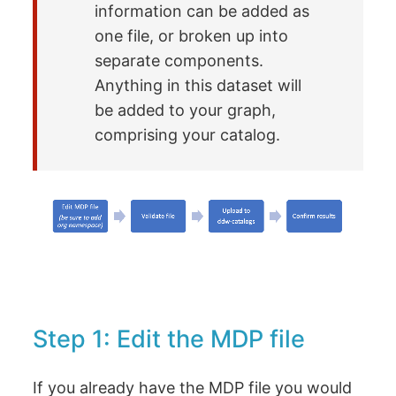
information can be added as
one file, or broken up into
separate components.
Anything in this dataset will
be added to your graph,
comprising your catalog.
Step 1: Edit the MDP file
If you already have the MDP file you would