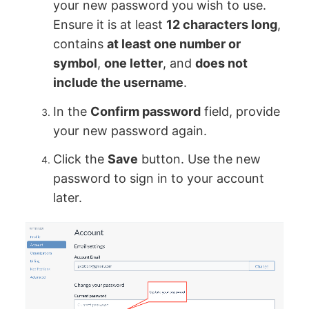
your new password you wish to use.
Ensure it is at least
12 characters long
,
contains
at least one number or
symbol
,
one letter
, and
does not
include the username
.
In the
Confirm password
field, provide
your new password again.
Click the
Save
button. Use the new
password to sign in to your account
later.