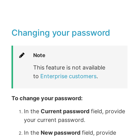
Changing your password
Note
This feature is not available
to
Enterprise customers
.
To change your password:
In the
Current password
field, provide
your current password.
In the
New password
field, provide