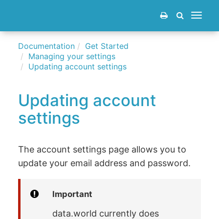
Toggle
navigat
Documentation
Get Started
Managing your settings
Updating account settings
Updating account
settings
The account settings page allows you to
update your email address and password.
Important
data.world currently does