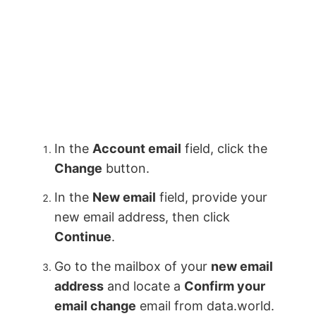
In the
Account email
field, click the
Change
button.
In the
New email
field, provide your
new email address, then click
Continue
.
Go to the mailbox of your
new email
address
and locate a
Confirm your
email change
email from data.world.