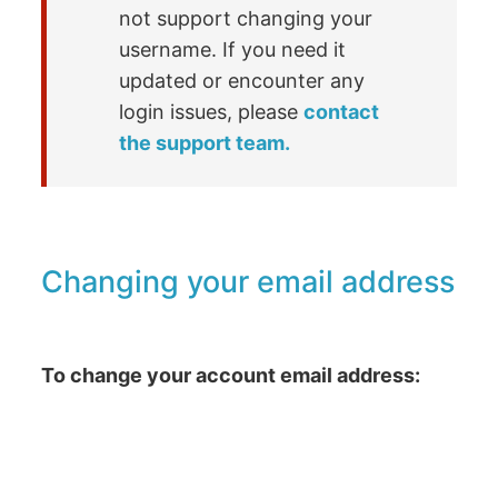
not support changing your
username. If you need it
updated or encounter any
login issues, please
contact
the support team.
Changing your email address
To change your account email address: