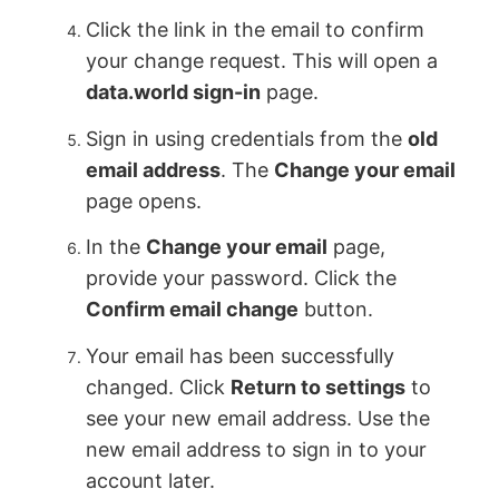
Click the link in the email to confirm
your change request. This will open a
data.world sign-in
page.
Sign in using credentials from the
old
email address
. The
Change your email
page opens.
In the
Change your email
page,
provide your password. Click the
Confirm email change
button.
Your email has been successfully
changed. Click
Return to settings
to
see your new email address. Use the
new email address to sign in to your
account later.