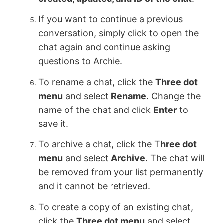
If you want to continue a previous
conversation, simply click to open the
chat again and continue asking
questions to Archie.
To rename a chat, click the
Three dot
menu
and select
Rename
. Change the
name of the chat and click
Enter
to
save it.
To archive a chat, click the T
hree dot
menu
and select
Archive
. The chat will
be removed from your list permanently
and it cannot be retrieved.
To create a copy of an existing chat,
click the
Three dot menu
and select