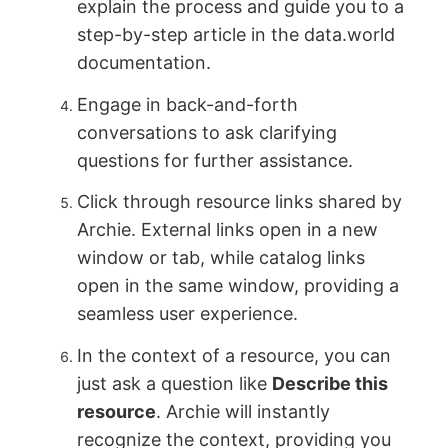
explain the process and guide you to a
step-by-step article in the data.world
documentation.
Engage in back-and-forth
conversations to ask clarifying
questions for further assistance.
Click through resource links shared by
Archie. External links open in a new
window or tab, while catalog links
open in the same window, providing a
seamless user experience.
In the context of a resource, you can
just ask a question like
Describe this
resource
. Archie will instantly
recognize the context, providing you