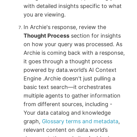
with detailed insights specific to what
you are viewing.
In Archie's response, review the
Thought Process
section for insights
on how your query was processed. As
Archie is coming back with a response,
it goes through a thought process
powered by data.world’s AI Context
Engine .Archie doesn't just pulling a
basic text search—it orchestrates
multiple agents to gather information
from different sources, including -
Your data catalog and knowledge
graph,
Glossary terms and metadata
,
relevant content on data.world’s