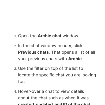
Open the
Archie chat
window.
In the chat window header, click
Previous chats
. That opens a list of all
your previous chats with
Archie
.
Use the filter on top of the list to
locate the specific chat you are looking
for.
Hover-over a chat to view details
about the chat such as when it was
created, updated, and ID of the chat
.