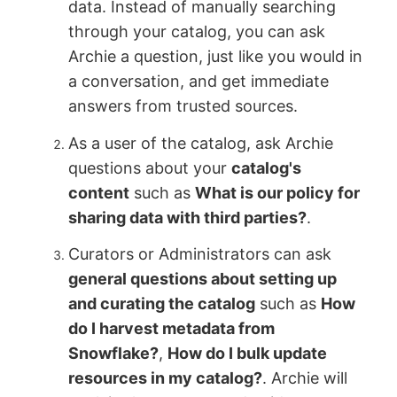
data. Instead of manually searching
through your catalog, you can ask
Archie a question, just like you would in
a conversation, and get immediate
answers from trusted sources.
As a user of the catalog, ask Archie
questions about your
catalog's
content
such as
What is our policy for
sharing data with third parties?
.
Curators or Administrators can ask
general questions about setting up
and curating the catalog
such as
How
do I harvest metadata from
Snowflake?
,
How do I bulk update
resources in my catalog?
. Archie will