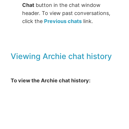
Chat
button in the chat window
header. To view past conversations,
click the
Previous chats
link.
Viewing Archie chat history
To view the Archie chat history: