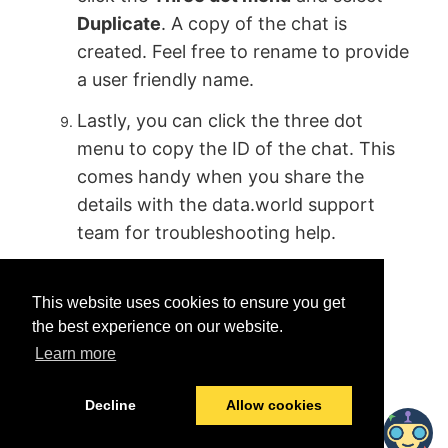
Duplicate
. A copy of the chat is
created. Feel free to rename to provide
a user friendly name.
Lastly, you can click the three dot
menu to copy the ID of the chat. This
comes handy when you share the
details with the data.world support
team for troubleshooting help.
This website uses cookies to ensure you get
the best experience on our website.
Learn more
Was this helpful?
Yes
No
Decline
Allow cookies