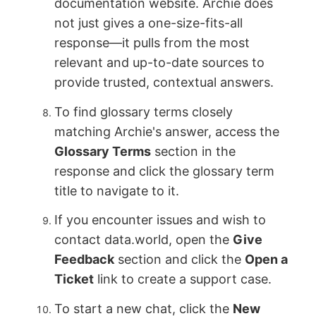
documentation website. Archie does
not just gives a one-size-fits-all
response—it pulls from the most
relevant and up-to-date sources to
provide trusted, contextual answers.
To find glossary terms closely
matching Archie's answer, access the
Glossary Terms
section in the
response and click the glossary term
title to navigate to it.
If you encounter issues and wish to
contact data.world, open the
Give
Feedback
section and click the
Open a
Ticket
link to create a support case.
To start a new chat, click the
New