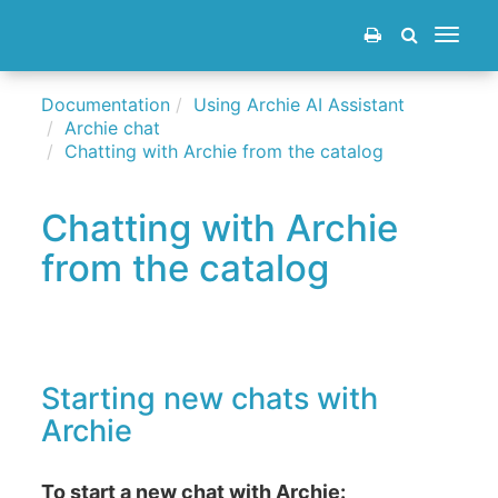
Toggle
navigat
Documentation
Using Archie AI Assistant
Archie chat
Chatting with Archie from the catalog
Chatting with Archie
from the catalog
Starting new chats with
Archie
To start a new chat with Archie: