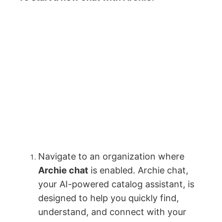
Navigate to an organization where
Archie chat
is enabled. Archie chat,
your AI-powered catalog assistant, is
designed to help you quickly find,
understand, and connect with your