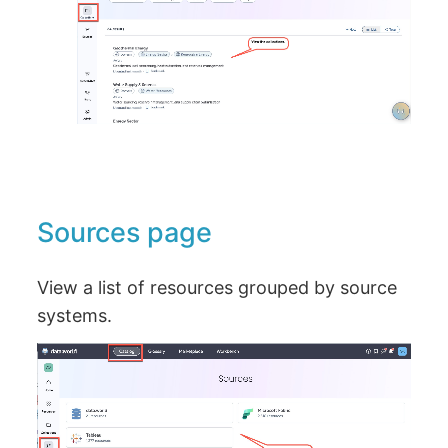
Sources page
View a list of resources grouped by source
systems.