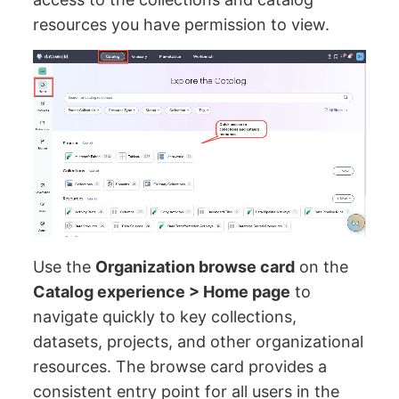
resources you have permission to view.
Use the
Organization browse card
on the
Catalog experience > Home page
to
navigate quickly to key collections,
datasets, projects, and other organizational
resources. The browse card provides a
consistent entry point for all users in the