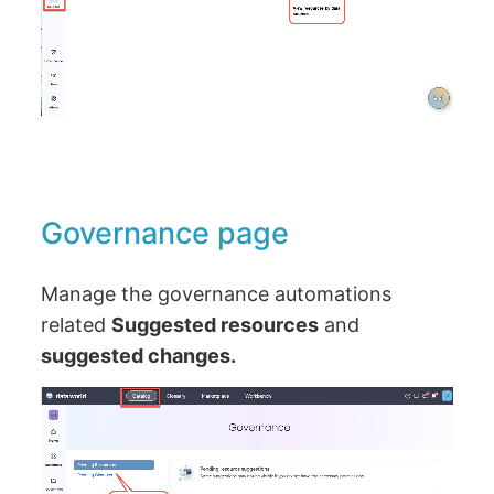
Governance page
Manage the governance automations
related
Suggested resources
and
suggested changes.