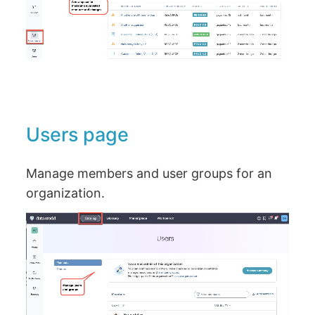
Users page
Manage members and user groups for an
organization.