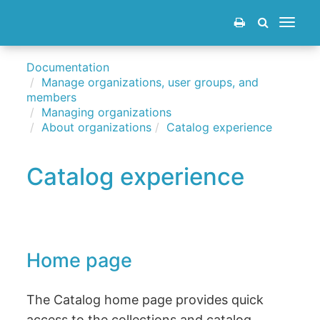
Toggle
navigat
Documentation
Manage organizations, user groups, and
members
Managing organizations
About organizations
Catalog experience
Catalog experience
Home page
The Catalog home page provides quick
access to the collections and catalog