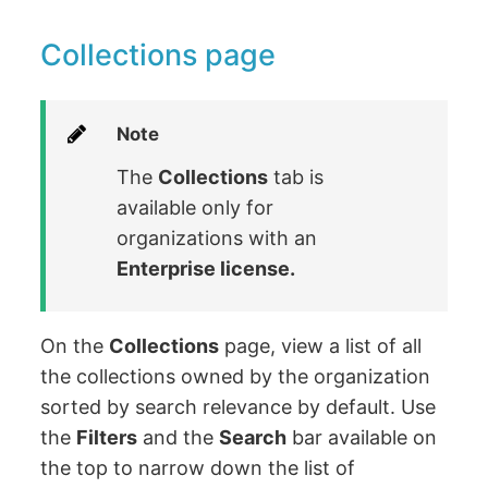
Collections page
Note
The
Collections
tab is
available only for
organizations with an
Enterprise license.
On the
Collections
page, view a list of all
the collections owned by the organization
sorted by search relevance by default. Use
the
Filters
and the
Search
bar available on
the top to narrow down the list of