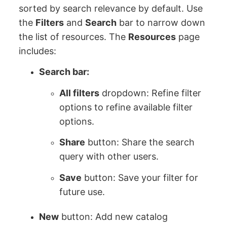
sorted by search relevance by default. Use
the
Filters
and
Search
bar to narrow down
the list of resources. The
Resources
page
includes:
Search bar:
All filters
dropdown: Refine filter
options to refine available filter
options.
Share
button: Share the search
query with other users.
Save
button: Save your filter for
future use.
New
button: Add new catalog