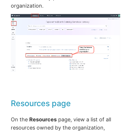
organization.
Resources page
On the
Resources
page, view a list of all
resources owned by the organization,