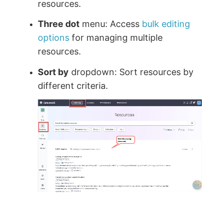
resources.
Three dot
menu: Access
bulk editing
options
for managing multiple
resources.
Sort by
dropdown: Sort resources by
different criteria.