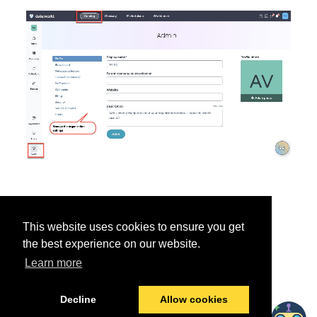
This website uses cookies to ensure you get
the best experience on our website.
Learn more
Was this helpful?
Yes
No
Decline
Allow cookies