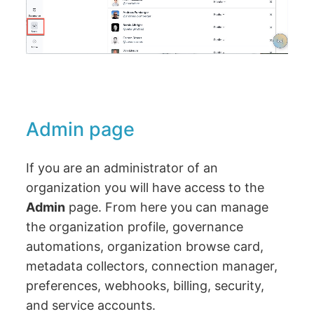
Admin page
If you are an administrator of an
organization you will have access to the
Admin
page. From here you can manage
the organization profile, governance
automations, organization browse card,
metadata collectors, connection manager,
preferences, webhooks, billing, security,
and service accounts.