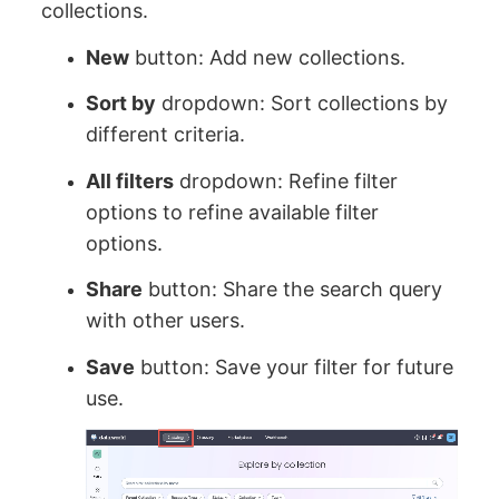
collections.
New
button: Add new collections.
Sort by
dropdown: Sort collections by
different criteria.
All filters
dropdown: Refine filter
options to refine available filter
options.
Share
button: Share the search query
with other users.
Save
button: Save your filter for future
use.