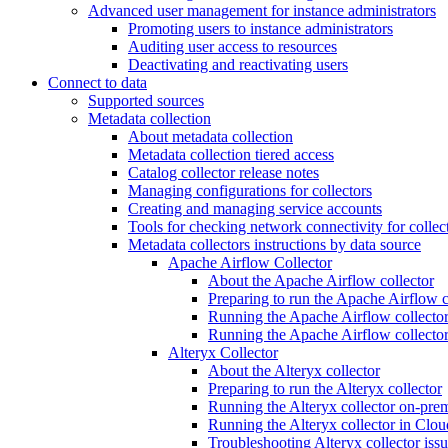
Advanced user management for instance administrators
Promoting users to instance administrators
Auditing user access to resources
Deactivating and reactivating users
Connect to data
Supported sources
Metadata collection
About metadata collection
Metadata collection tiered access
Catalog collector release notes
Managing configurations for collectors
Creating and managing service accounts
Tools for checking network connectivity for collec
Metadata collectors instructions by data source
Apache Airflow Collector
About the Apache Airflow collector
Preparing to run the Apache Airflow c
Running the Apache Airflow collector
Running the Apache Airflow collecto
Alteryx Collector
About the Alteryx collector
Preparing to run the Alteryx collector
Running the Alteryx collector on-pre
Running the Alteryx collector in Clou
Troubleshooting Alteryx collector iss