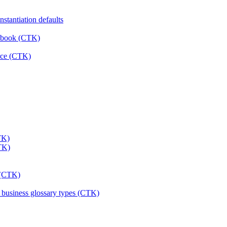
stantiation defaults
rkbook (CTK)
urce (CTK)
TK)
CTK)
s (CTK)
& business glossary types (CTK)