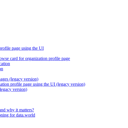
profile page using the UI
rowse card for organization profile page
cation
on
pages (legacy version)
ation profile page using the UI (legacy version)
legacy version)
and why it matters?
ning for data.world