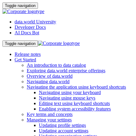
Toggle navigation
data.world University
Developer Docs
AI Docs Bot
Toggle navigation
Release notes
Get Started
An introduction to data catalog
Exploring data.world enterprise offerings
Overview of data.world
Navigating data.world
Navigating the application using keyboard shortcuts
Navigating using your keyboard
Navigating using mouse keys
Editing text using keyboard shortcuts
Enabling system accessibility features
Key terms and concepts
Managing your settings
Updating profile settings
Updating account settings