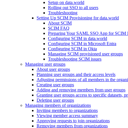
Setup on data.world
Rolling out SSO to all users
Troubleshooting
Setting Up SCIM Provisioning for data.world
About SCIM
SCIM FAQ
Preparing Your SAML SSO App for SCIM Int
Configuring SCIM in data.world
Configuring SCIM in Microsoft Entra
Configuring SCIM in Okta
Managing SCIM provisioned user groups
Troubleshooting SCIM issues
Managing user groups
About user groups
Planning user groups and their access levels
Adjusting permissions of all members in the organi
Creating user groups
Adding and removing members from user groups
Granting user groups access to specific datasets, pr
Deleting user groups
Managing members of organizations
Inviting members to organizations
Viewing member access summary
Approving requests to join organizations
Removing members from organizations