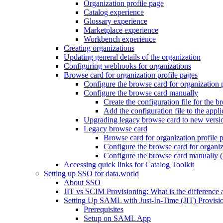
Organization profile page
Catalog experience
Glossary experience
Marketplace experience
Workbench experience
Creating organizations
Updating general details of the organization
Configuring webhooks for organizations
Browse card for organization profile pages
Configure the browse card for organization 
Configure the browse card manually
Create the configuration file for the b
Add the configuration file to the appli
Upgrading legacy browse card to new versi
Legacy browse card
Browse card for organization profile 
Configure the browse card for organiz
Configure the browse card manually (
Accessing quick links for Catalog Toolkit
Setting up SSO for data.world
About SSO
JIT vs SCIM Provisioning: What is the difference 
Setting Up SAML with Just-In-Time (JIT) Provisio
Prerequisites
Setup on SAML App