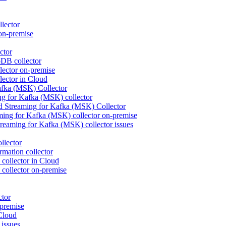
lector
on-premise
ctor
DB collector
ctor on-premise
ctor in Cloud
fka (MSK) Collector
 for Kafka (MSK) collector
d Streaming for Kafka (MSK) Collector
ng for Kafka (MSK) collector on-premise
eaming for Kafka (MSK) collector issues
llector
mation collector
collector in Cloud
collector on-premise
ctor
premise
Cloud
issues