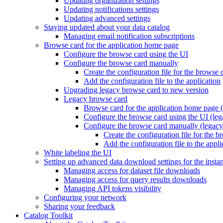
Updating organization settings
Updating notifications settings
Updating advanced settings
Staying updated about your data catalog
Managing email notification subscriptions
Browse card for the application home page
Configure the browse card using the UI
Configure the browse card manually
Create the configuration file for the browse 
Add the configuration file to the application
Upgrading legacy browse card to new version
Legacy browse card
Browse card for the application home page (
Configure the browse card using the UI (leg
Configure the browse card manually (legacy
Create the configuration file for the 
Add the configuration file to the appli
White labeling the UI
Setting up advanced data download settings for the insta
Managing access for dataset file downloads
Managing access for query results downloads
Managing API tokens visibility
Configuring your network
Sharing your feedback
Catalog Toolkit