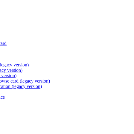
card
legacy version)
acy version)
 version)
browse card (legacy version)
cation (legacy version)
nce