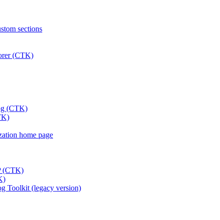
ustom sections
lorer (CTK)
log (CTK)
TK)
nization home page
DP (CTK)
K)
 Toolkit (legacy version)