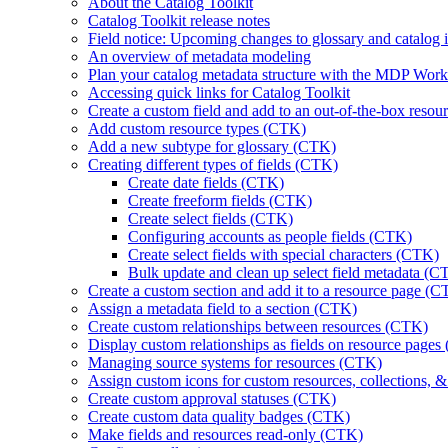
About the Catalog Toolkit
Catalog Toolkit release notes
Field notice: Upcoming changes to glossary and catalog in
An overview of metadata modeling
Plan your catalog metadata structure with the MDP Wo
Accessing quick links for Catalog Toolkit
Create a custom field and add to an out-of-the-box reso
Add custom resource types (CTK)
Add a new subtype for glossary (CTK)
Creating different types of fields (CTK)
Create date fields (CTK)
Create freeform fields (CTK)
Create select fields (CTK)
Configuring accounts as people fields (CTK)
Create select fields with special characters (CTK)
Bulk update and clean up select field metadata (C
Create a custom section and add it to a resource page (
Assign a metadata field to a section (CTK)
Create custom relationships between resources (CTK)
Display custom relationships as fields on resource page
Managing source systems for resources (CTK)
Assign custom icons for custom resources, collections, 
Create custom approval statuses (CTK)
Create custom data quality badges (CTK)
Make fields and resources read-only (CTK)