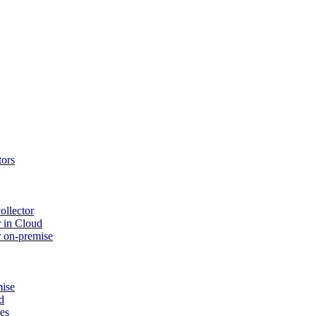
tors
ollector
 in Cloud
r on-premise
mise
d
ues