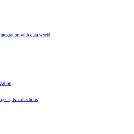
egration with data.world
zation
ojects, & collections