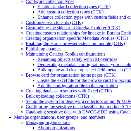
Configure collection types
Enable standard collection types (CTK)
Add custom collection types (CTK)
Enhance collection types with custom fields and c
Customize search cards (CTK)
Customizing the sidebar in Eureka Explorer (CTK)
Creating custom relationships for lineage in Eureka Exp
Creating organization-specific Metadata Profiles (CTK)
Enabling the Hoots browser extension module (CTK)
Publishing changes
Maintaining Catalog Toolkit configurations
Renaming objects safely with IRI overrides
Deprecating metadata configurations in your cata
Bulk update and clean up select field metadata (C
Browse card for organization home pages (CTK)
Create the excel file for the browse card for orga
Add the configuration file to the application
Creating database resources with Excel (CTK)
Bulk uploading collections (CTK)
Set up the system for deploying collectors output & M
Configuring the sensitive data classification module (CT
Cataloging sensitive data with DWCC-SDD using Catalog
Manage organizations, user groups, and members
Managing organizations
About organizations