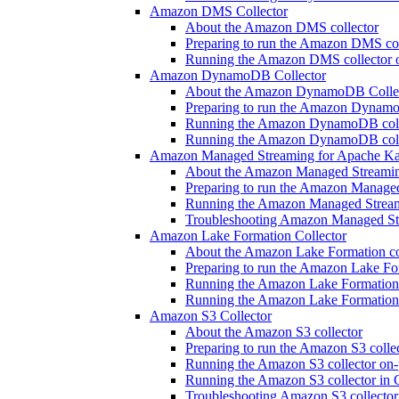
Amazon DMS Collector
About the Amazon DMS collector
Preparing to run the Amazon DMS col
Running the Amazon DMS collector 
Amazon DynamoDB Collector
About the Amazon DynamoDB Colle
Preparing to run the Amazon Dynamo
Running the Amazon DynamoDB colle
Running the Amazon DynamoDB colle
Amazon Managed Streaming for Apache Ka
About the Amazon Managed Streaming
Preparing to run the Amazon Manage
Running the Amazon Managed Streami
Troubleshooting Amazon Managed Str
Amazon Lake Formation Collector
About the Amazon Lake Formation co
Preparing to run the Amazon Lake For
Running the Amazon Lake Formation 
Running the Amazon Lake Formation 
Amazon S3 Collector
About the Amazon S3 collector
Preparing to run the Amazon S3 colle
Running the Amazon S3 collector on-
Running the Amazon S3 collector in 
Troubleshooting Amazon S3 collector 