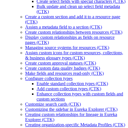
Create select fields with special characters (CTK)
Bulk update and clean up select field metadata
(CTK)
Create a custom section and add it to a resource page
(CTK)
Assign a metadata field to a section (CTK)
Create custom relationships between resources (CTK)
Display custom relationships as fields on resource
pages (CTK)
Managing source systems for resources (CTK)
Assign custom icons for custom resources, collections,
& business glossary types (CTK)
Create custom approval statuses (CTK)
Create custom data quality badges (CTK)
Make fields and resources read-only (CTK)
Configure collection types
Enable standard collection types (CTK)
Add custom collection types (CTK)
Enhance collection types with custom fields and
custom sections
Customize search cards (CTK)
Customizing the sidebar in Eureka Explorer (CTK)
Creating custom relationships for lineage in Eureka
Explorer (CTK)
Creating organization-specific Metadata Profiles (CTK)