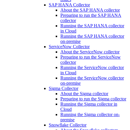
SAP HANA Collector
About the SAP HANA collector
Preparing to run the SAP HANA
collector
Running the SAP HANA collector
in Cloud
Running the SAP HANA collector
on-premise
ServiceNow Collector
About the ServiceNow collector
Preparing to run the ServiceNow
collector
Running the ServiceNow collector
in Cloud
Running the ServiceNow collector
on-premise
Sigma Collector
About the Sigma collector
Preparing to run the Sigma collector
Running the Sigma collector in
Cloud
Running the Sigma collector on-
premise
Snowflake Collector