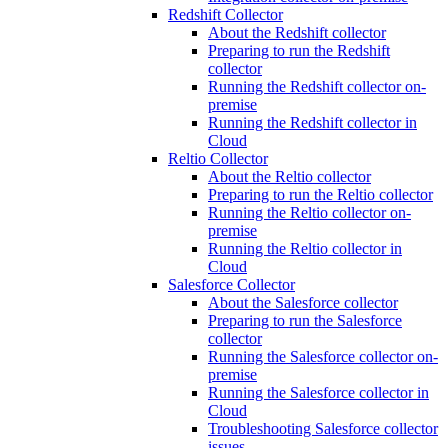
Redshift Collector
About the Redshift collector
Preparing to run the Redshift
collector
Running the Redshift collector on-
premise
Running the Redshift collector in
Cloud
Reltio Collector
About the Reltio collector
Preparing to run the Reltio collector
Running the Reltio collector on-
premise
Running the Reltio collector in
Cloud
Salesforce Collector
About the Salesforce collector
Preparing to run the Salesforce
collector
Running the Salesforce collector on-
premise
Running the Salesforce collector in
Cloud
Troubleshooting Salesforce collector
issues