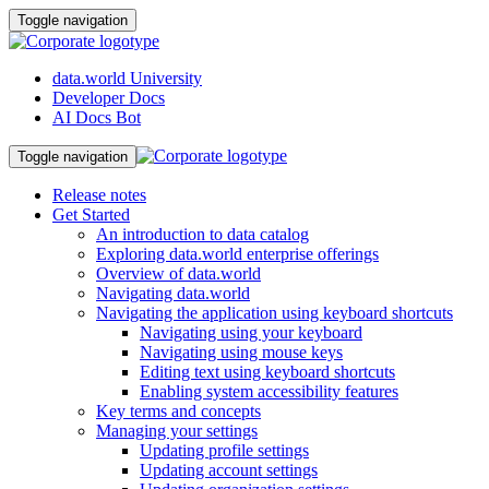
Toggle navigation
data.world University
Developer Docs
AI Docs Bot
Toggle navigation
Release notes
Get Started
An introduction to data catalog
Exploring data.world enterprise offerings
Overview of data.world
Navigating data.world
Navigating the application using keyboard shortcuts
Navigating using your keyboard
Navigating using mouse keys
Editing text using keyboard shortcuts
Enabling system accessibility features
Key terms and concepts
Managing your settings
Updating profile settings
Updating account settings