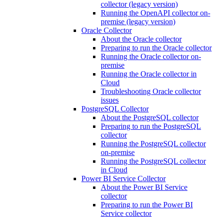
collector (legacy version)
Running the OpenAPI collector on-
premise (legacy version)
Oracle Collector
About the Oracle collector
Preparing to run the Oracle collector
Running the Oracle collector on-
premise
Running the Oracle collector in
Cloud
Troubleshooting Oracle collector
issues
PostgreSQL Collector
About the PostgreSQL collector
Preparing to run the PostgreSQL
collector
Running the PostgreSQL collector
on-premise
Running the PostgreSQL collector
in Cloud
Power BI Service Collector
About the Power BI Service
collector
Preparing to run the Power BI
Service collector