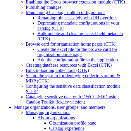
Enabling the Hoots browser extension module (CTK)
Publishing changes
Maintaining Catalog Toolkit configurations
Renaming objects safely with IRI overrides
Deprecating metadata configurations in your
catalog (CTK)
Bulk update and clean up select field metadata
(CTK)
Browse card for organization home pages (CTK)
Create the excel file for the browse card for
organization home page
Add the configuration file to the application
Creating database resources with Excel (CTK)
Bulk uploading collections (CTK)
Set up the system for deploying collectors output &
MDP (CTK)
Configuring the sensitive data classification module
(CTK)
Cataloging sensitive data with DWCC-SDD using
Catalog Toolkit (legacy version)
Manage organizations, user groups, and members
Managing organizations
About organizations
Organization profile page
Catalog experience