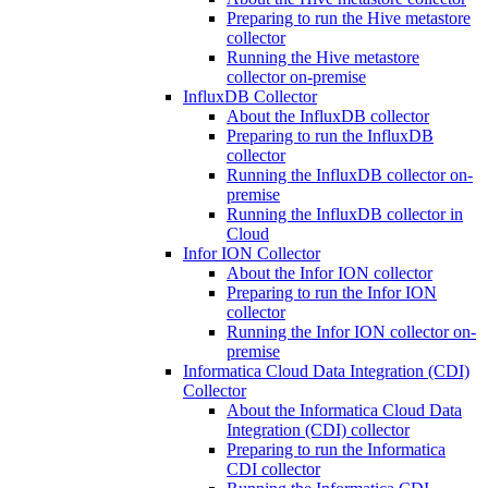
Preparing to run the Hive metastore
collector
Running the Hive metastore
collector on-premise
InfluxDB Collector
About the InfluxDB collector
Preparing to run the InfluxDB
collector
Running the InfluxDB collector on-
premise
Running the InfluxDB collector in
Cloud
Infor ION Collector
About the Infor ION collector
Preparing to run the Infor ION
collector
Running the Infor ION collector on-
premise
Informatica Cloud Data Integration (CDI)
Collector
About the Informatica Cloud Data
Integration (CDI) collector
Preparing to run the Informatica
CDI collector