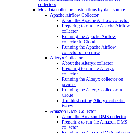
collectors
Metadata collectors instructions by data source
Apache Airflow Collector
About the Apache Airflow collector
Preparing to run the Apache Airflow
collector
Running the Apache Airflow
collector in Cloud
Running the Apache Airflow
collector on-premise
Alteryx Collector
About the Alteryx collector
Preparing to run the Alteryx
collector
Running the Alteryx collector on-
premise
Running the Alteryx collector in
Cloud
Troubleshooting Alteryx collector
issues
Amazon DMS Collector
About the Amazon DMS collector
Preparing to run the Amazon DMS
collector
Running the Amazon DMS collector