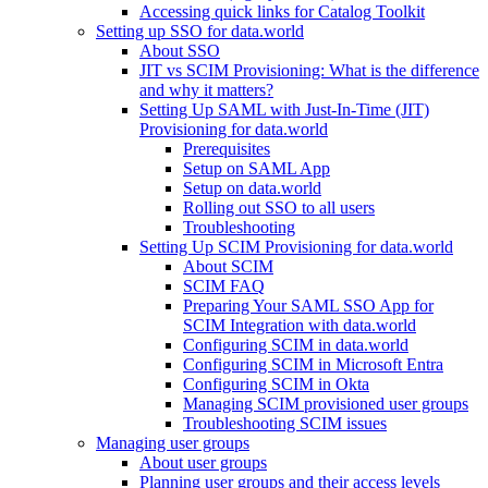
Accessing quick links for Catalog Toolkit
Setting up SSO for data.world
About SSO
JIT vs SCIM Provisioning: What is the difference
and why it matters?
Setting Up SAML with Just-In-Time (JIT)
Provisioning for data.world
Prerequisites
Setup on SAML App
Setup on data.world
Rolling out SSO to all users
Troubleshooting
Setting Up SCIM Provisioning for data.world
About SCIM
SCIM FAQ
Preparing Your SAML SSO App for
SCIM Integration with data.world
Configuring SCIM in data.world
Configuring SCIM in Microsoft Entra
Configuring SCIM in Okta
Managing SCIM provisioned user groups
Troubleshooting SCIM issues
Managing user groups
About user groups
Planning user groups and their access levels