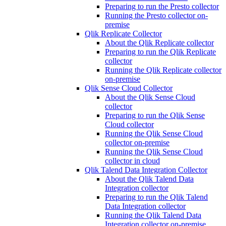
Preparing to run the Presto collector
Running the Presto collector on-
premise
Qlik Replicate Collector
About the Qlik Replicate collector
Preparing to run the Qlik Replicate
collector
Running the Qlik Replicate collector
on-premise
Qlik Sense Cloud Collector
About the Qlik Sense Cloud
collector
Preparing to run the Qlik Sense
Cloud collector
Running the Qlik Sense Cloud
collector on-premise
Running the Qlik Sense Cloud
collector in cloud
Qlik Talend Data Integration Collector
About the Qlik Talend Data
Integration collector
Preparing to run the Qlik Talend
Data Integration collector
Running the Qlik Talend Data
Integration collector on-premise