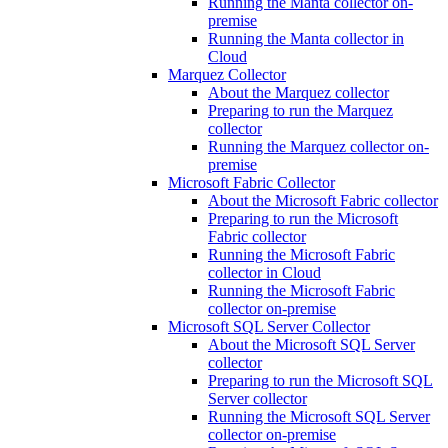
Running the Manta collector on-
premise
Running the Manta collector in
Cloud
Marquez Collector
About the Marquez collector
Preparing to run the Marquez
collector
Running the Marquez collector on-
premise
Microsoft Fabric Collector
About the Microsoft Fabric collector
Preparing to run the Microsoft
Fabric collector
Running the Microsoft Fabric
collector in Cloud
Running the Microsoft Fabric
collector on-premise
Microsoft SQL Server Collector
About the Microsoft SQL Server
collector
Preparing to run the Microsoft SQL
Server collector
Running the Microsoft SQL Server
collector on-premise