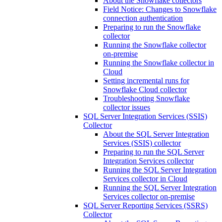
About the Snowflake collectors
Field Notice: Changes to Snowflake
connection authentication
Preparing to run the Snowflake
collector
Running the Snowflake collector
on-premise
Running the Snowflake collector in
Cloud
Setting incremental runs for
Snowflake Cloud collector
Troubleshooting Snowflake
collector issues
SQL Server Integration Services (SSIS)
Collector
About the SQL Server Integration
Services (SSIS) collector
Preparing to run the SQL Server
Integration Services collector
Running the SQL Server Integration
Services collector in Cloud
Running the SQL Server Integration
Services collector on-premise
SQL Server Reporting Services (SSRS)
Collector