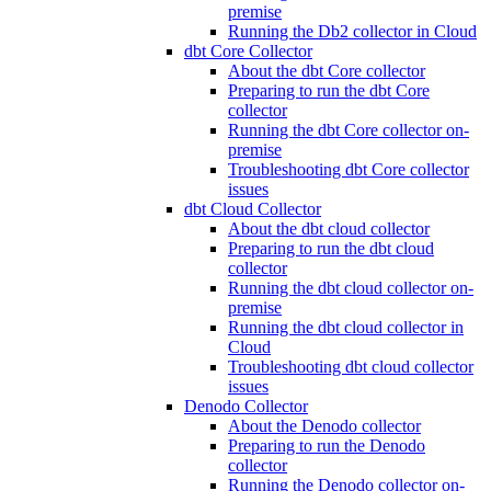
premise
Running the Db2 collector in Cloud
dbt Core Collector
About the dbt Core collector
Preparing to run the dbt Core
collector
Running the dbt Core collector on-
premise
Troubleshooting dbt Core collector
issues
dbt Cloud Collector
About the dbt cloud collector
Preparing to run the dbt cloud
collector
Running the dbt cloud collector on-
premise
Running the dbt cloud collector in
Cloud
Troubleshooting dbt cloud collector
issues
Denodo Collector
About the Denodo collector
Preparing to run the Denodo
collector
Running the Denodo collector on-