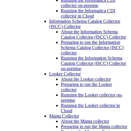
Running the Informatica CDI
collector on-premise
Running the Informatica CDI
collector in Cloud
Information Schema Catalog Collector
(ISCC) Collector
About the Information Schema
Catalog Collector (ISCC) Collector
Preparing to run the Information
Schema Catalog Collector (ISCC)
collector
Running the Information Schema
Catalog Collector (ISCC) Collector
on-premise
Looker Collector
About the Looker collector
Preparing to run the Looker
collector
Running the Looker collector on-
premise
Running the Looker collector in
Cloud
Manta Collector
About the Manta collector
Preparing to run the Manta collector