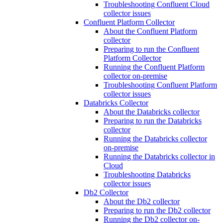
Troubleshooting Confluent Cloud
collector issues
Confluent Platform Collector
About the Confluent Platform
collector
Preparing to run the Confluent
Platform Collector
Running the Confluent Platform
collector on-premise
Troubleshooting Confluent Platform
collector issues
Databricks Collector
About the Databricks collector
Preparing to run the Databricks
collector
Running the Databricks collector
on-premise
Running the Databricks collector in
Cloud
Troubleshooting Databricks
collector issues
Db2 Collector
About the Db2 collector
Preparing to run the Db2 collector
Running the Db2 collector on-