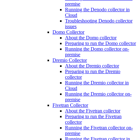
premise
Running the Denodo collector in
Cloud
Troubleshooting Denodo collector
issues
Domo Collector
About the Domo collector
Preparing to run the Domo collector
Running the Domo collector on-
premise
Dremio Collector
About the Dremio collector
Preparing to run the Dremio
collector
Running the Dremio collector in
Cloud
Running the Dremio collector on-
premise
Fivetran Collector
About the Fivetran collector
Preparing to run the Fivetran
collector
Running the Fivetran collector on-
premise
Running the Fivetran collector in