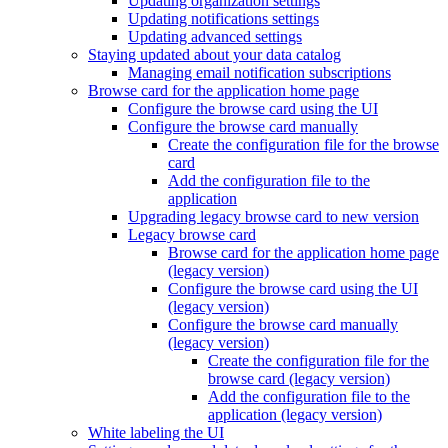
Updating organization settings
Updating notifications settings
Updating advanced settings
Staying updated about your data catalog
Managing email notification subscriptions
Browse card for the application home page
Configure the browse card using the UI
Configure the browse card manually
Create the configuration file for the browse
card
Add the configuration file to the
application
Upgrading legacy browse card to new version
Legacy browse card
Browse card for the application home page
(legacy version)
Configure the browse card using the UI
(legacy version)
Configure the browse card manually
(legacy version)
Create the configuration file for the
browse card (legacy version)
Add the configuration file to the
application (legacy version)
White labeling the UI