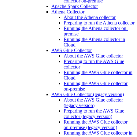
collector on-premise
Apache Spark Collector
Athena Collector
About the Athena collector
Preparing to run the Athena collector
Running the Athena collector on-
premise
Running the Athena collector in
Cloud
AWS Glue Collector
About the AWS Glue collector
Preparing to run the AWS Glue
collector
Running the AWS Glue collector in
Cloud
Running the AWS Glue collector
on-premise
AWS Glue Collector (legacy version)
About the AWS Glue collector
(legacy version)
Preparing to run the AWS Glue
collector (legacy version)
Running the AWS Glue collector
on-premise (legacy version)
Running the AWS Glue collector in