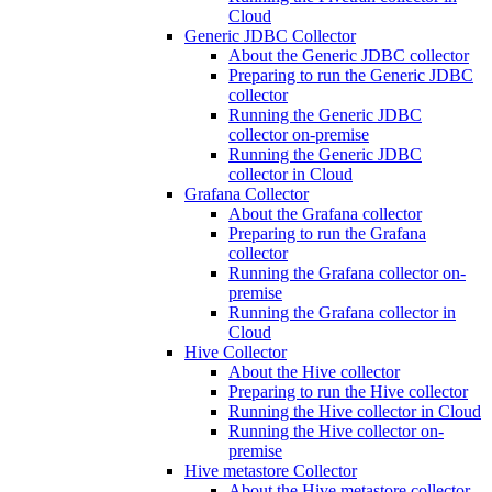
Cloud
Generic JDBC Collector
About the Generic JDBC collector
Preparing to run the Generic JDBC
collector
Running the Generic JDBC
collector on-premise
Running the Generic JDBC
collector in Cloud
Grafana Collector
About the Grafana collector
Preparing to run the Grafana
collector
Running the Grafana collector on-
premise
Running the Grafana collector in
Cloud
Hive Collector
About the Hive collector
Preparing to run the Hive collector
Running the Hive collector in Cloud
Running the Hive collector on-
premise
Hive metastore Collector
About the Hive metastore collector