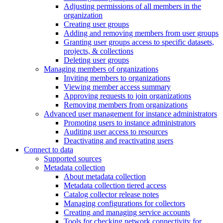
Adjusting permissions of all members in the
organization
Creating user groups
Adding and removing members from user groups
Granting user groups access to specific datasets,
projects, & collections
Deleting user groups
Managing members of organizations
Inviting members to organizations
Viewing member access summary
Approving requests to join organizations
Removing members from organizations
Advanced user management for instance administrators
Promoting users to instance administrators
Auditing user access to resources
Deactivating and reactivating users
Connect to data
Supported sources
Metadata collection
About metadata collection
Metadata collection tiered access
Catalog collector release notes
Managing configurations for collectors
Creating and managing service accounts
Tools for checking network connectivity for