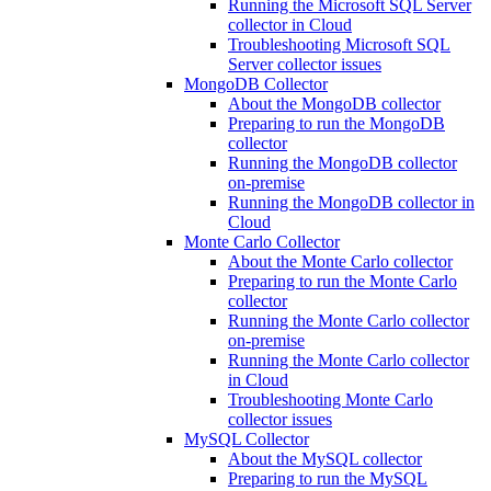
Running the Microsoft SQL Server
collector in Cloud
Troubleshooting Microsoft SQL
Server collector issues
MongoDB Collector
About the MongoDB collector
Preparing to run the MongoDB
collector
Running the MongoDB collector
on-premise
Running the MongoDB collector in
Cloud
Monte Carlo Collector
About the Monte Carlo collector
Preparing to run the Monte Carlo
collector
Running the Monte Carlo collector
on-premise
Running the Monte Carlo collector
in Cloud
Troubleshooting Monte Carlo
collector issues
MySQL Collector
About the MySQL collector
Preparing to run the MySQL