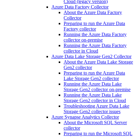
Cloud (legacy version)
Azure Data Factory Collector
About the Azure Data Factory
Collector
Preparing to run the Azure Data
Factory collector
Running the Azure Data Factory
collector on-premise
Running the Azure Data Factory
collector in Cloud
Azure Data Lake Storage Gen2 Collector
About the Azure Data Lake Storage
Gen2 collector
Preparing to run the Azure Data
Lake Storage Gen2 collector
Running the Azure Data Lake
Storage Gen2 collector on-premise
Running the Azure Data Lake
Storage Gen2 collector in Cloud
Troubleshooting Azure Data Lake
Storage Gen2 collector issues
Azure Synapse Analytics Collector
About the Microsoft SQL Server
collector
Preparing to run the Microsoft SQL