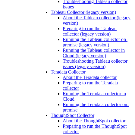
Troubleshooting Tableau collector
issues
Tableau Collector (legacy version)
About the Tableau collector (legacy
version)
Preparing to run the Tableau
collector (legacy version)
Running the Tableau collector on-
premise (legacy version)
Running the Tableau collector in
Cloud (legacy version)
Troubleshooting Tableau collector
issues (legacy version)
Teradata Collector
About the Teradata collector
Preparing to run the Teradata
collector
Running the Teradata collector in
Cloud
Running the Teradata collector on-
premise
ThoughtSpot Collector
About the ThoughtSpot collector
Preparing to run the ThoughtSpot
collector