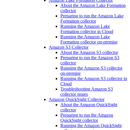
Amazon Lake Formation Collector
About the Amazon Lake Formation
collector
Preparing to run the Amazon Lake
Formation collector
Running the Amazon Lake
Formation collector in Cloud
Running the Amazon Lake
Formation collector on-premise
Amazon S3 Collector
About the Amazon S3 collector
Preparing to run the Amazon S3
collector
Running the Amazon S3 collector
on-premise
Running the Amazon S3 collector in
Cloud
Troubleshooting Amazon S3
collector issues
Amazon QuickSight Collector
About the Amazon QuickSight
collector
Preparing to run the Amazon
QuickSight collector
Running the Amazon QuickSight