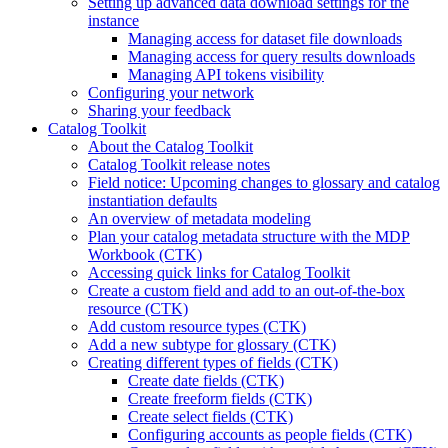
Setting up advanced data download settings for the
instance
Managing access for dataset file downloads
Managing access for query results downloads
Managing API tokens visibility
Configuring your network
Sharing your feedback
Catalog Toolkit
About the Catalog Toolkit
Catalog Toolkit release notes
Field notice: Upcoming changes to glossary and catalog
instantiation defaults
An overview of metadata modeling
Plan your catalog metadata structure with the MDP
Workbook (CTK)
Accessing quick links for Catalog Toolkit
Create a custom field and add to an out-of-the-box
resource (CTK)
Add custom resource types (CTK)
Add a new subtype for glossary (CTK)
Creating different types of fields (CTK)
Create date fields (CTK)
Create freeform fields (CTK)
Create select fields (CTK)
Configuring accounts as people fields (CTK)