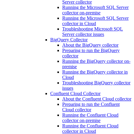
Server collector
Running the Microsoft SQL Server
collector on-premise
Running the Microsoft SQL Server
collector in Cloud
Troubleshooting Microsoft SQL
Server collector issues
BigQuery Collector
About the BigQuery collector
Preparing to run the BigQuery
collector
Running the BigQuery collector on-
premise
Running the BigQuery collector in
Cloud
Troubleshooting BigQuery collector
issues
Confluent Cloud Collector
About the Confluent Cloud collector
Preparing to run the Confluent
Cloud collector
Running the Confluent Cloud
collector on-premise
Running the Confluent Cloud
collector in Cloud