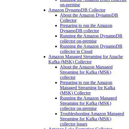
on-premise
Amazon DynamoDB Collector
About the Amazon DynamoDB
Collector
Preparing to run the Amazon
DynamoDB collector
Running the Amazon DynamoDB
collector on-premise
Running the Amazon DynamoDB
collector in Cloud
Amazon Managed Streaming for Apache
Kafka (MSK) Collector
About the Amazon Managed
Streaming for Kafka (MSK)
collector
Preparing to run the Amazon
Managed Streaming for Kafka
(MSK) Collector
Running the Amazon Managed
Streaming for Kafka (MSK)
collector on-premise
Troubleshooting Amazon Managed
Streaming for Kafka (MSK)
collector issues