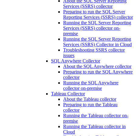
About the SQL Server Reporting
Services (SSRS) collector
Preparing to run the SQL Server
Reporting Services (SSRS) collector
Running the SQL Server Reporting
Services (SSRS) collector on-
premise
Running the SQL Server Reporting
Services (SSRS) Collector in Cloud
Troubleshooting SSRS collector
issues
SQL Anywhere Collector
About the SQL Anywhere collector
Preparing to run the SQL Anywhere
collector
Running the SQL Anywhere
collector on-premise
Tableau Collector
About the Tableau collector
Preparing to run the Tableau
collector
Running the Tableau collector on-
premise
Running the Tableau collector in
Cloud