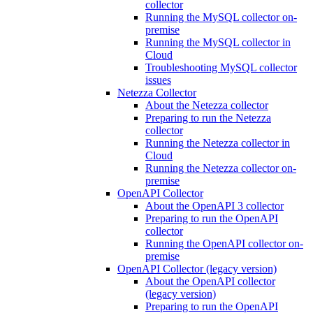
collector
Running the MySQL collector on-
premise
Running the MySQL collector in
Cloud
Troubleshooting MySQL collector
issues
Netezza Collector
About the Netezza collector
Preparing to run the Netezza
collector
Running the Netezza collector in
Cloud
Running the Netezza collector on-
premise
OpenAPI Collector
About the OpenAPI 3 collector
Preparing to run the OpenAPI
collector
Running the OpenAPI collector on-
premise
OpenAPI Collector (legacy version)
About the OpenAPI collector
(legacy version)
Preparing to run the OpenAPI