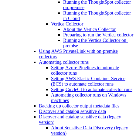
Running the ThoughtSpot collector
on-premise
Running the ThoughtSpot collector
in Cloud
Vertica Collector
About the Vertica Collector
Preparing to run the Vertica collector
Running the Vertica Collector on-
premise
Using AWS PrivateLink with on-premise
collectors
Automating collector runs
Setting Azure Pipelines to automate
collector runs
Setting AWS Elastic Container Service
(ECS) to automate collector runs
Setting CircleCI to automate collector runs
Automating collector runs on Windows
machines
Backing up collector output metadata files
Discover and catalog sensitive data
Discover and catalog sensitive data (legacy
version)
About Sensitive Data Discovery (legacy
version)