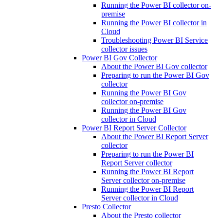
Running the Power BI collector on-
premise
Running the Power BI collector in
Cloud
Troubleshooting Power BI Service
collector issues
Power BI Gov Collector
About the Power BI Gov collector
Preparing to run the Power BI Gov
collector
Running the Power BI Gov
collector on-premise
Running the Power BI Gov
collector in Cloud
Power BI Report Server Collector
About the Power BI Report Server
collector
Preparing to run the Power BI
Report Server collector
Running the Power BI Report
Server collector on-premise
Running the Power BI Report
Server collector in Cloud
Presto Collector
About the Presto collector