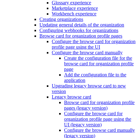
Glossary experience
Marketplace experience
Workbench experience
Creating organizations
Updating general details of the organization
Configuring webhooks for organizations
Browse card for organization profile pages
Configure the browse card for organization
profile page using the UI
Configure the browse card manually
Create the configuration file for the
browse card for organization profile
page
Add the configuration file to the
application
Upgrading legacy browse card to new
version
Legacy browse card
Browse card for organization profile
pages (legacy version)
Configure the browse card for
organization profile page using the
UI (legacy version)
Configure the browse card manually
(legacy version)