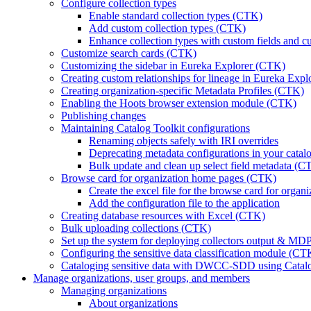
Configure collection types
Enable standard collection types (CTK)
Add custom collection types (CTK)
Enhance collection types with custom fields and c
Customize search cards (CTK)
Customizing the sidebar in Eureka Explorer (CTK)
Creating custom relationships for lineage in Eureka Exp
Creating organization-specific Metadata Profiles (CTK)
Enabling the Hoots browser extension module (CTK)
Publishing changes
Maintaining Catalog Toolkit configurations
Renaming objects safely with IRI overrides
Deprecating metadata configurations in your cata
Bulk update and clean up select field metadata (C
Browse card for organization home pages (CTK)
Create the excel file for the browse card for orga
Add the configuration file to the application
Creating database resources with Excel (CTK)
Bulk uploading collections (CTK)
Set up the system for deploying collectors output & M
Configuring the sensitive data classification module (CT
Cataloging sensitive data with DWCC-SDD using Catalog
Manage organizations, user groups, and members
Managing organizations
About organizations