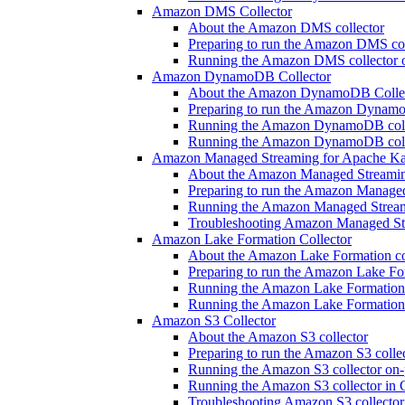
Amazon DMS Collector
About the Amazon DMS collector
Preparing to run the Amazon DMS col
Running the Amazon DMS collector 
Amazon DynamoDB Collector
About the Amazon DynamoDB Colle
Preparing to run the Amazon Dynamo
Running the Amazon DynamoDB colle
Running the Amazon DynamoDB colle
Amazon Managed Streaming for Apache Ka
About the Amazon Managed Streaming
Preparing to run the Amazon Manage
Running the Amazon Managed Streami
Troubleshooting Amazon Managed Str
Amazon Lake Formation Collector
About the Amazon Lake Formation co
Preparing to run the Amazon Lake For
Running the Amazon Lake Formation 
Running the Amazon Lake Formation 
Amazon S3 Collector
About the Amazon S3 collector
Preparing to run the Amazon S3 colle
Running the Amazon S3 collector on-
Running the Amazon S3 collector in 
Troubleshooting Amazon S3 collector 