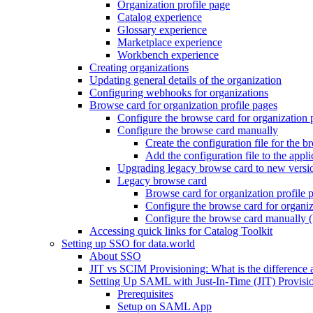
Organization profile page
Catalog experience
Glossary experience
Marketplace experience
Workbench experience
Creating organizations
Updating general details of the organization
Configuring webhooks for organizations
Browse card for organization profile pages
Configure the browse card for organization 
Configure the browse card manually
Create the configuration file for the b
Add the configuration file to the appli
Upgrading legacy browse card to new versi
Legacy browse card
Browse card for organization profile 
Configure the browse card for organiz
Configure the browse card manually (
Accessing quick links for Catalog Toolkit
Setting up SSO for data.world
About SSO
JIT vs SCIM Provisioning: What is the difference 
Setting Up SAML with Just-In-Time (JIT) Provisio
Prerequisites
Setup on SAML App