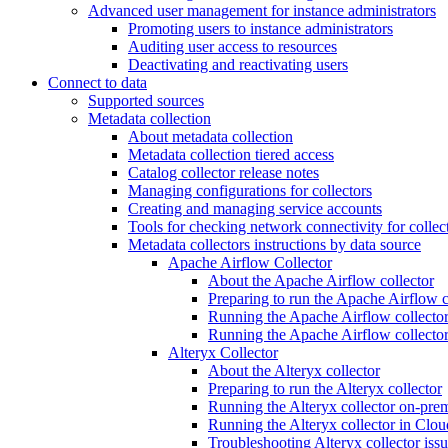
Advanced user management for instance administrators
Promoting users to instance administrators
Auditing user access to resources
Deactivating and reactivating users
Connect to data
Supported sources
Metadata collection
About metadata collection
Metadata collection tiered access
Catalog collector release notes
Managing configurations for collectors
Creating and managing service accounts
Tools for checking network connectivity for collec
Metadata collectors instructions by data source
Apache Airflow Collector
About the Apache Airflow collector
Preparing to run the Apache Airflow c
Running the Apache Airflow collector
Running the Apache Airflow collecto
Alteryx Collector
About the Alteryx collector
Preparing to run the Alteryx collector
Running the Alteryx collector on-pre
Running the Alteryx collector in Clou
Troubleshooting Alteryx collector iss