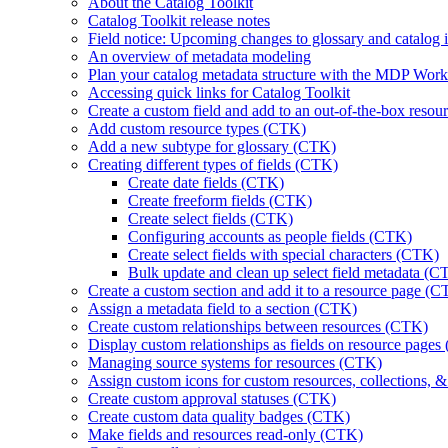
About the Catalog Toolkit
Catalog Toolkit release notes
Field notice: Upcoming changes to glossary and catalog in
An overview of metadata modeling
Plan your catalog metadata structure with the MDP Wo
Accessing quick links for Catalog Toolkit
Create a custom field and add to an out-of-the-box reso
Add custom resource types (CTK)
Add a new subtype for glossary (CTK)
Creating different types of fields (CTK)
Create date fields (CTK)
Create freeform fields (CTK)
Create select fields (CTK)
Configuring accounts as people fields (CTK)
Create select fields with special characters (CTK)
Bulk update and clean up select field metadata (C
Create a custom section and add it to a resource page (
Assign a metadata field to a section (CTK)
Create custom relationships between resources (CTK)
Display custom relationships as fields on resource page
Managing source systems for resources (CTK)
Assign custom icons for custom resources, collections, 
Create custom approval statuses (CTK)
Create custom data quality badges (CTK)
Make fields and resources read-only (CTK)