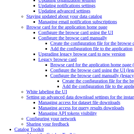
Updating organization settings
Updating notifications settings
Updating advanced settings
Staying updated about your data catalog
Managing email notification subscriptions
Browse card for the application home page
Configure the browse card using the UI
Configure the browse card manually
Create the configuration file for the browse 
Add the configuration file to the application
Upgrading legacy browse card to new version
Legacy browse card
Browse card for the application home page (
Configure the browse card using the UI (leg
Configure the browse card manually (legacy
Create the configuration file for the 
Add the configuration file to the appli
White labeling the UI
Setting up advanced data download settings for the insta
Managing access for dataset file downloads
Managing access for query results downloads
Managing API tokens visibility
Configuring your network
Sharing your feedback
Catalog Toolkit