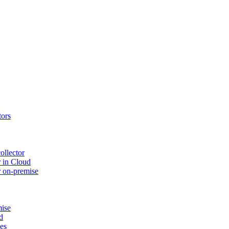
tors
ollector
 in Cloud
r on-premise
mise
d
ues