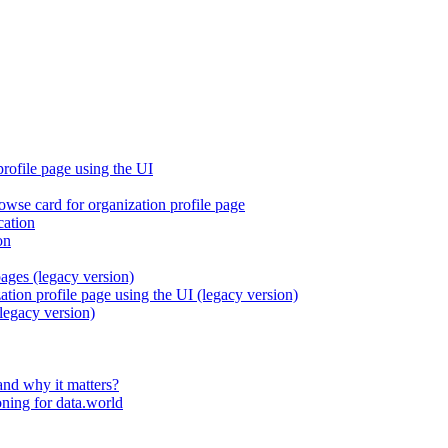
profile page using the UI
rowse card for organization profile page
cation
on
pages (legacy version)
ation profile page using the UI (legacy version)
legacy version)
and why it matters?
ning for data.world