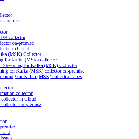
lector
on-premise
ctor
DB collector
ctor on-premise
ctor in Cloud
fka (MSK) Collector
 for Kafka (MSK) collector
d Streaming for Kafka (MSK) Collector
ng for Kafka (MSK) collector on-premise
eaming for Kafka (MSK) collector issues
llector
mation collector
collector in Cloud
collector on-premise
ctor
premise
Cloud
issues