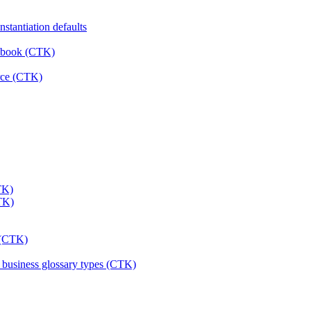
stantiation defaults
rkbook (CTK)
urce (CTK)
TK)
CTK)
s (CTK)
& business glossary types (CTK)