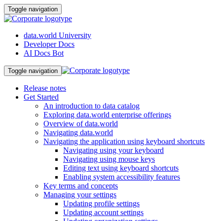
Toggle navigation
data.world University
Developer Docs
AI Docs Bot
Toggle navigation
Release notes
Get Started
An introduction to data catalog
Exploring data.world enterprise offerings
Overview of data.world
Navigating data.world
Navigating the application using keyboard shortcuts
Navigating using your keyboard
Navigating using mouse keys
Editing text using keyboard shortcuts
Enabling system accessibility features
Key terms and concepts
Managing your settings
Updating profile settings
Updating account settings