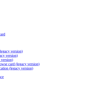
card
legacy version)
acy version)
 version)
browse card (legacy version)
cation (legacy version)
nce