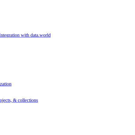
egration with data.world
zation
ojects, & collections