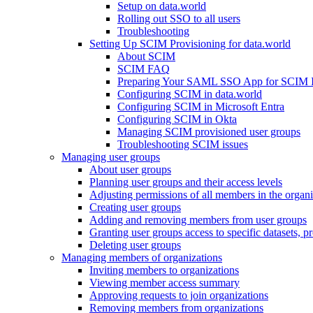
Setup on data.world
Rolling out SSO to all users
Troubleshooting
Setting Up SCIM Provisioning for data.world
About SCIM
SCIM FAQ
Preparing Your SAML SSO App for SCIM Int
Configuring SCIM in data.world
Configuring SCIM in Microsoft Entra
Configuring SCIM in Okta
Managing SCIM provisioned user groups
Troubleshooting SCIM issues
Managing user groups
About user groups
Planning user groups and their access levels
Adjusting permissions of all members in the organi
Creating user groups
Adding and removing members from user groups
Granting user groups access to specific datasets, pr
Deleting user groups
Managing members of organizations
Inviting members to organizations
Viewing member access summary
Approving requests to join organizations
Removing members from organizations