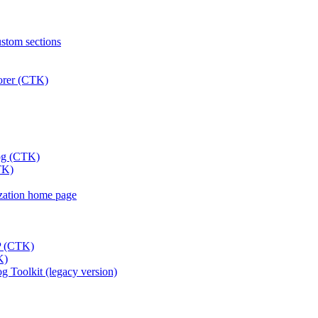
ustom sections
lorer (CTK)
log (CTK)
TK)
nization home page
DP (CTK)
K)
 Toolkit (legacy version)